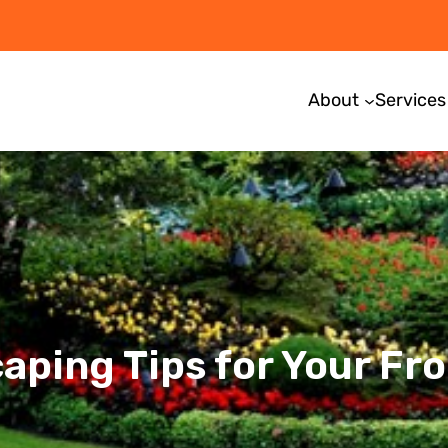
About
Services
aping Tips for Your Fro