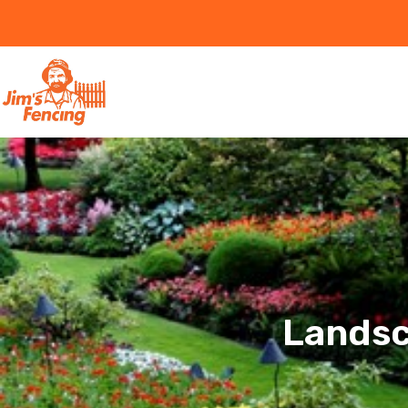
Landsc