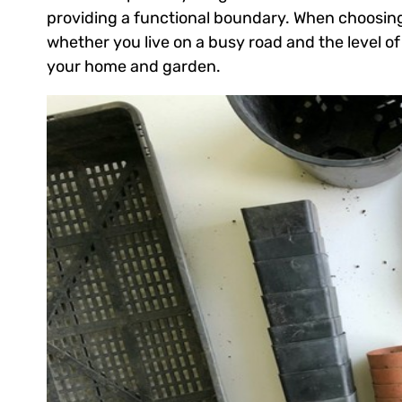
providing a functional boundary. When choosing
whether you live on a busy road and the level of
your home and garden.