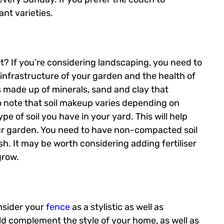
nt varieties.
? If you’re considering landscaping, you need to
he infrastructure of your garden and the health of
 is made up of minerals, sand and clay that
to note that soil makeup varies depending on
e of soil you have in your yard. This will help
ur garden. You need to have non-compacted soil
sh. It may be worth considering adding fertiliser
grow.
onsider your
fence
as a stylistic as well as
ld complement the style of your home, as well as