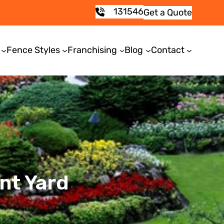
131546
Get a Quote
Fence Styles
Franchising
Blog
Contact
nt Yard