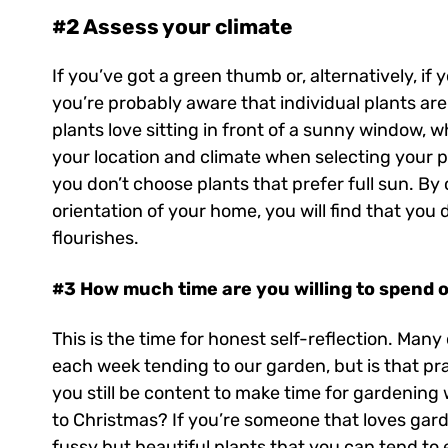
#2 Assess your climate
If you’ve got a green thumb or, alternatively, i
you’re probably aware that individual plants ar
plants love sitting in front of a sunny window, wh
your location and climate when selecting your p
you don’t choose plants that prefer full sun. By
orientation of your home, you will find that you
flourishes.
#3 How much time are you willing to spend 
This is the time for honest self-reflection. Man
each week tending to our garden, but is that prac
you still be content to make time for gardening
to Christmas? If you’re someone that loves gard
fussy but beautiful plants that you can tend to 