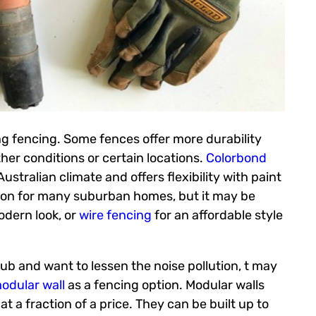
ng fencing. Some fences offer more durability
er conditions or certain locations.
Colorbond
stralian climate and offers flexibility with paint
ion for many suburban homes, but it may be
odern look, or
wire fencing
for an affordable style
ub and want to lessen the noise pollution, t may
odular wall
as a fencing option. Modular walls
 at a fraction of a price. They can be built up to