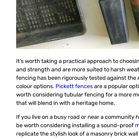
It’s worth taking a practical approach to choosi
and strength and are more suited to harsh weath
fencing has been rigorously tested against the Au
colour options.
Pickett fences
are a popular opt
worth considering tubular fencing for a more m
that will blend in with a heritage home.
If you live on a busy road or near a community h
be worth considering installing a sound-proof
m
replicate the stylish look of a masonry brick wall