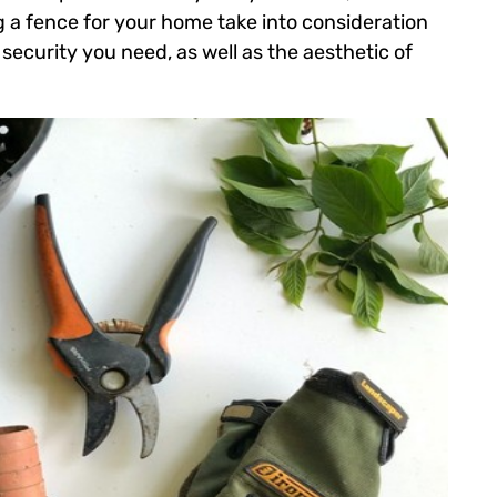
 a fence for your home take into consideration
 security you need, as well as the aesthetic of