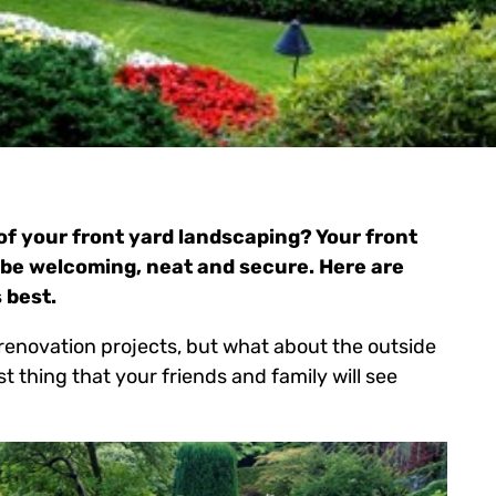
f your front yard landscaping? Your front
be welcoming, neat and secure. Here are
 best.
d renovation projects, but what about the outside
rst thing that your friends and family will see