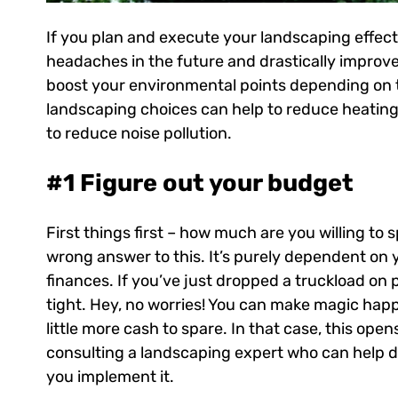
If you plan and execute your landscaping effecti
headaches in the future and drastically improve 
boost your environmental points depending on 
landscaping choices can help to reduce heating 
to reduce noise pollution.
#1 Figure out your budget
First things first – how much are you willing to
wrong answer to this. It’s purely dependent on y
finances. If you’ve just dropped a truckload on 
tight. Hey, no worries! You can make magic ha
little more cash to spare. In that case, this open
consulting a landscaping expert who can help d
you implement it.