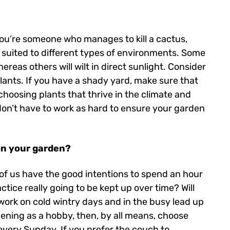
f you’re someone who manages to kill a cactus,
e suited to different types of environments. Some
ereas others will wilt in direct sunlight. Consider
lants. If you have a shady yard, make sure that
 choosing plants that thrive in the climate and
 don’t have to work as hard to ensure your garden
on your garden?
y of us have the good intentions to spend an hour
tice really going to be kept up over time? Will
 work on cold wintry days and in the busy lead up
ening as a hobby, then, by all means, choose
every Sunday. If you prefer the couch to