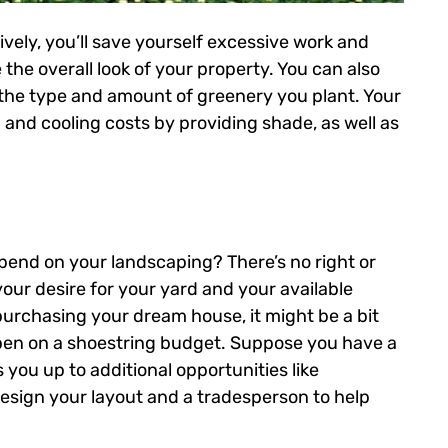
vely, you’ll save yourself excessive work and
the overall look of your property. You can also
the type and amount of greenery you plant. Your
and cooling costs by providing shade, as well as
 spend on your landscaping? There’s no right or
our desire for your yard and your available
purchasing your dream house, it might be a bit
ppen on a shoestring budget. Suppose you have a
s you up to additional opportunities like
esign your layout and a tradesperson to help