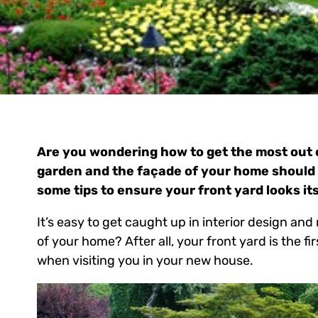
Are you wondering how to get the most out o
garden and the façade of your home should 
some tips to ensure your front yard looks its
It’s easy to get caught up in interior design an
of your home? After all, your front yard is the fi
when visiting you in your new house.