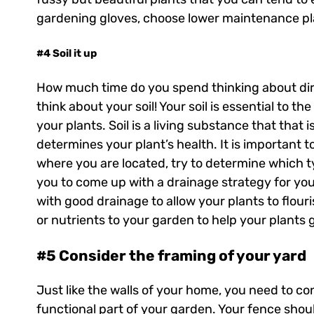
gardening gloves, choose lower maintenance pla
#4 Soil it up
How much time do you spend thinking about dirt
think about your soil! Your soil is essential to t
your plants. Soil is a living substance that that
determines your plant’s health. It is important 
where you are located, try to determine which typ
you to come up with a drainage strategy for yo
with good drainage to allow your plants to flouri
or nutrients to your garden to help your plants 
#5 Consider the framing of your yard
Just like the walls of your home, you need to c
functional part of your garden. Your fence shou