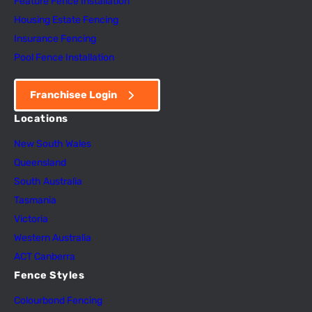
Feature Fence In
s
tallation
Housing Estate Fencing
Insurance Fencing
Pool Fence Installation
Franchisee Login
Locations
New South Wales
Queensland
South Australia
Tasmania
Victoria
Western Australia
ACT Canberra
Fence Styles
Colourbond Fencing