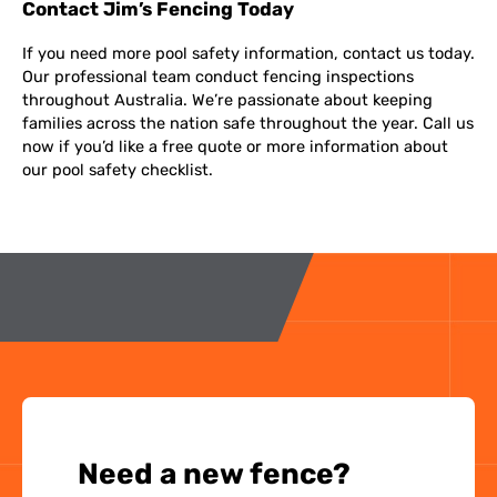
Contact Jim’s Fencing Today
If you need more pool safety information, contact us today.
Our professional team conduct fencing inspections
throughout Australia. We’re passionate about keeping
families across the nation safe throughout the year. Call us
now if you’d like a free quote or more information about
our pool safety checklist.
Need a new fence?