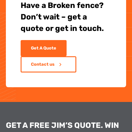
Have a Broken fence?
Don’t wait – get a
quote or get in touch.
Get A Quote
Contact us
GET A FREE JIM’S QUOTE. WIN