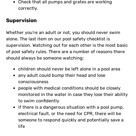
Check that all pumps and grates are working
correctly.
Supervision
Whether you’re an adult or not, you should never swim
alone. The last item on our pool safety checklist is
supervision. Watching out for each other is the most basic
of pool safety rules. There are a number of reasons there
should always be someone watching:
children should never be left alone in a pool area
any adult could bump their head and lose
consciousness
people with medical conditions should be closely
monitored in the water in case they lose their ability
to swim confidently
if there is a dangerous situation with a pool pump,
electrical fault, or the need for CPR, there will be
someone to respond quickly and potentially save a
life