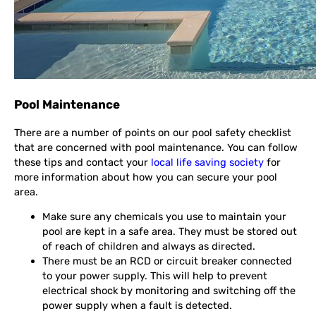
Pool Maintenance
There are a number of points on our pool safety checklist
that are concerned with pool maintenance. You can follow
these tips and contact your
local life saving society
for
more information about how you can secure your pool
area.
Make sure any chemicals you use to maintain your
pool are kept in a safe area. They must be stored out
of reach of children and always as directed.
There must be an RCD or circuit breaker connected
to your power supply. This will help to prevent
electrical shock by monitoring and switching off the
power supply when a fault is detected.