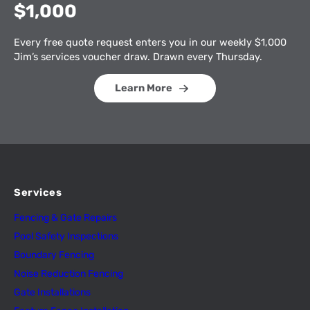
$1,000
Every free quote request enters you in our weekly $1,000
Jim’s services voucher draw. Drawn every Thursday.
Learn More
Services
Fencing & Gate Repairs
Pool Safety Inspectio
n
s
Boundary Fencing
Noise Reduction Fencing
Gate Installations