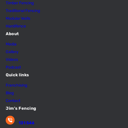
Timber Fencing
Traditional Fencing
Modular Walls
Hardifence
About
Media
Gallery
Videos
Podcast
Quick links
Franchising
Blog
Contact
Jim’s Fencing
131 546