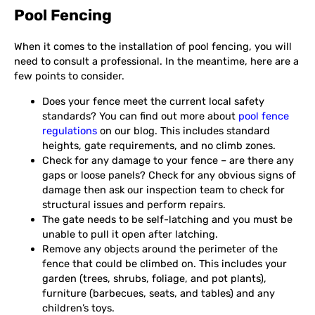
Pool Fencing
When it comes to the installation of pool fencing, you will
need to consult a professional. In the meantime, here are a
few points to consider.
Does your fence meet the current local safety
standards? You can find out more about
pool fence
regulations
on our blog. This includes standard
heights, gate requirements, and no climb zones.
Check for any damage to your fence – are there any
gaps or loose panels? Check for any obvious signs of
damage then ask our inspection team to check for
structural issues and perform repairs.
The gate needs to be self-latching and you must be
unable to pull it open after latching.
Remove any objects around the perimeter of the
fence that could be climbed on. This includes your
garden (trees, shrubs, foliage, and pot plants),
furniture (barbecues, seats, and tables) and any
children’s toys.