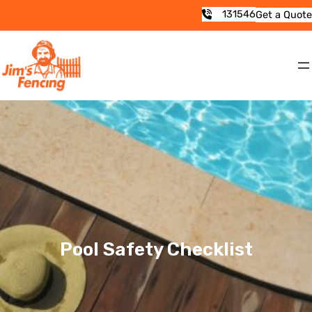
131546
Get a Quote
Pool Safety Checklist