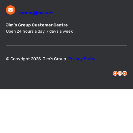
admin@jims.net
Jim’s Group Customer Centre
Open 24 hours a day, 7 days a week
©
Copyright 2025. Jim’s Group.
Privacy Policy
Facebook
Instagram
YouTube