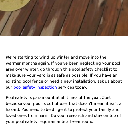
We’re starting to wind up Winter and move into the
warmer months again. If you’ve been neglecting your pool
area over winter, go through this pool safety checklist to
make sure your yard is as safe as possible. If you have an
existing pool fence or need a new installation, ask us about
our
pool safety inspection
services today.
Pool safety is paramount at all times of the year. Just
because your pool is out of use, that doesn’t mean it isn’t a
hazard. You need to be diligent to protect your family and
loved ones from harm. Do your research and stay on top of
your pool safety requirements all year round.