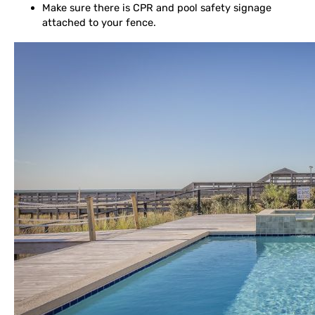
Make sure there is CPR and pool safety signage
attached to your fence.