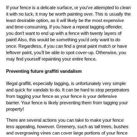
If your fence is a delicate surface, or you’ve attempted to clean
it with no luck, it may be worth painting over. This is usually the
least desirable option, as it will likely be the most expensive
and time-consuming. If you have a repeat tagging offender,
you don’t want to end up with a fence with twenty layers of
paint! Also, this would be something you’d only want to do
once. Regardless, if you can find a great paint match or have
leftover paint, you’ll be able to spot cover-up. Otherwise, you
may find yourself repainting your entire fence.
Preventing future graffiti vandalism
Illegal graffiti, especially tagging, is unfortunately very simple
and quick for vandals to do. It can be hard to stop perpetrators
from tagging your fence as your fence is your defensive
barrier. Your fence is likely preventing them from tagging your
property!
There are several actions you can take to make your fence
less appealing, however. Greenery, such as tall trees, bushes
and overgrowing vines can cover large portions of your fence