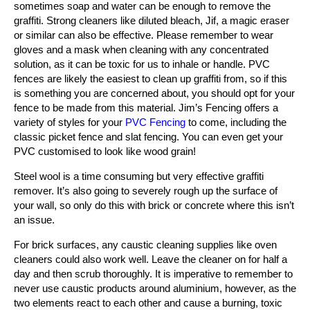
sometimes soap and water can be enough to remove the
graffiti. Strong cleaners like diluted bleach, Jif, a magic eraser
or similar can also be effective. Please remember to wear
gloves and a mask when cleaning with any concentrated
solution, as it can be toxic for us to inhale or handle. PVC
fences are likely the easiest to clean up graffiti from, so if this
is something you are concerned about, you should opt for your
fence to be made from this material. Jim’s Fencing offers a
variety of styles for your
PVC Fencing
to come, including the
classic picket fence and slat fencing. You can even get your
PVC customised to look like wood grain!
Steel wool is a time consuming but very effective graffiti
remover. It’s also going to severely rough up the surface of
your wall, so only do this with brick or concrete where this isn’t
an issue.
For brick surfaces, any caustic cleaning supplies like oven
cleaners could also work well. Leave the cleaner on for half a
day and then scrub thoroughly. It is imperative to remember to
never use caustic products around aluminium, however, as the
two elements react to each other and cause a burning, toxic