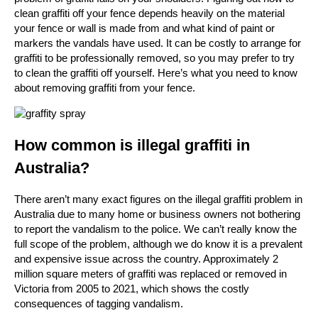
clean graffiti off your fence depends heavily on the material
your fence or wall is made from and what kind of paint or
markers the vandals have used. It can be costly to arrange for
graffiti to be professionally removed, so you may prefer to try
to clean the graffiti off yourself. Here’s what you need to know
about removing graffiti from your fence.
How common is illegal graffiti in
Australia?
There aren’t many exact figures on the illegal graffiti problem in
Australia due to many home or business owners not bothering
to report the vandalism to the police. We can’t really know the
full scope of the problem, although we do know it is a prevalent
and expensive issue across the country. Approximately 2
million square meters of graffiti was replaced or removed in
Victoria from 2005 to 2021, which shows the costly
consequences of tagging vandalism.