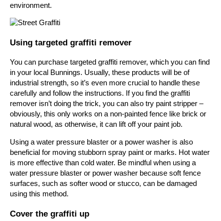
environment.
Using targeted graffiti remover
You can purchase targeted graffiti remover, which you can find
in your local Bunnings. Usually, these products will be of
industrial strength, so it’s even more crucial to handle these
carefully and follow the instructions. If you find the graffiti
remover isn’t doing the trick, you can also try paint stripper –
obviously, this only works on a non-painted fence like brick or
natural wood, as otherwise, it can lift off your paint job.
Using a water pressure blaster or a power washer is also
beneficial for moving stubborn spray paint or marks. Hot water
is more effective than cold water. Be mindful when using a
water pressure blaster or power washer because soft fence
surfaces, such as softer wood or stucco, can be damaged
using this method.
Cover the graffiti up