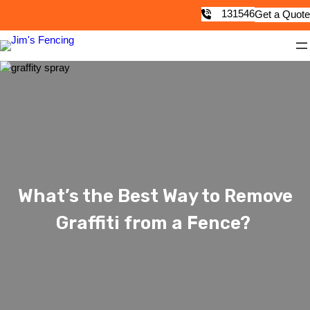
131546
Get a Quote
What’s the Best Way to Remove
Graffiti from a Fence?