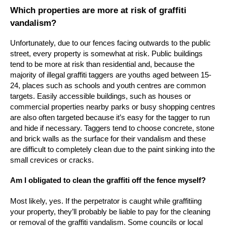
Which properties are more at risk of graffiti
vandalism?
Unfortunately, due to our fences facing outwards to the public
street, every property is somewhat at risk. Public buildings
tend to be more at risk than residential and, because the
majority of illegal graffiti taggers are youths aged between 15-
24, places such as schools and youth centres are common
targets. Easily accessible buildings, such as houses or
commercial properties nearby parks or busy shopping centres
are also often targeted because it’s easy for the tagger to run
and hide if necessary. Taggers tend to choose concrete, stone
and brick walls as the surface for their vandalism and these
are difficult to completely clean due to the paint sinking into the
small crevices or cracks.
Am I obligated to clean the graffiti off the fence myself?
Most likely, yes. If the perpetrator is caught while graffitiing
your property, they’ll probably be liable to pay for the cleaning
or removal of the graffiti vandalism. Some councils or local