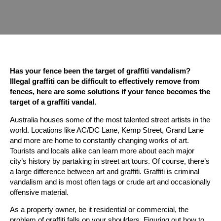
Has your fence been the target of graffiti vandalism?
Illegal graffiti can be difficult to effectively remove from
fences, here are some solutions if your fence becomes the
target of a graffiti vandal.
Australia houses some of the most talented street artists in the
world. Locations like AC/DC Lane, Kemp Street, Grand Lane
and more are home to constantly changing works of art.
Tourists and locals alike can learn more about each major
city’s history by partaking in street art tours. Of course, there’s
a large difference between art and graffiti. Graffiti is criminal
vandalism and is most often tags or crude art and occasionally
offensive material.
As a property owner, be it residential or commercial, the
problem of graffiti falls on your shoulders. Figuring out how to