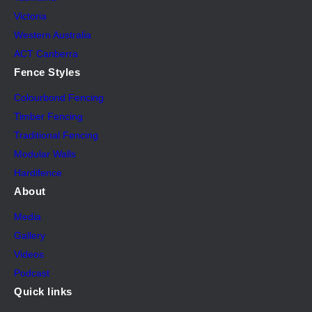
Victoria
Western Australia
ACT Canberra
Fence Styles
Colourbond Fencing
Timber Fencing
Traditional Fencing
Modular Walls
Hardifence
About
Media
Gallery
Videos
Podcast
Quick links