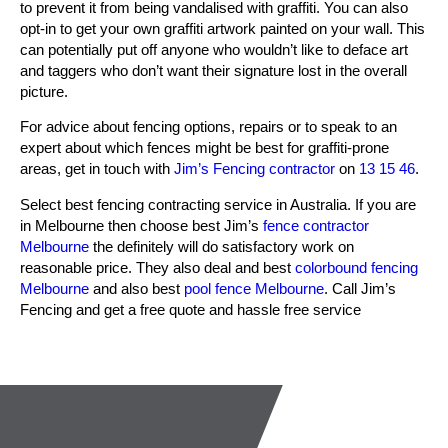
to prevent it from being vandalised with graffiti. You can also
opt-in to get your own graffiti artwork painted on your wall. This
can potentially put off anyone who wouldn’t like to deface art
and taggers who don’t want their signature lost in the overall
picture.
For advice about fencing options, repairs or to speak to an
expert about which fences might be best for graffiti-prone
areas, get in touch with
Jim’s
Fencing contractor
on
13 15 46
.
Select best fencing contracting service in Australia. If you are
in Melbourne then choose best Jim’s
fence contractor
Melbourne
the definitely will do satisfactory work on
reasonable price. They also deal and best
colorbound fencing
Melbourne
and also best
pool fence Melbourne
. Call Jim’s
Fencing and get a free quote and hassle free service