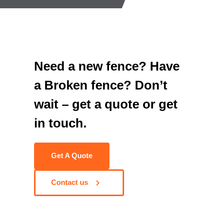
Need a new fence? Have
a Broken fence? Don’t
wait – get a quote or get
in touch.
Get A Quote
Contact us