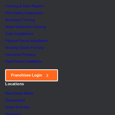
Fencing & Gate Repairs
Pool Safety Inspectio
n
s
Boundary Fencing
Noise Reduction Fencing
Gate Installations
Feature Fence In
s
tallation
Housing Estate Fencing
Insurance Fencing
Pool Fence Installation
Franchisee Login
Locations
New South Wales
Queensland
South Australia
Tasmania