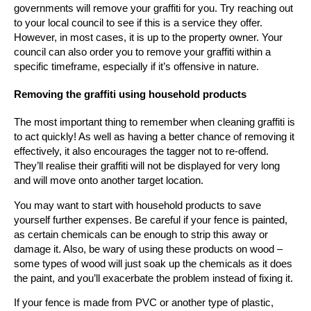
governments will remove your graffiti for you. Try reaching out
to your local council to see if this is a service they offer.
However, in most cases, it is up to the property owner. Your
council can also order you to remove your graffiti within a
specific timeframe, especially if it’s offensive in nature.
Removing the graffiti using household products
The most important thing to remember when cleaning graffiti is
to act quickly! As well as having a better chance of removing it
effectively, it also encourages the tagger not to re-offend.
They’ll realise their graffiti will not be displayed for very long
and will move onto another target location.
You may want to start with household products to save
yourself further expenses. Be careful if your fence is painted,
as certain chemicals can be enough to strip this away or
damage it. Also, be wary of using these products on wood –
some types of wood will just soak up the chemicals as it does
the paint, and you’ll exacerbate the problem instead of fixing it.
If your fence is made from PVC or another type of plastic,