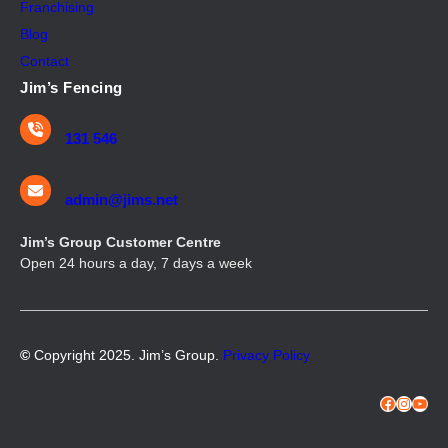
Franchising
Blog
Contact
Jim’s Fencing
131 546
admin@jims.net
Jim’s Group Customer Centre
Open 24 hours a day, 7 days a week
©
Copyright 2025. Jim’s Group.
Privacy Policy
Facebook
Instagram
YouTube