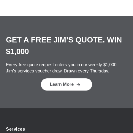
GET A FREE JIM’S QUOTE. WIN
$1,000
Every free quote request enters you in our weekly $1,000
Jim’s services voucher draw. Drawn every Thursday.
Learn More
Services