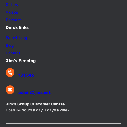
Gallery
Videos
Podcast
Quick links
Franchising
Blog
Contact
Jim’s Fencing
131 546
admin@jims.net
Jim’s Group Customer Centre
Open 24 hours a day, 7 days a week