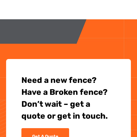
Need a new fence?
Have a Broken fence?
Don’t wait – get a
quote or get in touch.
Get A Quote