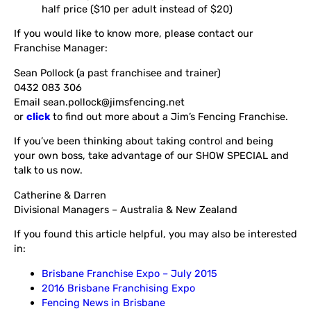
half price ($10 per adult instead of $20)
If you would like to know more, please contact our
Franchise Manager:
Sean Pollock (a past franchisee and trainer)
0432 083 306
Email sean.pollock@jimsfencing.net
or
click
to find out more about a Jim’s Fencing Franchise.
If you’ve been thinking about taking control and being
your own boss, take advantage of our SHOW SPECIAL and
talk to us now.
Catherine & Darren
Divisional Managers – Australia & New Zealand
If you found this article helpful, you may also be interested
in:
Brisbane Franchise Expo – July 2015
2016 Brisbane Franchising Expo
Fencing News in Brisbane