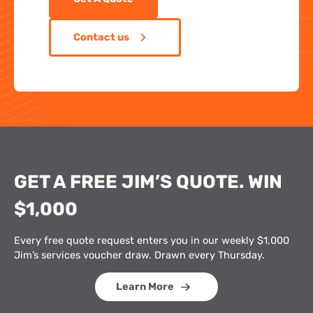
Contact us
GET A FREE JIM’S QUOTE. WIN
$1,000
Every free quote request enters you in our weekly $1,000
Jim’s services voucher draw. Drawn every Thursday.
Learn More