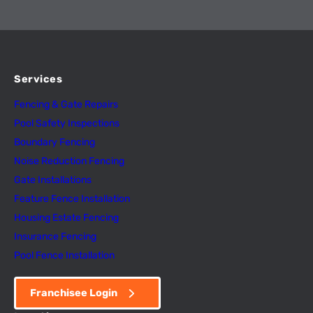
Services
Fencing & Gate Repairs
Pool Safety Inspectio
n
s
Boundary Fencing
Noise Reduction Fencing
Gate Installations
Feature Fence In
s
tallation
Housing Estate Fencing
Insurance Fencing
Pool Fence Installation
Franchisee Login