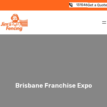
131546
Get a Quote
Brisbane Franchise Expo