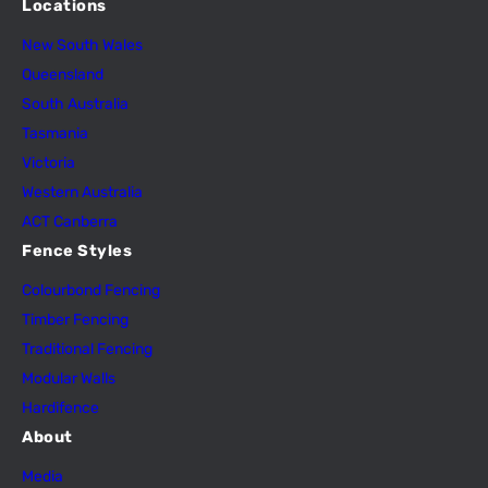
Locations
New South Wales
Queensland
South Australia
Tasmania
Victoria
Western Australia
ACT Canberra
Fence Styles
Colourbond Fencing
Timber Fencing
Traditional Fencing
Modular Walls
Hardifence
About
Media