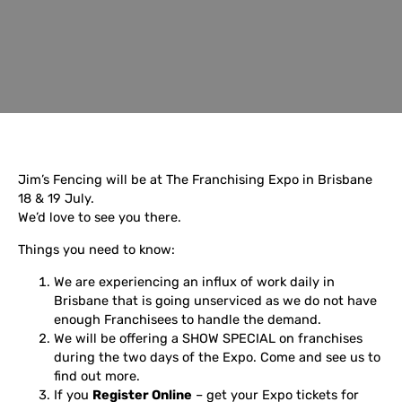
Jim’s Fencing will be at The Franchising Expo in Brisbane
18 & 19 July.
We’d love to see you there.
Things you need to know:
We are experiencing an influx of work daily in
Brisbane that is going unserviced as we do not have
enough Franchisees to handle the demand.
We will be offering a SHOW SPECIAL on franchises
during the two days of the Expo. Come and see us to
find out more.
If you
Register Online
– get your Expo tickets for