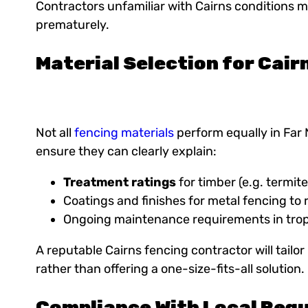
Contractors unfamiliar with Cairns conditions m
prematurely.
Material Selection for Cair
Not all
fencing materials
perform equally in Far
ensure they can clearly explain:
Treatment ratings
for timber (e.g. termit
Coatings and finishes for metal fencing to 
Ongoing maintenance requirements in trop
A reputable Cairns fencing contractor will tail
rather than offering a one-size-fits-all solution.
Compliance With Local Regu