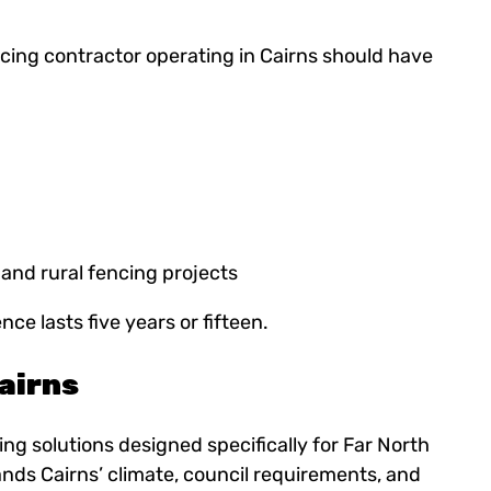
ing contractor operating in Cairns should have
 and rural fencing projects
e lasts five years or fifteen.
airns
ng solutions designed specifically for Far North
nds Cairns’ climate, council requirements, and