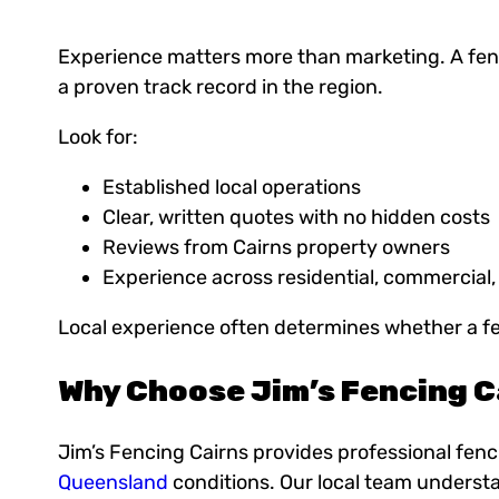
Experience matters more than marketing. A fenc
a proven track record in the region.
Look for:
Established local operations
Clear, written quotes with no hidden costs
Reviews from Cairns property owners
Experience across residential, commercial,
Local experience often determines whether a fenc
Why Choose Jim’s Fencing C
Jim’s Fencing Cairns provides professional fenci
Queensland
conditions. Our local team understa