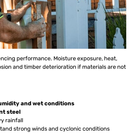
 fencing performance. Moisture exposure, heat,
osion and timber deterioration if materials are not
midity and wet conditions
nt steel
 rainfall
hstand strong winds and cyclonic conditions