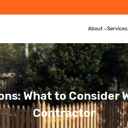
About
Services
ons: What to Consider
Contractor