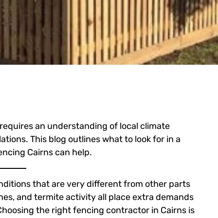
 requires an understanding of local climate
ations. This blog outlines what to look for in a
encing Cairns can help.
ditions that are very different from other parts
ones, and termite activity all place extra demands
hoosing the right fencing contractor in Cairns is