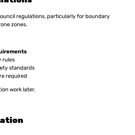
ouncil regulations, particularly for boundary
rone zones.
quirements
 rules
ety standards
re required
ion work later.
tation