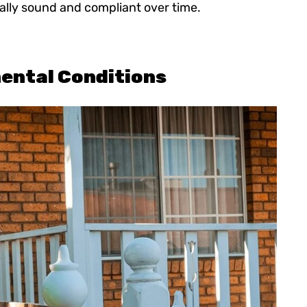
ally sound and compliant over time.
ental Conditions