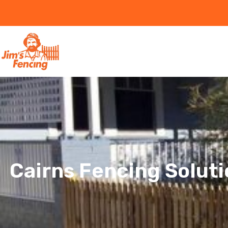
Cairns Fencing Soluti