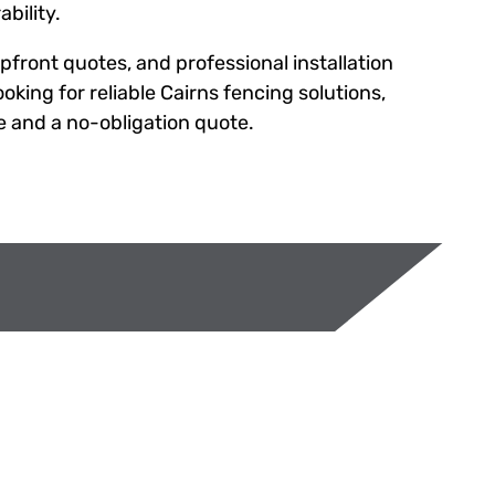
bility.
upfront quotes, and professional installation
oking for reliable Cairns fencing solutions,
e and a no-obligation quote.