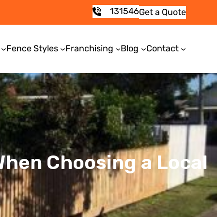
131546
Get a Quote
Fence Styles
Franchising
Blog
Contact
 When Choosing a Local