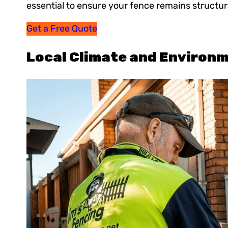
essential to ensure your fence remains structur
Get a Free Quote
Local Climate and Environm