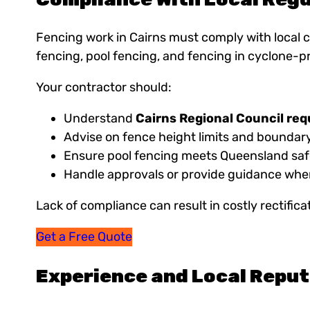
Fencing work in Cairns must comply with local c
fencing, pool fencing, and fencing in cyclone-p
Your contractor should:
Understand
Cairns Regional Council re
Advise on fence height limits and boundary
Ensure pool fencing meets Queensland saf
Handle approvals or provide guidance whe
Lack of compliance can result in costly rectificat
Get a Free Quote
Experience and Local Repu