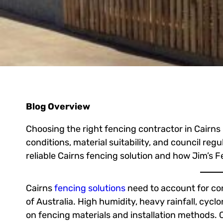
Blog Overview
Choosing the right fencing contractor in Cairns
conditions, material suitability, and council regul
reliable Cairns fencing solution and how Jim’s F
Cairns
fencing solutions
need to account for con
of Australia. High humidity, heavy rainfall, cycl
on fencing materials and installation methods. C