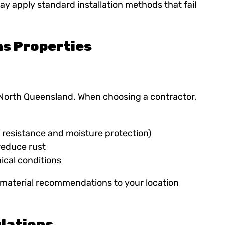
ay apply standard installation methods that fail
ns Properties
 North Queensland. When choosing a contractor,
e resistance and moisture protection)
reduce rust
ical conditions
or material recommendations to your location
lations