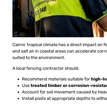
Cairns’ tropical climate has a direct impact on
and salt air in coastal areas can accelerate corr
suited to the environment.
A local fencing contractor should:
Recommend materials suitable for
high-hu
Use
treated timber or corrosion-resista
Account for soil movement caused by heavy
Install posts at appropriate depths to wit