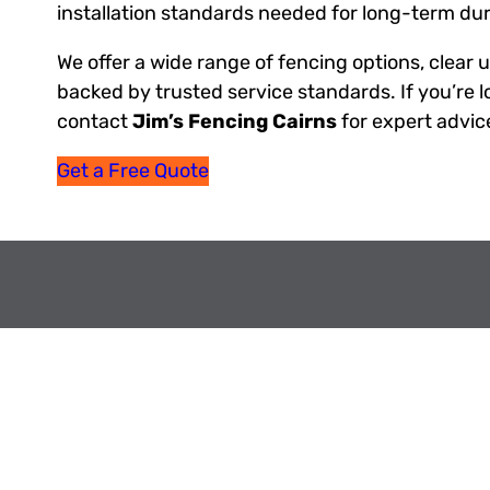
installation standards needed for long-term dura
We offer a wide range of fencing options, clear 
backed by trusted service standards. If you’re lo
contact
Jim’s Fencing Cairns
for expert advic
Get a Free Quote