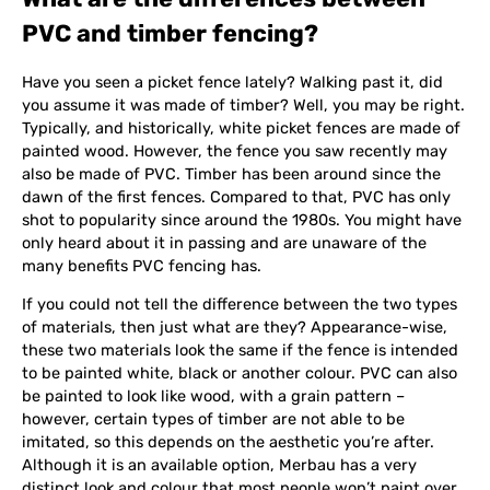
PVC and timber fencing?
Have you seen a picket fence lately? Walking past it, did
you assume it was made of timber? Well, you may be right.
Typically, and historically, white picket fences are made of
painted wood. However, the fence you saw recently may
also be made of PVC. Timber has been around since the
dawn of the first fences. Compared to that, PVC has only
shot to popularity since around the 1980s. You might have
only heard about it in passing and are unaware of the
many benefits PVC fencing has.
If you could not tell the difference between the two types
of materials, then just what are they? Appearance-wise,
these two materials look the same if the fence is intended
to be painted white, black or another colour. PVC can also
be painted to look like wood, with a grain pattern –
however, certain types of timber are not able to be
imitated, so this depends on the aesthetic you’re after.
Although it is an available option, Merbau has a very
distinct look and colour that most people won’t paint over.