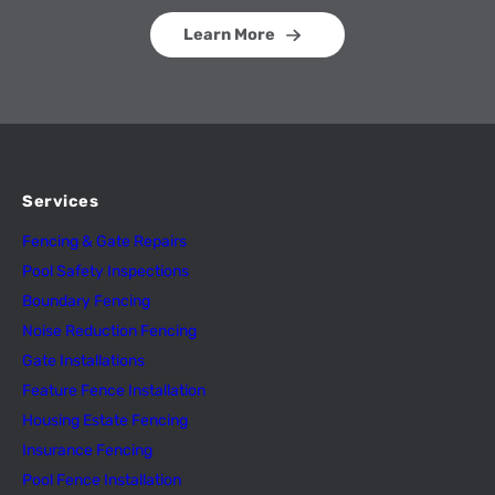
Learn More
Services
Fencing & Gate Repairs
Pool Safety Inspectio
n
s
Boundary Fencing
Noise Reduction Fencing
Gate Installations
Feature Fence In
s
tallation
Housing Estate Fencing
Insurance Fencing
Pool Fence Installation