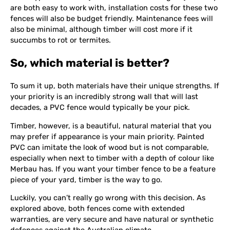
are both easy to work with, installation costs for these two
fences will also be budget friendly. Maintenance fees will
also be minimal, although timber will cost more if it
succumbs to rot or termites.
So, which material is better?
To sum it up, both materials have their unique strengths. If
your priority is an incredibly strong wall that will last
decades, a PVC fence would typically be your pick.
Timber, however, is a beautiful, natural material that you
may prefer if appearance is your main priority. Painted
PVC can imitate the look of wood but is not comparable,
especially when next to timber with a depth of colour like
Merbau has. If you want your timber fence to be a feature
piece of your yard, timber is the way to go.
Luckily, you can’t really go wrong with this decision. As
explored above, both fences come with extended
warranties, are very secure and have natural or synthetic