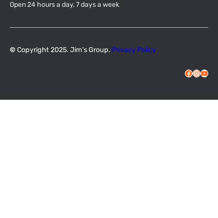
Open 24 hours a day, 7 days a week
©
Copyright 2025. Jim’s Group.
Privacy Policy
Facebook
Instagram
YouTube