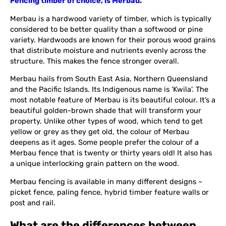
Fencing timber of choice, is Merbau
.
Merbau is a hardwood variety of timber, which is typically
considered to be better quality than a softwood or pine
variety. Hardwoods are known for their porous wood grains
that distribute moisture and nutrients evenly across the
structure. This makes the fence stronger overall.
Merbau hails from South East Asia, Northern Queensland
and the Pacific Islands. Its Indigenous name is ‘Kwila’. The
most notable feature of Merbau is its beautiful colour. It’s a
beautiful golden-brown shade that will transform your
property. Unlike other types of wood, which tend to get
yellow or grey as they get old, the colour of Merbau
deepens as it ages. Some people prefer the colour of a
Merbau fence that is twenty or thirty years old! It also has
a unique interlocking grain pattern on the wood.
Merbau fencing is available in many different designs –
picket fence, paling fence, hybrid timber feature walls or
post and rail.
What are the differences between