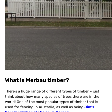
What is Merbau timber?
There’s a huge range of different types of timber – just
think about how many species of trees there are in the
world! One of the most popular types of timber that is
used for fencing in Australia, as well as being
Jim’s