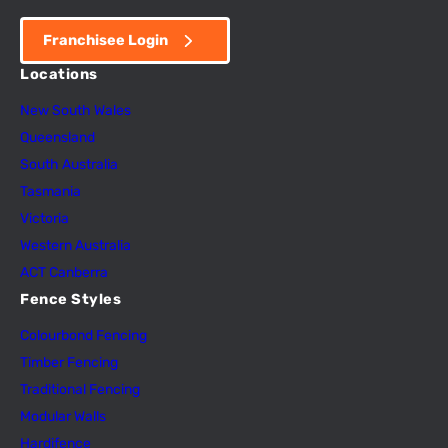
Franchisee Login
Locations
New South Wales
Queensland
South Australia
Tasmania
Victoria
Western Australia
ACT Canberra
Fence Styles
Colourbond Fencing
Timber Fencing
Traditional Fencing
Modular Walls
Hardifence