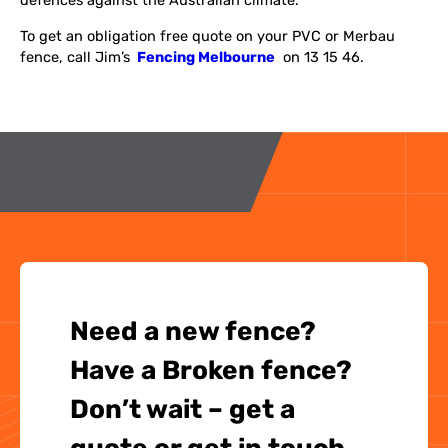
defences against the Australian climate.
To get an obligation free quote on your PVC or Merbau
fence, call Jim’s
Fencing Melbourne
on 13 15 46.
Need a new fence?
Have a Broken fence?
Don’t wait – get a