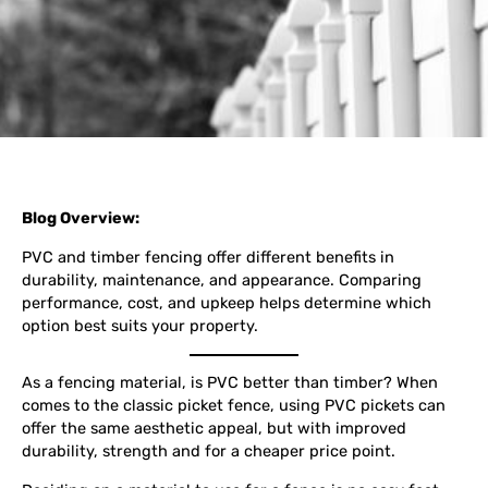
Blog Overview:
PVC and timber fencing offer different benefits in
durability, maintenance, and appearance. Comparing
performance, cost, and upkeep helps determine which
option best suits your property.
As a fencing material, is PVC better than timber? When
comes to the classic picket fence, using PVC pickets can
offer the same aesthetic appeal, but with improved
durability, strength and for a cheaper price point.