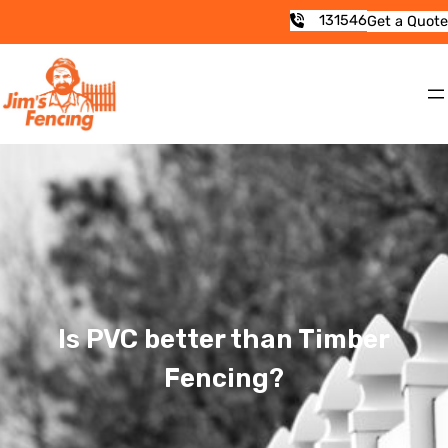
131546
Get a Quote
Is PVC better than Timber
Fencing?