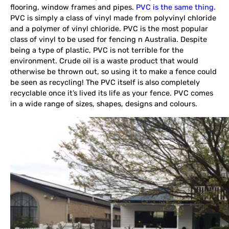
flooring, window frames and pipes.
PVC is the same thing.
PVC is simply a class of vinyl made from polyvinyl chloride
and a polymer of vinyl chloride. PVC is the most popular
class of vinyl to be used for fencing n Australia. Despite
being a type of plastic, PVC is not terrible for the
environment. Crude oil is a waste product that would
otherwise be thrown out, so using it to make a fence could
be seen as recycling! The PVC itself is also completely
recyclable once it’s lived its life as your fence. PVC comes
in a wide range of sizes, shapes, designs and colours.