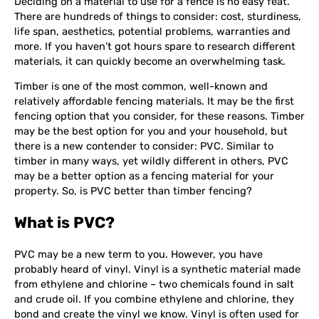
Deciding on a material to use for a fence is no easy feat.
There are hundreds of things to consider: cost, sturdiness,
life span, aesthetics, potential problems, warranties and
more. If you haven’t got hours spare to research different
materials, it can quickly become an overwhelming task.
Timber is one of the most common, well-known and
relatively affordable fencing materials. It may be the first
fencing option that you consider, for these reasons. Timber
may be the best option for you and your household, but
there is a new contender to consider: PVC. Similar to
timber in many ways, yet wildly different in others, PVC
may be a better option as a fencing material for your
property. So, is PVC better than timber fencing?
What is PVC?
PVC may be a new term to you. However, you have
probably heard of vinyl. Vinyl is a synthetic material made
from ethylene and chlorine – two chemicals found in salt
and crude oil. If you combine ethylene and chlorine, they
bond and create the vinyl we know. Vinyl is often used for