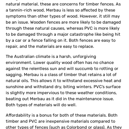
natural material, these are concerns for timber fences. As
a tannin-rich wood, Merbau is less so affected by these
symptoms than other types of wood. However, it still may
be an issue. Wooden fences are more likely to be damaged
through these natural causes, whereas PVC is more likely
to be damaged through a major catastrophe like being hit
by a car or a fence falling on it. Both fences are easy to
repair, and the materials are easy to replace.
The Australian climate is a harsh, unforgiving
environment. Lower quality wood often has no chance
against the relentless sun and will succumb to rotting or
sagging. Merbau is a class of timber that retains a lot of
natural oils. This allows it to withstand excessive heat and
sunshine and withstand dry, biting winters. PVC’s surface
is slightly more impervious to these weather conditions,
beating out Merbau as it did in the maintenance issue.
Both types of materials will do well.
Affordability is a bonus for both of these materials. Both
timber and PVC are inexpensive materials compared to
other types of fences (such as Colorbond or glass). As they