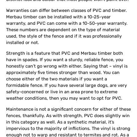
Warranties can differ between classes of PVC and timber.
Merbau timber can be installed with a 10-25-year
warranty, and PVC can come with a 10-50-year warranty.
These numbers are dependent on the type of material
used, the style of the fence and if it was professionally
installed or not.
Strength is a feature that PVC and Merbau timber both
have in spades. If you want a sturdy, reliable fence, you
honestly can’t go wrong with either. Saying that – vinyl is
approximately five times stronger than wood. You can
choose either of the two materials if you want a
formidable fence. If you have several large dogs, are very
safety-concerned or live in an area prone to extreme
weather conditions, then you may want to opt for PVC.
Maintenance is not a significant concern for either of these
fences, thankfully. As with strength, PVC does slightly win
in this category as well. As a synthetic material, it’s
impervious to the majority of inflictions. The vinyl is strong
enough not to warp and resistant to termites and rot. As a