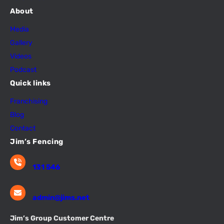
About
Media
Gallery
Videos
Podcast
Quick links
Franchising
Blog
Contact
Jim’s Fencing
131 546
admin@jims.net
Jim’s Group Customer Centre