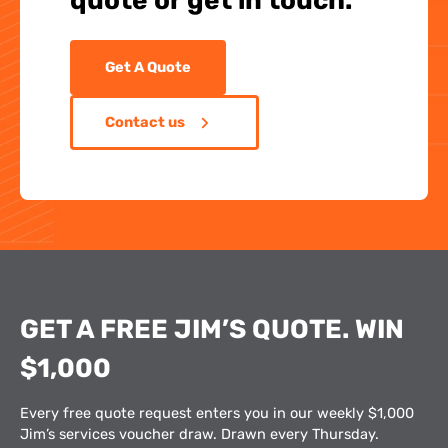
quote or get in touch.
Get A Quote
Contact us
GET A FREE JIM’S QUOTE. WIN
$1,000
Every free quote request enters you in our weekly $1,000
Jim’s services voucher draw. Drawn every Thursday.