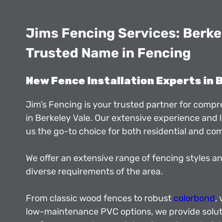
Jims Fencing Services: Berkel
Trusted Name in Fencing
New Fence Installation Experts in 
Jim’s Fencing is your trusted partner for comp
in Berkeley Vale. Our extensive experience and
us the go-to choice for both residential and co
We offer an extensive range of fencing styles an
diverse requirements of the area.
From classic wood fences to robust
colorbond
,
low-maintenance PVC options, we provide solut