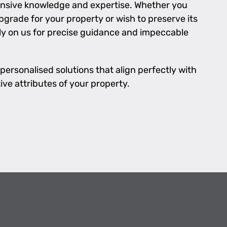
nsive knowledge and expertise. Whether you
grade for your property or wish to preserve its
ly on us for precise guidance and impeccable
personalised solutions that align perfectly with
ive attributes of your property.