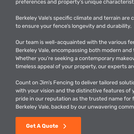
preferences and property’s unique characterist
Berkeley Vale’s specific climate and terrain are 
to ensure your fence’s longevity and durability.
Our team is well-acquainted with the various fe
Berkeley Vale, encompassing both modern and t
Whether you’re seeking a contemporary makeove
timeless appeal of your property, our experts ar
Count on Jim’s Fencing to deliver tailored soluti
with your vision and the distinctive features of
pride in our reputation as the trusted name for 
Berkeley Vale, backed by our unwavering commi
Get A Quote