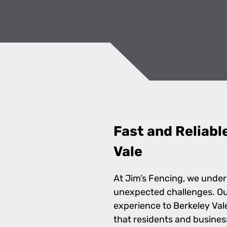
Fast and Reliabl
Vale
At Jim’s Fencing, we under
unexpected challenges. Our 
experience to Berkeley Va
that residents and busine