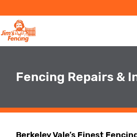
Fencing Repairs & In
Berkeley Vale’s Finest Fencin