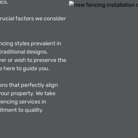
ics.
crucial factors we consider
ncing styles prevalent in
raditional designs.
r or wish to preserve the
e here to guide you.
ons that perfectly align
 your property. We take
fencing services in
tment to quality.