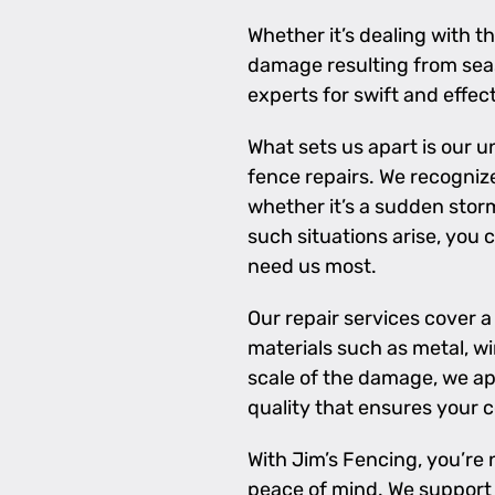
Whether it’s dealing with 
damage resulting from seas
experts for swift and effect
What sets us apart is our
fence repairs. We recogniz
whether it’s a sudden storm
such situations arise, you 
need us most.
Our repair services cover 
materials such as metal, wi
scale of the damage, we ap
quality that ensures your 
With Jim’s Fencing, you’re 
peace of mind. We support 