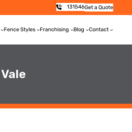
131546
Get a Quote
Fence Styles
Franchising
Blog
Contact
 Vale