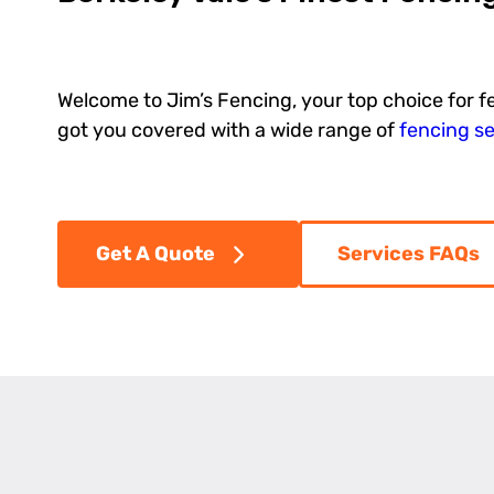
Welcome to Jim’s Fencing, your top choice for f
got you covered with a wide range of
fencing se
Get A Quote
Services FAQs