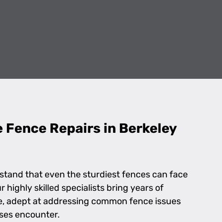
e Fence Repairs in Berkeley
stand that even the sturdiest fences can face
highly skilled specialists bring years of
le, adept at addressing common fence issues
sses encounter.