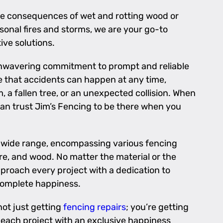
the consequences of wet and rotting wood or
onal fires and storms, we are your go-to
ive solutions.
 unwavering commitment to prompt and reliable
e that accidents can happen at any time,
, a fallen tree, or an unexpected collision. When
can trust Jim’s Fencing to be there when you
a wide range, encompassing various fencing
re, and wood. No matter the material or the
proach every project with a dedication to
complete happiness.
not just getting
fencing repairs
; you’re getting
each project with an exclusive happiness