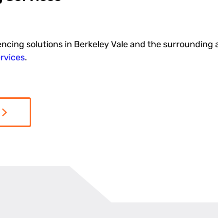
encing solutions in Berkeley Vale and the surrounding 
rvices
.