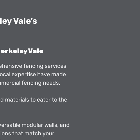
ey Vale’s
Berkeley Vale
rehensive fencing services
 local expertise have made
mmercial fencing needs.
d materials to cater to the
 versatile modular walls, and
ions that match your