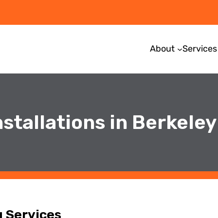
About
Services
stallations in Berkeley
g Services