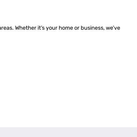
areas. Whether it’s your home or business, we’ve