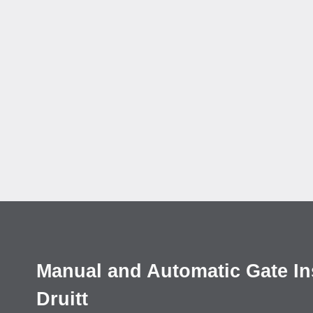
Manual and Automatic Gate Inst
Druitt