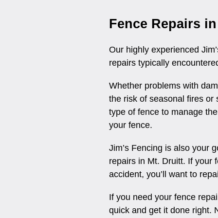
Fence Repairs in 
Our highly experienced Jim’s
repairs typically encountered
Whether problems with damp
the risk of seasonal fires o
type of fence to manage the
your fence.
Jim’s Fencing is also your 
repairs in Mt. Druitt. If you
accident, you’ll want to repa
If you need your fence repair
quick and get it done right. N