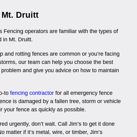
Mt. Druitt
 Fencing operators are familiar with the types of
 in Mt. Druitt.
 and rotting fences are common or you’re facing
r storms, our team can help you choose the best
 problem and give you advice on how to maintain
go-to
fencing contractor
for all emergency fence
r fence is damaged by a fallen tree, storm or vehicle
ir your fence as quickly as possible.
ed urgently, don’t wait. Call Jim’s to get it done
o matter if it’s metal, wire, or timber, Jim’s