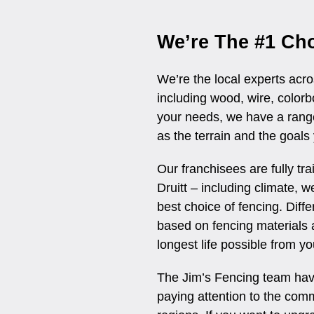
We’re The #1 Cho
We’re the local experts acro
including wood, wire, colo
your needs, we have a range
as the terrain and the goals
Our franchisees are fully tr
Druitt – including climate, 
best choice of fencing. Diff
based on fencing materials 
longest life possible from yo
The Jim’s Fencing team have
paying attention to the comm