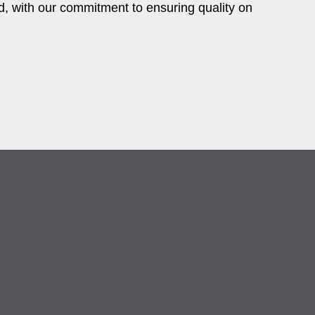
, with our commitment to ensuring quality on