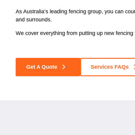
As Australia’s leading fencing group, you can cou
and surrounds.
We cover everything from putting up new fencing t
Get A Quote
Services FAQs