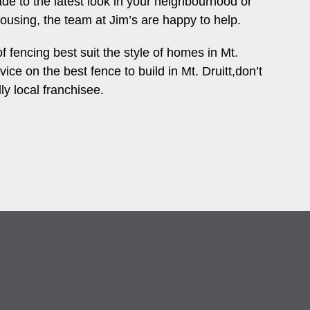
ade to the latest look in your neighbourhood or
 housing, the team at Jim’s are happy to help.
 fencing best suit the style of homes in Mt.
vice on the best fence to build in Mt. Druitt,don’t
dly local franchisee.