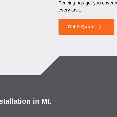
Fencing has got you covered
every task.
Get A Quote
allation in Mt.