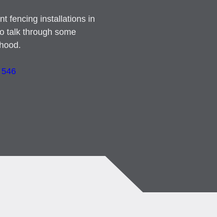
t fencing installations in
to talk through some
rhood.
 546