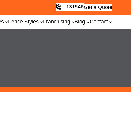
131546
Get a Quote
es
Fence Styles
Franchising
Blog
Contact