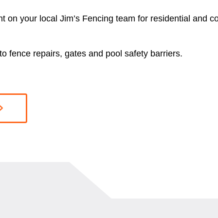
nt on your local Jim’s Fencing team for residential and 
o fence repairs, gates and pool safety barriers.