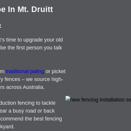
 In Mt. Druitt
t
t’s time to upgrade your old
be the first person you talk
rom
traditional paling
or picket
ry fences – we source high-
rs across Australia.
duction fencing to tackle
near a busy road or back
recommend the best fencing
ckyard.