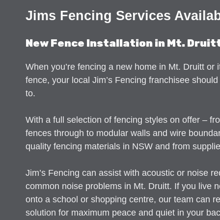
Jims Fencing Services Availabe
New Fence Installation in Mt. Druit
When you’re fencing a new home in Mt. Druitt or i
fence, your local Jim’s Fencing franchisee should 
to.
With a full selection of fencing styles on offer – f
fences through to modular walls and wire bounda
quality fencing materials in NSW and from supplie
Jim’s Fencing can assist with acoustic or noise re
common noise problems in Mt. Druitt. If you live 
onto a school or shopping centre, our team can 
solution for maximum peace and quiet in your ba