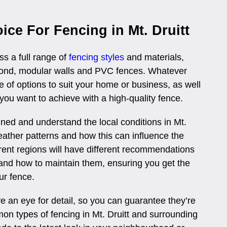
ice For Fencing in Mt. Druitt
ss a full range of
fencing styles
and materials,
rbond, modular walls and PVC fences. Whatever
 of options to suit your home or business, as well
 you want to achieve with a high-quality fence.
ained and understand the local conditions in Mt.
weather patterns and how this can influence the
erent regions will have different recommendations
and how to maintain them, ensuring you get the
ur fence.
 an eye for detail, so you can guarantee they’re
on types of fencing in Mt. Druitt and surrounding