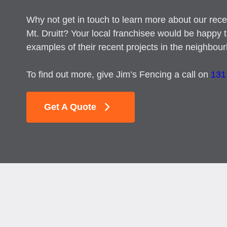
Why not get in touch to learn more about our recen
Mt. Druitt? Your local franchisee would be happy 
examples of their recent projects in the neighbou
To find out more, give Jim’s Fencing a call on
131
Get A Quote