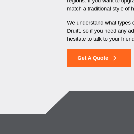
regions. If you want to upgr
match a traditional style of
We understand what types of
Druitt, so if you need any ad
hesitate to talk to your frien
Get A Quote