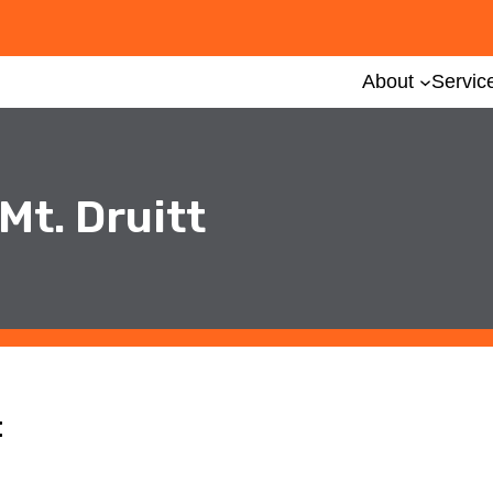
About
Servic
Mt. Druitt
t