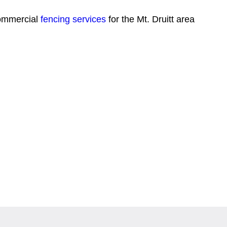
commercial
fencing services
for the Mt. Druitt area