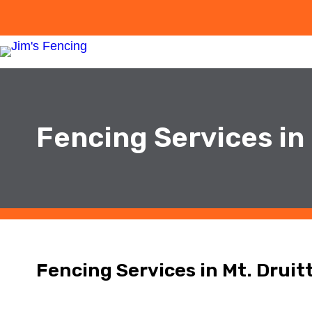
Fencing Services in 
Fencing Services in Mt. Druit