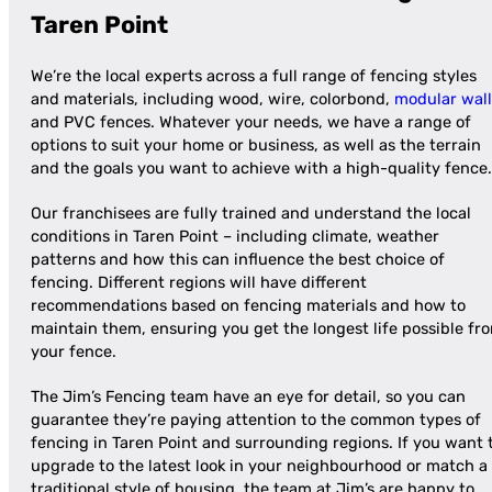
Taren Point
We’re the local experts across a full range of fencing styles
and materials, including wood, wire, colorbond,
modular wall
and PVC fences. Whatever your needs, we have a range of
options to suit your home or business, as well as the terrain
and the goals you want to achieve with a high-quality fence.
Our franchisees are fully trained and understand the local
conditions in Taren Point – including climate, weather
patterns and how this can influence the best choice of
fencing. Different regions will have different
recommendations based on fencing materials and how to
maintain them, ensuring you get the longest life possible fr
your fence.
The Jim’s Fencing team have an eye for detail, so you can
guarantee they’re paying attention to the common types of
fencing in Taren Point and surrounding regions. If you want 
upgrade to the latest look in your neighbourhood or match a
traditional style of housing, the team at Jim’s are happy to