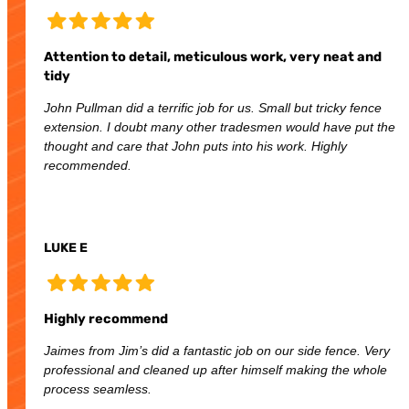
Attention to detail, meticulous work, very neat and
tidy
John Pullman did a terrific job for us. Small but tricky fence
extension. I doubt many other tradesmen would have put the
thought and care that John puts into his work. Highly
recommended.
LUKE E
Highly recommend
Jaimes from Jim’s did a fantastic job on our side fence. Very
professional and cleaned up after himself making the whole
process seamless.