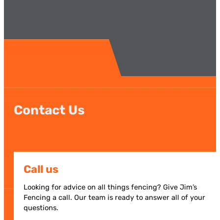
Contact Us
Call us
Looking for advice on all things fencing? Give Jim’s
Fencing a call. Our team is ready to answer all of your
questions.