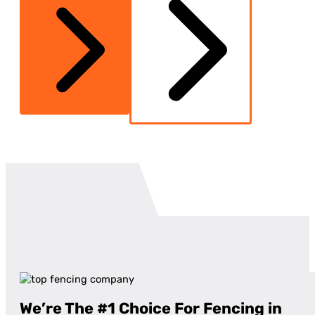
We’re The #1 Choice For Fencing in