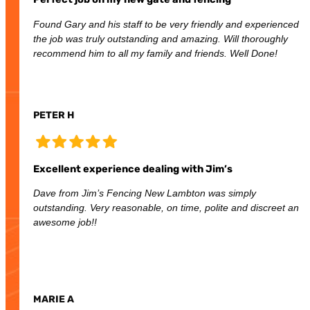
Found Gary and his staff to be very friendly and experienced
the job was truly outstanding and amazing. Will thoroughly
recommend him to all my family and friends. Well Done!
PETER H
Excellent experience dealing with Jim’s
Dave from Jim’s Fencing New Lambton was simply
outstanding. Very reasonable, on time, polite and discreet an
awesome job!!
MARIE A