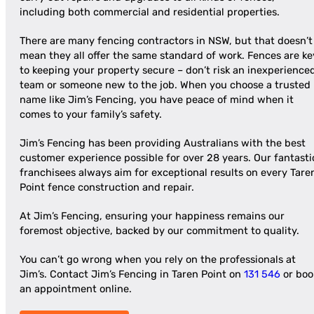
including both commercial and residential properties.
There are many fencing contractors in NSW, but that doesn’t
mean they all offer the same standard of work. Fences are ke
to keeping your property secure – don’t risk an inexperience
team or someone new to the job. When you choose a trusted
name like Jim’s Fencing, you have peace of mind when it
comes to your family’s safety.
Jim’s Fencing has been providing Australians with the best
customer experience possible for over 28 years. Our fantasti
franchisees always aim for exceptional results on every Tare
Point fence construction and repair.
At Jim’s Fencing, ensuring your happiness remains our
foremost objective, backed by our commitment to quality.
You can’t go wrong when you rely on the professionals at
Jim’s. Contact Jim’s Fencing in Taren Point on
131 546
or boo
an appointment online.