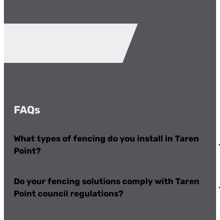
FAQs
What types of fencing do you install in Taren
Point?
Do your fencing solutions comply with Taren
Point council regulations?