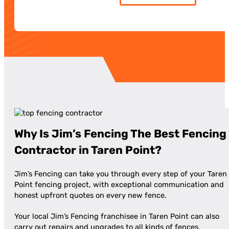
Why Is Jim’s Fencing The Best Fencing
Contractor in Taren Point?
Jim’s Fencing can take you through every step of your Taren
Point fencing project, with exceptional communication and
honest upfront quotes on every new fence.
Your local Jim’s Fencing franchisee in Taren Point can also
carry out repairs and upgrades to all kinds of fences,