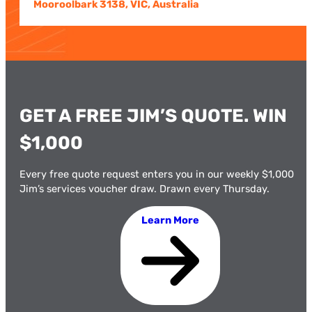
Mooroolbark 3138, VIC, Australia
GET A FREE JIM’S QUOTE. WIN
$1,000
Every free quote request enters you in our weekly $1,000
Jim’s services voucher draw. Drawn every Thursday.
Learn More