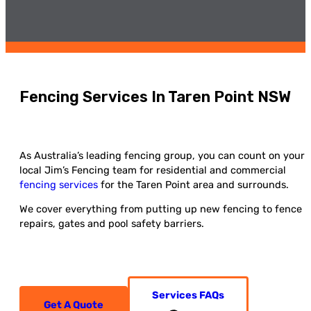
Fencing Services In Taren Point NSW
As Australia’s leading fencing group, you can count on your
local Jim’s Fencing team for residential and commercial
fencing services
for the Taren Point area and surrounds.
We cover everything from putting up new fencing to fence
repairs, gates and pool safety barriers.
Services FAQs
Get A Quote