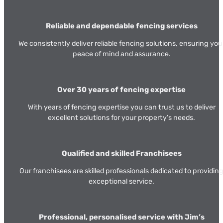
Reliable and dependable fencing services
We consistently deliver reliable fencing solutions, ensuring you
peace of mind and assurance.
Over 30 years of fencing expertise
With years of fencing expertise you can trust us to deliver
excellent solutions for your property’s needs.
Qualified and skilled Franchisees
Our franchisees are skilled professionals dedicated to providin
exceptional service.
Professional, personalised service with Jim’s