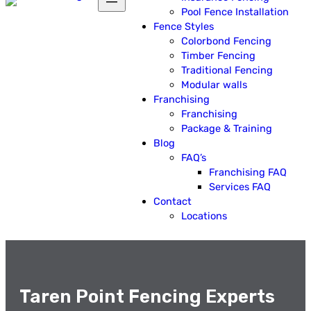
Pool Fence Installation
Fence Styles
Colorbond Fencing
Timber Fencing
Traditional Fencing
Modular walls
Franchising
Franchising
Package & Training
Blog
FAQ’s
Franchising FAQ
Services FAQ
Contact
Locations
Taren Point Fencing Experts