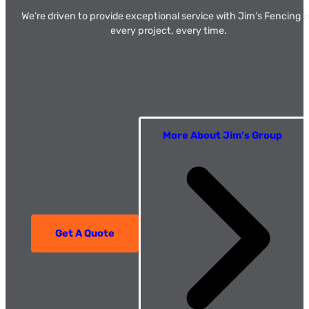
We’re driven to provide exceptional service with Jim’s Fencing 
every project, every time.
More About Jim’s Group
Get A Quote