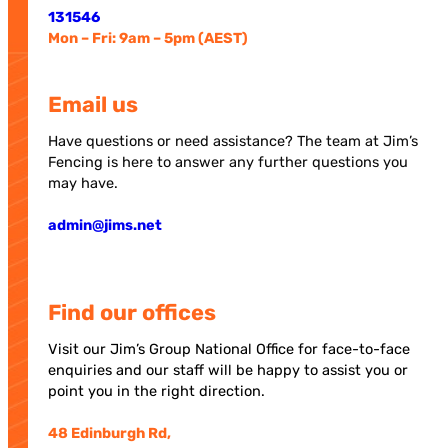
131546
Mon – Fri: 9am – 5pm (AEST)
Email us
Have questions or need assistance? The team at Jim’s
Fencing is here to answer any further questions you
may have.
admin@jims.net
Find our offices
Visit our Jim’s Group National Office for face-to-face
enquiries and our staff will be happy to assist you or
point you in the right direction.
48 Edinburgh Rd,