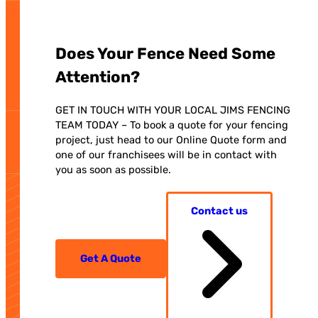
Does Your Fence Need Some
Attention?
GET IN TOUCH WITH YOUR LOCAL JIMS FENCING
TEAM TODAY – To book a quote for your fencing
project, just head to our Online Quote form and
one of our franchisees will be in contact with
you as soon as possible.
Contact us
Get A Quote