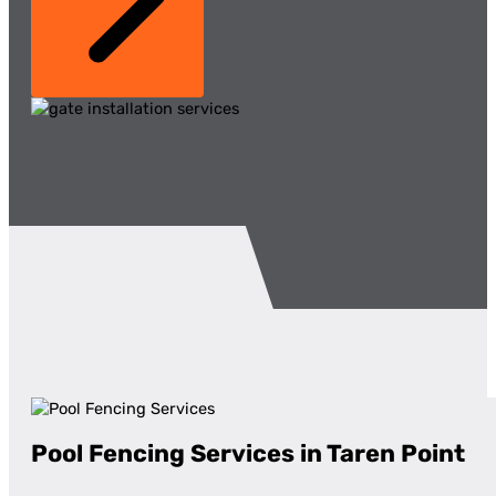
Pool Fencing Services in Taren Point