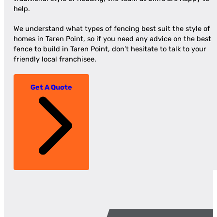
help.
We understand what types of fencing best suit the style of
homes in Taren Point, so if you need any advice on the best
fence to build in Taren Point, don’t hesitate to talk to your
friendly local franchisee.
Get A Quote