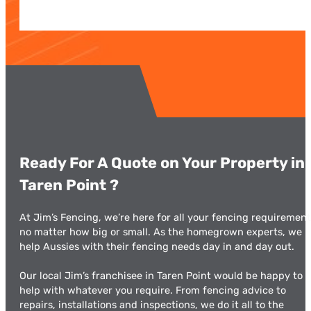
Ready For A Quote on Your Property in
Taren Point ​?
At Jim’s Fencing, we’re here for all your fencing requirement
no matter how big or small. As the homegrown experts, we
help Aussies with their fencing needs day in and day out.
Our local Jim’s franchisee in Taren Point would be happy to
help with whatever you require. From fencing advice to
repairs, installations and inspections, we do it all to the