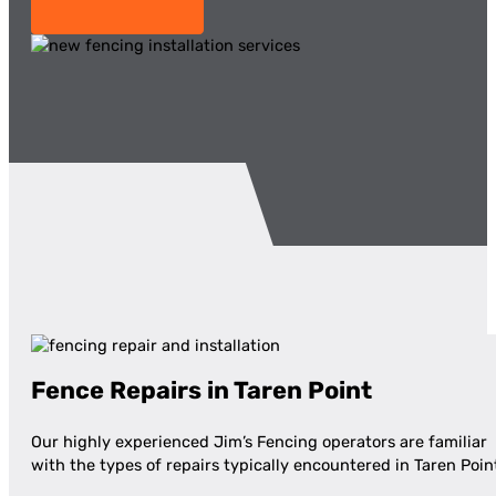
Fence Repairs in Taren Point
Our highly experienced Jim’s Fencing operators are familiar
with the types of repairs typically encountered in Taren Poin