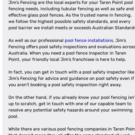
Jim’s Fencing are the local experts for your Taren Point pool
fencing needs, including tubular fencing as well as safe and
effective glass pool fences. As the trusted name in fencing,
we follow the highest possible safety standards, and every
pool barrier we install meets or exceeds Australian Standard
As well as our professional
pool fence installations
, Jim’s
Fencing offers pool safety inspections and evaluations acros
Australia. When you need a pool fence inspector in Taren
Point, your friendly local Jim’s franchisee is here to help.
In fact, you can get in touch with a pool safety inspector like
Jim’s Fencing for advice and guidance on pool safety even if
you aren’t booking a pool safety inspection right away.
On the other hand, if you already know your pool fencing isn’
up to scratch, get in touch with one of our capable team to
resolve any potential safety hazards around your swimming
pool.
While there are various pool fencing companies in Taren Poin