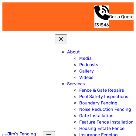
Get a Quote
131546
About
Media
Podcasts
Gallery
Videos
Services
Fence & Gate Repairs
Pool Safety Inspections
Boundary Fencing
Noise Reduction Fencing
Gate Installation
Feature Fence Installation
Housing Estate Fence
Insurance Fencing