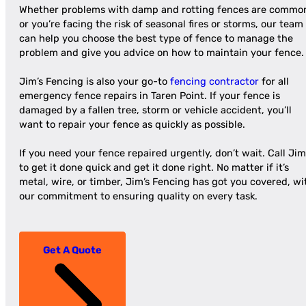
Whether problems with damp and rotting fences are commo
or you’re facing the risk of seasonal fires or storms, our team
can help you choose the best type of fence to manage the
problem and give you advice on how to maintain your fence.
Jim’s Fencing is also your go-to
fencing contractor
for all
emergency fence repairs in Taren Point. If your fence is
damaged by a fallen tree, storm or vehicle accident, you’ll
want to repair your fence as quickly as possible.
If you need your fence repaired urgently, don’t wait. Call Jim
to get it done quick and get it done right. No matter if it’s
metal, wire, or timber, Jim’s Fencing has got you covered, wi
our commitment to ensuring quality on every task.
Get A Quote