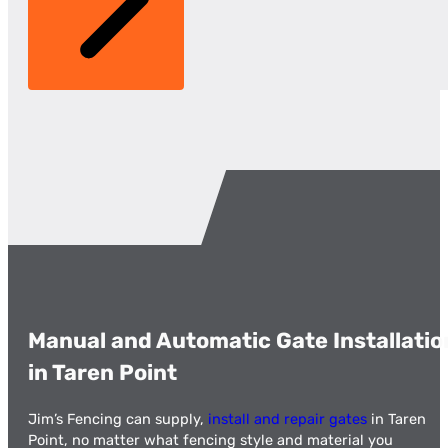
Manual and Automatic Gate Installatio
in Taren Point
Jim’s Fencing can supply,
install and repair gates
in Taren
Point, no matter what fencing style and material you