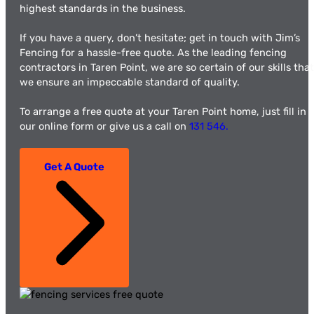
highest standards in the business.
If you have a query, don’t hesitate; get in touch with Jim’s
Fencing for a hassle-free quote. As the leading fencing
contractors in Taren Point, we are so certain of our skills that
we ensure an impeccable standard of quality.
To arrange a free quote at your Taren Point home, just fill in
our online form or give us a call on
131 546.
Get A Quote