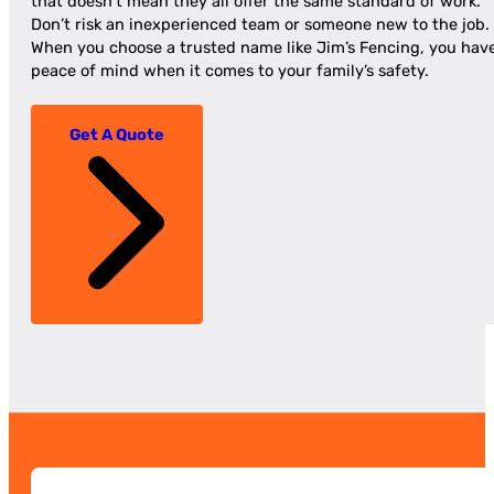
that doesn’t mean they all offer the same standard of work.
Don’t risk an inexperienced team or someone new to the job.
When you choose a trusted name like Jim’s Fencing, you hav
peace of mind when it comes to your family’s safety.
Get A Quote