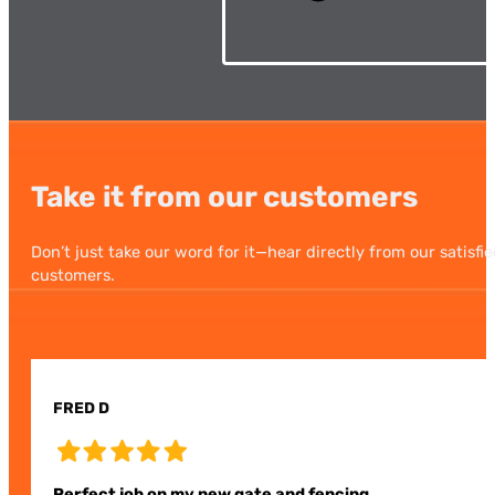
Take it from our customers
Don’t just take our word for it—hear directly from our satisfi
customers.
FRED D
Perfect job on my new gate and fencing