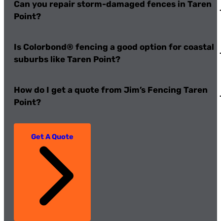
Can you repair storm-damaged fences in Taren
Point?
Is Colorbond® fencing a good option for coastal
suburbs like Taren Point?
How do I get a quote from Jim’s Fencing Taren
Point?
Get A Quote