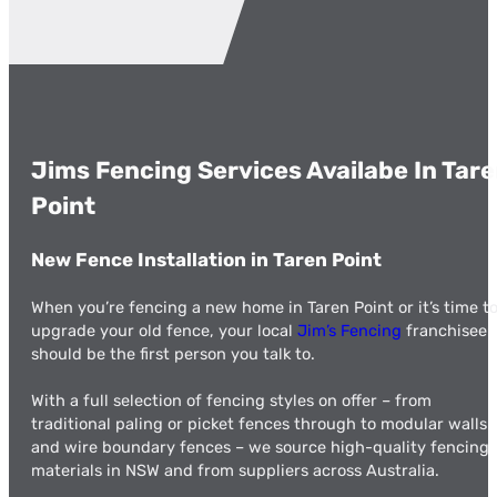
Jims Fencing Services Availabe In Tar
Point
New Fence Installation in Taren Point
When you’re fencing a new home in Taren Point or it’s time t
upgrade your old fence, your local
Jim’s Fencing
franchisee
should be the first person you talk to.
With a full selection of fencing styles on offer – from
traditional paling or picket fences through to modular walls
and wire boundary fences – we source high-quality fencing
materials in NSW and from suppliers across Australia.