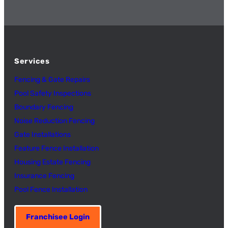
Services
Fencing & Gate Repairs
Pool Safety Inspectio
n
s
Boundary Fencing
Noise Reduction Fencing
Gate Installations
Feature Fence In
s
tallation
Housing Estate Fencing
Insurance Fencing
Pool Fence Installation
Franchisee Login