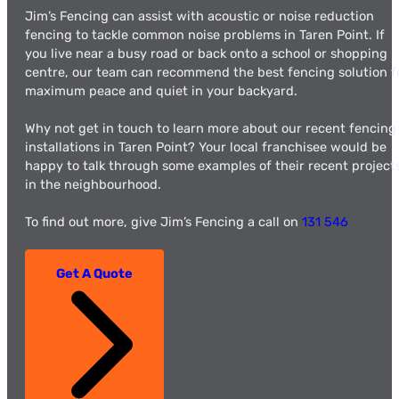
Jim’s Fencing can assist with acoustic or noise reduction
fencing to tackle common noise problems in Taren Point. If
you live near a busy road or back onto a school or shopping
centre, our team can recommend the best fencing solution f
maximum peace and quiet in your backyard.
Why not get in touch to learn more about our recent fencing
installations in Taren Point? Your local franchisee would be
happy to talk through some examples of their recent project
in the neighbourhood.
To find out more, give Jim’s Fencing a call on
131 546
Get A Quote