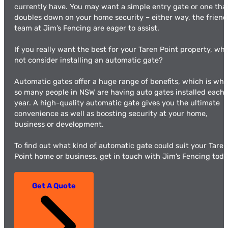
currently have. You may want a simple entry gate or one tha
doubles down on your home security – either way, the friend
team at Jim’s Fencing are eager to assist.
If you really want the best for your Taren Point property, wh
not consider installing an automatic gate?
Automatic gates offer a huge range of benefits, which is why
so many people in NSW are having auto gates installed each
year. A high-quality automatic gate gives you the ultimate
convenience as well as boosting security at your home,
business or development.
To find out what kind of automatic gate could suit your Taren
Point home or business, get in touch with Jim’s Fencing toda
Get A Quote