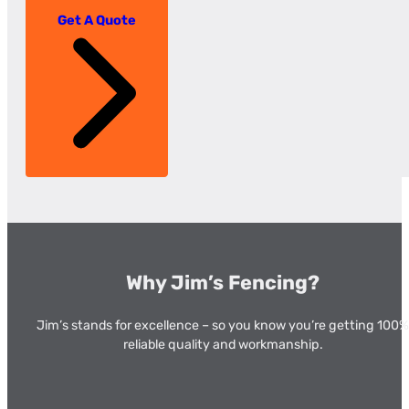
Get A Quote
Why Jim’s Fencing?
Jim’s stands for excellence – so you know you’re getting 100%
reliable quality and workmanship.