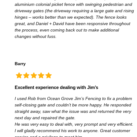
aluminium colonial picket fence with swinging pedestrian and
driveway gates (the driveway requiring a large gate and rising
hinges – works better than we expected). The fence looks
great, and Daniel + David have been responsive throughout
the process, even coming back out to make additional
changes without fuss.
Barry
Excellent experience dealing with Jim’s
I used Rob from Ocean Grove Jim’s Fencing to fix a problem
self-closing gate and couldn’t be more happy. He responded
straight away, saw what the issue was and returned the very
next day and repaired the gate.
He was very easy to deal with, very prompt and very efficient.
I will gladly recommend his work to anyone. Great customer
service and a privilege to meet him.