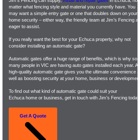
Jim’s Fencing can supply,
install and repair gates
in Echuca, no
matter what fencing style and material you currently have. You
may want a simple entry gate or one that doubles down on your
home security – either way, the friendly team at Jim’s Fencing a
eager to assist.
If you really want the best for your Echuca property, why not
consider installing an automatic gate?
Automatic gates offer a huge range of benefits, which is why so
many people in VIC are having auto gates installed each year. A
high-quality automatic gate gives you the ultimate convenience 
well as boosting security at your home, business or development
To find out what kind of automatic gate could suit your
Echuca home or business, get in touch with Jim’s Fencing today
Get A Quote