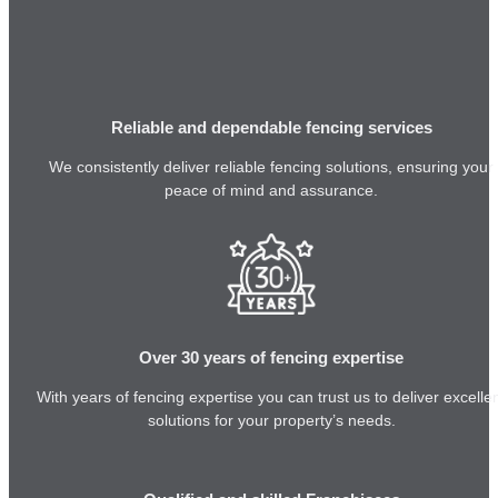
Reliable and dependable fencing services
We consistently deliver reliable fencing solutions, ensuring your
peace of mind and assurance.
Over 30 years of fencing expertise
With years of fencing expertise you can trust us to deliver excelle
solutions for your property’s needs.