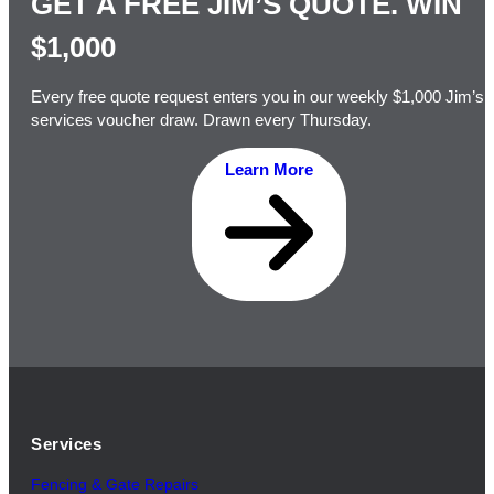
GET A FREE JIM’S QUOTE. WIN
$1,000
Every free quote request enters you in our weekly $1,000 Jim’s
services voucher draw. Drawn every Thursday.
Learn More
Services
Fencing & Gate Repairs