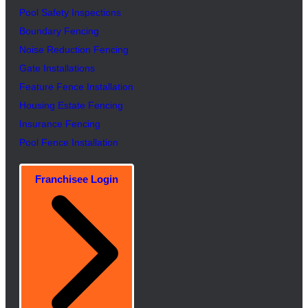
Pool Safety Inspectio
n
s
Boundary Fencing
Noise Reduction Fencing
Gate Installations
Feature Fence In
s
tallation
Housing Estate Fencing
Insurance Fencing
Pool Fence Installation
Franchisee Login