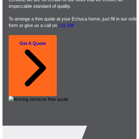
impeccable standard of quality.
To arrange a free quote at your Echuca home, just fill in our onlin
form or give us a call on
131 546
.
Get A Quote