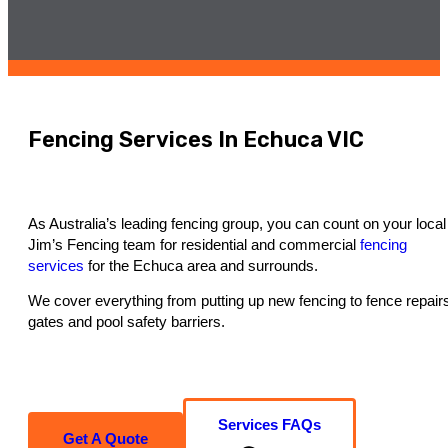
Fencing Services In Echuca VIC
As Australia’s leading fencing group, you can count on your local
Jim’s Fencing team for residential and commercial
fencing
services
for the Echuca area and surrounds.
We cover everything from putting up new fencing to fence repair
gates and pool safety barriers.
Services FAQs
Get A Quote