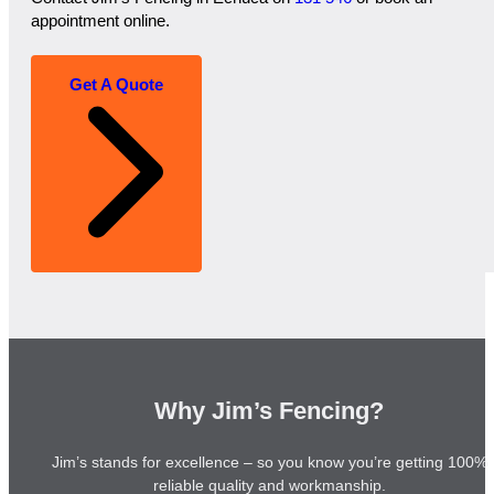
appointment online.
Get A Quote
Why Jim’s Fencing?
Jim’s stands for excellence – so you know you’re getting 100%
reliable quality and workmanship.