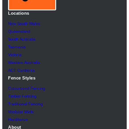
Locations
New South Wales
Queensland
South Australia
Tasmania
Victoria
Western Australia
ACT Canberra
Fence Styles
Colourbond Fencing
Timber Fencing
Traditional Fencing
Modular Walls
Hardifence
About