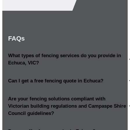
FAQs
What types of fencing services do you provide in
Echuca, VIC?
Can I get a free fencing quote in Echuca?
Are your fencing solutions compliant with
Victorian building regulations and Campaspe Shire
Council guidelines?