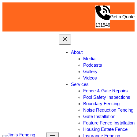
Get a Quote
131546
About
Media
Podcasts
Gallery
Videos
Services
Fence & Gate Repairs
Pool Safety Inspections
Boundary Fencing
Noise Reduction Fencing
Gate Installation
Feature Fence Installation
Housing Estate Fence
Insurance Fencing