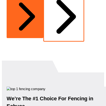
We’re The #1 Choice For Fencing in