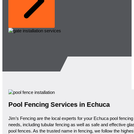
Pool Fencing Services in Echuca
Jim’s Fencing are the local experts for your Echuca pool fencing
needs, including tubular fencing as well as safe and effective gla
pool fences. As the trusted name in fencing, we follow the highes