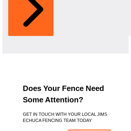
Does Your Fence Need
Some Attention?
GET IN TOUCH WITH YOUR LOCAL JIMS
ECHUCA FENCING TEAM TODAY