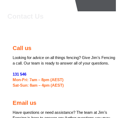
Contact Us
Call us
Looking for advice on all things fencing? Give Jim’s Fencing
a call. Our team is ready to answer all of your questions.
131 546
Mon-Fri: 7am – 8pm (AEST)
Sat-Sun: 8am – 4pm (AEST)
Email us
Have questions or need assistance? The team at Jim’s