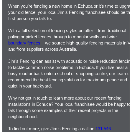
When you’re fencing a new home in Echuca or it’s time to upgra
your old fence, your local Jim’s Fencing franchisee should be th
first person you talk to.
With a full selection of fencing styles on offer – from traditional
paling or picket fences through to modular walls and wire
boundary fences
– we source high-quality fencing materials in V
and from suppliers across Australia.
Jim’s Fencing can assist with acoustic or noise reduction fencin
to tackle common noise problems in Echuca. If you live near a
busy road or back onto a school or shopping centre, our team c
recommend the best fencing solution for maximum peace and
quiet in your backyard.
Why not get in touch to learn more about our recent fencing
installations in Echuca? Your local franchisee would be happy to
talk through some examples of their recent projects in the
neighbourhood.
To find out more, give Jim’s Fencing a call on
131 546