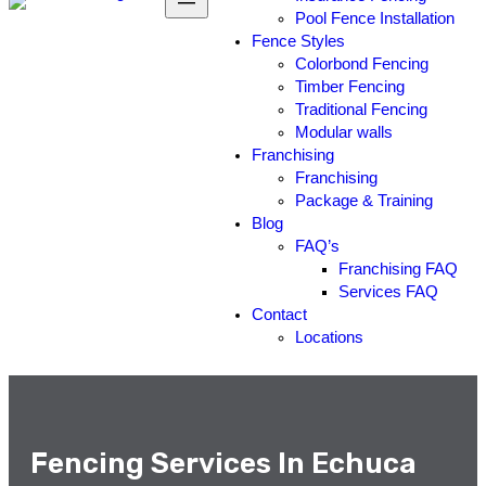
Pool Fence Installation
Fence Styles
Colorbond Fencing
Timber Fencing
Traditional Fencing
Modular walls
Franchising
Franchising
Package & Training
Blog
FAQ’s
Franchising FAQ
Services FAQ
Contact
Locations
Fencing Services In Echuca