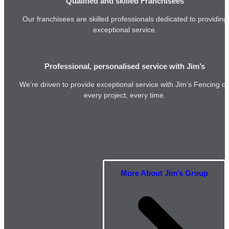
Qualified and skilled Franchisees
Our franchisees are skilled professionals dedicated to providing
exceptional service.
Professional, personalised service with Jim’s
We’re driven to provide exceptional service with Jim’s Fencing o
every project, every time.
More About Jim’s Group