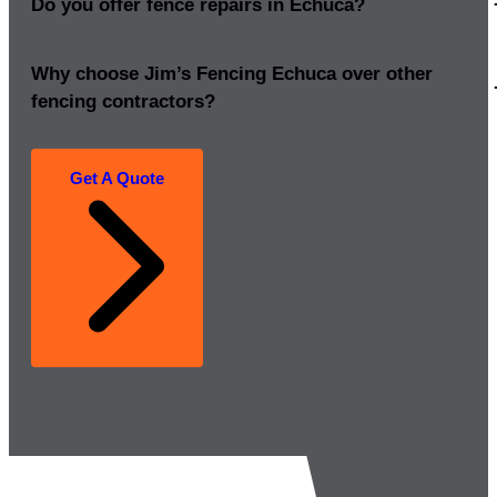
Do you offer fence repairs in Echuca?
Why choose Jim’s Fencing Echuca over other
fencing contractors?
Get A Quote