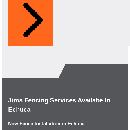
Jims Fencing Services Availabe In
Echuca
New Fence Installation in Echuca