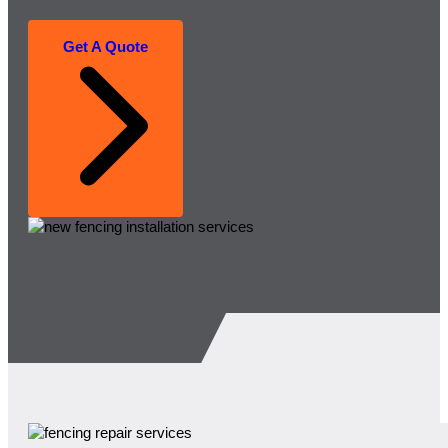
Get A Quote