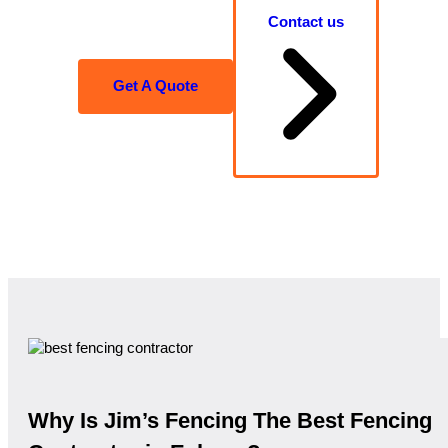
Contact us
Get A Quote
Why Is Jim’s Fencing The Best Fencing