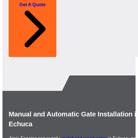
Get A Quote
Manual and Automatic Gate Installation i
Echuca