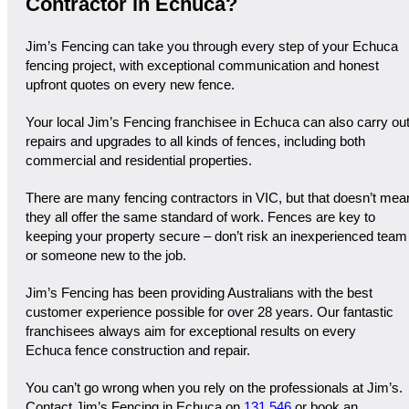
Contractor in Echuca?
Jim’s Fencing can take you through every step of your Echuca
fencing project, with exceptional communication and honest
upfront quotes on every new fence.
Your local Jim’s Fencing franchisee in Echuca can also carry ou
repairs and upgrades to all kinds of fences, including both
commercial and residential properties.
There are many fencing contractors in VIC, but that doesn’t mea
they all offer the same standard of work. Fences are key to
keeping your property secure – don’t risk an inexperienced team
or someone new to the job.
Jim’s Fencing has been providing Australians with the best
customer experience possible for over 28 years. Our fantastic
franchisees always aim for exceptional results on every
Echuca fence construction and repair.
You can’t go wrong when you rely on the professionals at Jim’s.
Contact Jim’s Fencing in Echuca on
131 546
or book an