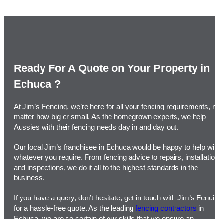
Ready For A Quote on Your Property in
Echuca ​?
At Jim’s Fencing, we’re here for all your fencing requirements, n
matter how big or small. As the homegrown experts, we help
Aussies with their fencing needs day in and day out.
Our local Jim’s franchisee in Echuca would be happy to help wit
whatever you require. From fencing advice to repairs, installatio
and inspections, we do it all to the highest standards in the
business.
If you have a query, don’t hesitate; get in touch with Jim’s Fencin
for a hassle-free quote. As the leading
fencing contractors
in
Echuca, we are so certain of our skills that we ensure an