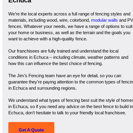
Echuca
We’re the local experts across a full range of fencing styles and
materials, including wood, wire, colorbond,
modular walls
and P
fences. Whatever your needs, we have a range of options to suit
your home or business, as well as the terrain and the goals you
want to achieve with a high-quality fence.
Our franchisees are fully trained and understand the local
conditions in Echuca – including climate, weather patterns and
how this can influence the best choice of fencing.
The Jim’s Fencing team have an eye for detail, so you can
guarantee they’re paying attention to the common types of fenci
in Echuca and surrounding regions.
We understand what types of fencing best suit the style of home
in Echuca, so if you need any advice on the best fence to build in
Echuca, don’t hesitate to talk to your friendly local franchisee.
Get A Quote