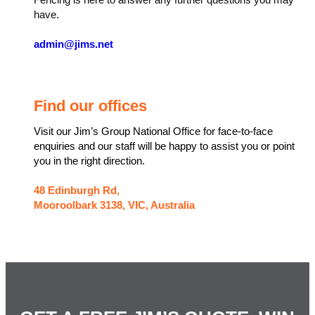
Fencing is here to answer any further questions you may
have.
admin@jims.net
Find our offices
Visit our Jim’s Group National Office for face-to-face
enquiries and our staff will be happy to assist you or point
you in the right direction.
48 Edinburgh Rd,
Mooroolbark 3138, VIC, Australia