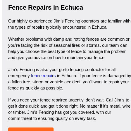
Fence Repairs in Echuca
Our highly experienced Jim’s Fencing operators are familiar with
the types of repairs typically encountered in Echuca.
Whether problems with damp and rotting fences are common or
you’re facing the risk of seasonal fires or storms, our team can
help you choose the best type of fence to manage the problem
and give you advice on how to maintain your fence.
Jim’s Fencing is also your go-to fencing contractor for all
emergency
fence repairs
in Echuca. If your fence is damaged b
a fallen tree, storm or vehicle accident, you’ll want to repair your
fence as quickly as possible.
If you need your fence repaired urgently, don’t wait. Call Jim’s to
get it done quick and get it done right. No matter if it’s metal, wire
or timber, Jim’s Fencing has got you covered, with our
commitment to ensuring quality on every task.