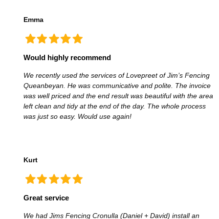
Emma
Would highly recommend
We recently used the services of Lovepreet of Jim’s Fencing
Queanbeyan. He was communicative and polite. The invoice
was well priced and the end result was beautiful with the area
left clean and tidy at the end of the day. The whole process
was just so easy. Would use again!
Kurt
Great service
We had Jims Fencing Cronulla (Daniel + David) install an