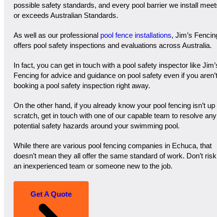
possible safety standards, and every pool barrier we install meet
or exceeds Australian Standards.
As well as our professional
pool fence installations
, Jim’s Fencin
offers pool safety inspections and evaluations across Australia.
In fact, you can get in touch with a pool safety inspector like Jim’
Fencing for advice and guidance on pool safety even if you aren’
booking a pool safety inspection right away.
On the other hand, if you already know your pool fencing isn’t up 
scratch, get in touch with one of our capable team to resolve any
potential safety hazards around your swimming pool.
While there are various pool fencing companies in Echuca, that
doesn’t mean they all offer the same standard of work. Don’t risk
an inexperienced team or someone new to the job.
Get A Quote