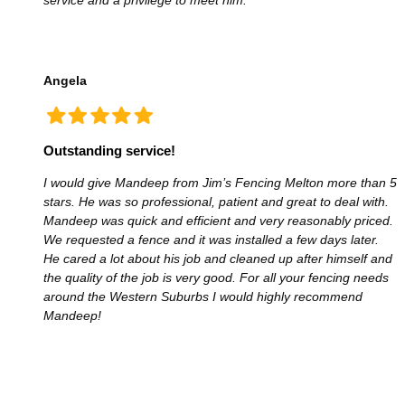
Angela
Outstanding service!
I would give Mandeep from Jim’s Fencing Melton more than 5
stars. He was so professional, patient and great to deal with.
Mandeep was quick and efficient and very reasonably priced.
We requested a fence and it was installed a few days later.
He cared a lot about his job and cleaned up after himself and
the quality of the job is very good. For all your fencing needs
around the Western Suburbs I would highly recommend
Mandeep!