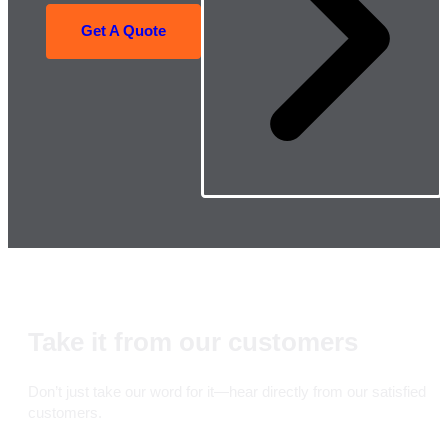
Get A Quote
Take it from our customers
Don’t just take our word for it—hear directly from our satisfied
customers.