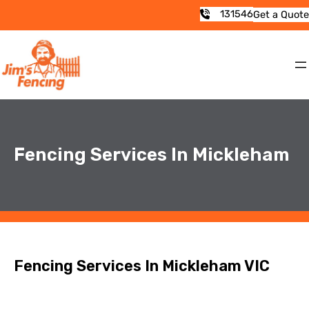
131546
Get a Quote
Fencing Services In Mickleham
Fencing Services In Mickleham VIC