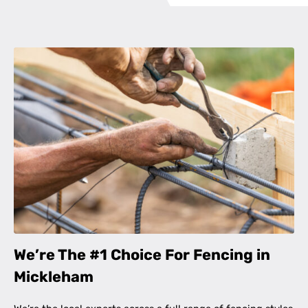
We’re The #1 Choice For Fencing in
Mickleham