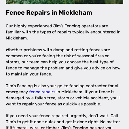
Fence Repairs in Mickleham
Our highly experienced Jim’s Fencing operators are
familiar with the types of repairs typically encountered in
Mickleham.
Whether problems with damp and rotting fences are
common or you’re facing the risk of seasonal fires or
storms, our team can help you choose the best type of
fence to manage the problem and give you advice on how
to maintain your fence.
Jim’s Fencing is also your go-to fencing contractor for all
emergency
fence repairs
in Mickleham. If your fence is
damaged by a fallen tree, storm or vehicle accident, you’ll
want to repair your fence as quickly as possible.
If you need your fence repaired urgently, don’t wait. Call
Jim’s to get it done quick and get it done right. No matter
if it’s metal, wire, or timber, Jim’s Fencing has got you