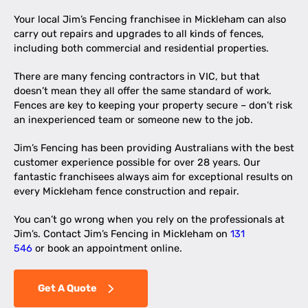
Your local Jim’s Fencing franchisee in Mickleham can also
carry out repairs and upgrades to all kinds of fences,
including both commercial and residential properties.
There are many fencing contractors in VIC, but that
doesn’t mean they all offer the same standard of work.
Fences are key to keeping your property secure – don’t risk
an inexperienced team or someone new to the job.
Jim’s Fencing has been providing Australians with the best
customer experience possible for over 28 years. Our
fantastic franchisees always aim for exceptional results on
every Mickleham fence construction and repair.
You can’t go wrong when you rely on the professionals at
Jim’s. Contact Jim’s Fencing in Mickleham on
131
546
or book an appointment online.
Get A Quote