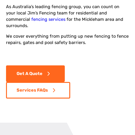
As Australia’s leading fencing group, you can count on
your local Jim’s Fencing team for residential and
commercial
fencing services
for the Mickleham area and
surrounds.
We cover everything from putting up new fencing to fence
repairs, gates and pool safety barriers.
Get A Quote
Services FAQs