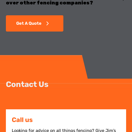
over other fencing companies?
Get A Quote
Contact Us
Call us
Looking for advice on all things fencing? Give Jim’s