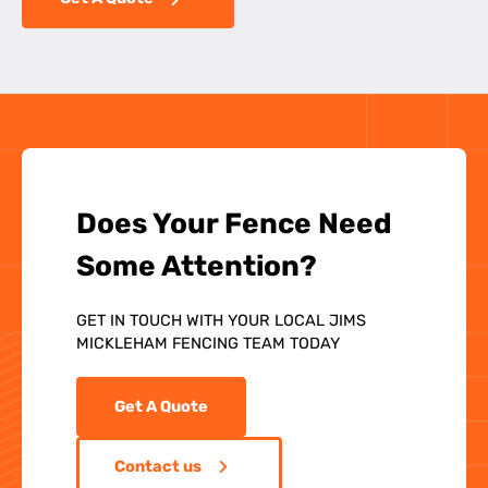
Does Your Fence Need
Some Attention?
GET IN TOUCH WITH YOUR LOCAL JIMS
MICKLEHAM FENCING TEAM TODAY
Get A Quote
Contact us