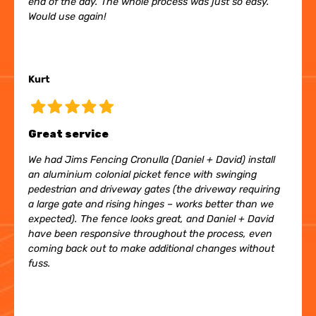
end of the day. The whole process was just so easy.
Would use again!
Kurt
Great service
We had Jims Fencing Cronulla (Daniel + David) install
an aluminium colonial picket fence with swinging
pedestrian and driveway gates (the driveway requiring
a large gate and rising hinges – works better than we
expected). The fence looks great, and Daniel + David
have been responsive throughout the process, even
coming back out to make additional changes without
fuss.