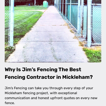
Why Is Jim’s Fencing The Best
Fencing Contractor in Mickleham?
Jim’s Fencing can take you through every step of your
Mickleham fencing project, with exceptional
communication and honest upfront quotes on every new
fence.