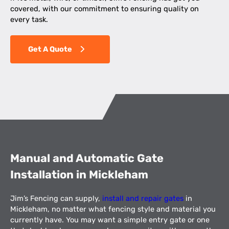
covered, with our commitment to ensuring quality on
every task.
Get A Quote
Manual and Automatic Gate
Installation in Mickleham
Jim’s Fencing can supply,
install and repair gates
in
Mickleham, no matter what fencing style and material you
currently have. You may want a simple entry gate or one