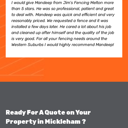
I would give Mandeep from Jim’s Fencing Melton more
than 5 stars. He was so professional, patient and great
to deal with. Mandeep was quick and efficient and very
reasonably priced. We requested a fence and it was
installed a few days later. He cared a lot about his job
and cleaned up after himself and the quality of the job
is very good. For all your fencing needs around the
Western Suburbs I would highly recommend Mandeep!
Ready For A Quote on Your
Property in Mickleham ​?