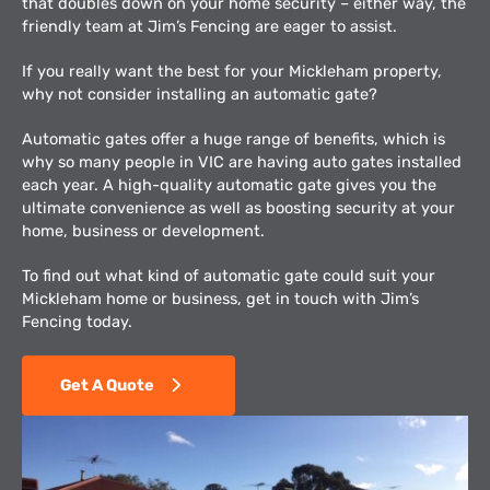
that doubles down on your home security – either way, the
friendly team at Jim’s Fencing are eager to assist.
If you really want the best for your Mickleham property,
why not consider installing an automatic gate?
Automatic gates offer a huge range of benefits, which is
why so many people in VIC are having auto gates installed
each year. A high-quality automatic gate gives you the
ultimate convenience as well as boosting security at your
home, business or development.
To find out what kind of automatic gate could suit your
Mickleham home or business, get in touch with Jim’s
Fencing today.
Get A Quote