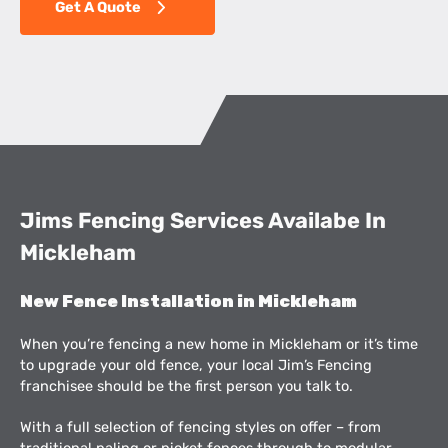
Get A Quote
Jims Fencing Services Availabe In
Mickleham
New Fence Installation in Mickleham
When you’re fencing a new home in Mickleham or it’s time
to upgrade your old fence, your local Jim’s Fencing
franchisee should be the first person you talk to.
With a full selection of fencing styles on offer – from
traditional paling or picket fences through to modular