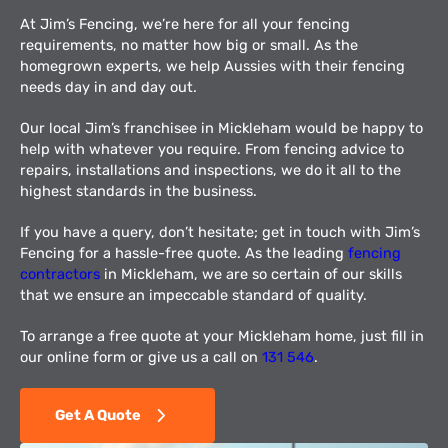
At Jim’s Fencing, we’re here for all your fencing
requirements, no matter how big or small. As the
homegrown experts, we help Aussies with their fencing
needs day in and day out.
Our local Jim’s franchisee in Mickleham would be happy to
help with whatever you require. From fencing advice to
repairs, installations and inspections, we do it all to the
highest standards in the business.
If you have a query, don’t hesitate; get in touch with Jim’s
Fencing for a hassle-free quote. As the leading
fencing
contractors
in Mickleham, we are so certain of our skills
that we ensure an impeccable standard of quality.
To arrange a free quote at your Mickleham home, just fill in
our online form or give us a call on
131 546
.
Get A Quote