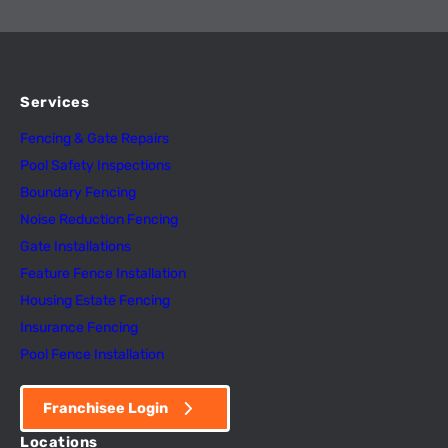
Services
Fencing & Gate Repairs
Pool Safety Inspectio
n
s
Boundary Fencing
Noise Reduction Fencing
Gate Installations
Feature Fence In
s
tallation
Housing Estate Fencing
Insurance Fencing
Pool Fence Installation
Franchisee Login
Locations