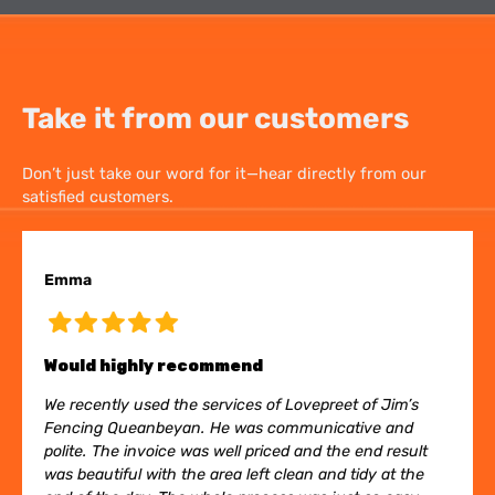
Take it from our customers
Don’t just take our word for it—hear directly from our
satisfied customers.
Emma
Would highly recommend
We recently used the services of Lovepreet of Jim’s
Fencing Queanbeyan. He was communicative and
polite. The invoice was well priced and the end result
was beautiful with the area left clean and tidy at the