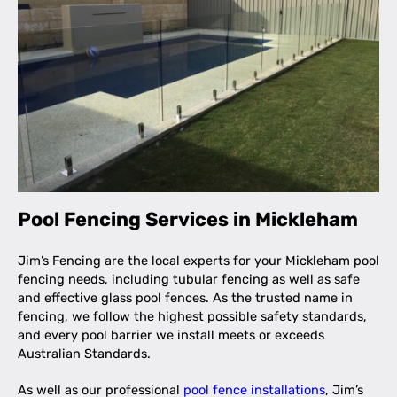
Pool Fencing Services in Mickleham
Jim’s Fencing are the local experts for your Mickleham pool
fencing needs, including tubular fencing as well as safe
and effective glass pool fences. As the trusted name in
fencing, we follow the highest possible safety standards,
and every pool barrier we install meets or exceeds
Australian Standards.
As well as our professional
pool fence installations
, Jim’s