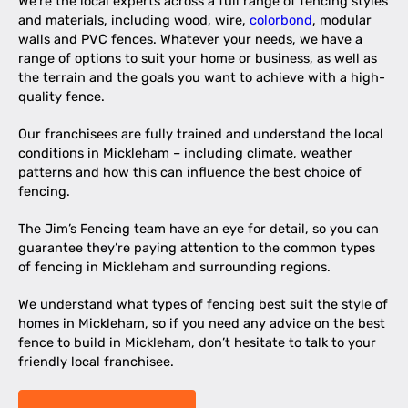
We’re the local experts across a full range of fencing styles
and materials, including wood, wire,
colorbond
, modular
walls and PVC fences. Whatever your needs, we have a
range of options to suit your home or business, as well as
the terrain and the goals you want to achieve with a high-
quality fence.
Our franchisees are fully trained and understand the local
conditions in Mickleham – including climate, weather
patterns and how this can influence the best choice of
fencing.
The Jim’s Fencing team have an eye for detail, so you can
guarantee they’re paying attention to the common types
of fencing in Mickleham and surrounding regions.
We understand what types of fencing best suit the style of
homes in Mickleham, so if you need any advice on the best
fence to build in Mickleham, don’t hesitate to talk to your
friendly local franchisee.