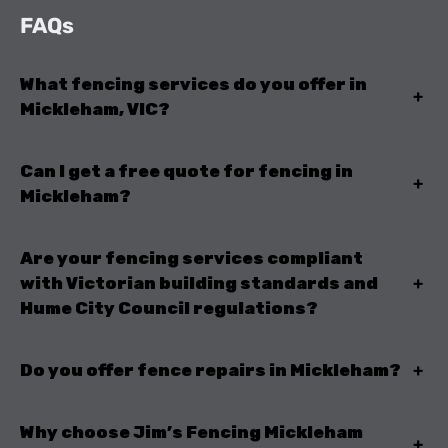
FAQs
What fencing services do you offer in
+
Mickleham, VIC?
Can I get a free quote for fencing in
+
Mickleham?
Are your fencing services compliant
with Victorian building standards and
+
Hume City Council regulations?
Do you offer fence repairs in Mickleham?
+
Why choose Jim’s Fencing Mickleham
+