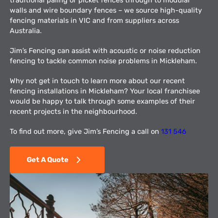
walls and wire boundary fences – we source high-quality
fencing materials in VIC and from suppliers across
Australia.
Jim’s Fencing can assist with acoustic or noise reduction
fencing to tackle common noise problems in Mickleham.
Why not get in touch to learn more about our recent
fencing installations in Mickleham? Your local franchisee
would be happy to talk through some examples of their
recent projects in the neighbourhood.
To find out more, give Jim’s Fencing a call on
131 546
Get A Quote