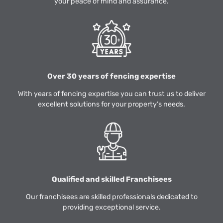
your peace of mind and assurance.
Over 30 years of fencing expertise
With years of fencing expertise you can trust us to deliver
excellent solutions for your property’s needs.
Qualified and skilled Franchisees
Our franchisees are skilled professionals dedicated to
providing exceptional service.