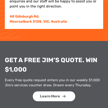
enquiries and our staff will be happy to assist you or
point you in the right direction.
48 Edinburgh Rd,
Mooroolbark 3138, VIC, Australia
GET A FREE JIM’S QUOTE. WIN
$1,000
Every free quote request enters you in our weekly $1,000
Jim’s services voucher draw. Drawn every Thursday.
Learn More