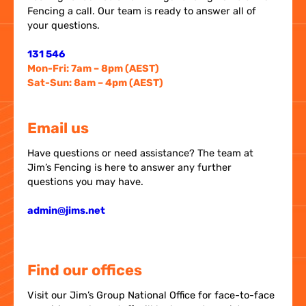
Fencing a call. Our team is ready to answer all of
your questions.
131 546
Mon-Fri: 7am – 8pm (AEST)
Sat-Sun: 8am – 4pm (AEST)
Email us
Have questions or need assistance? The team at
Jim’s Fencing is here to answer any further
questions you may have.
admin@jims.net
Find our offices
Visit our Jim’s Group National Office for face-to-face