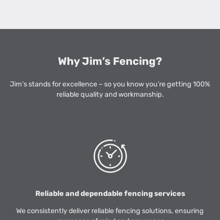
Why Jim’s Fencing?
Jim’s stands for excellence – so you know you’re getting 100%
reliable quality and workmanship.
Reliable and dependable fencing services
We consistently deliver reliable fencing solutions, ensuring