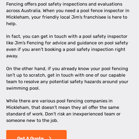
Fencing offers pool safety inspections and evaluations
across Australia. When you need a pool fence inspector in
Mickleham, your friendly local Jim’s franchisee is here to
help.
In fact, you can get in touch with a pool safety inspector
like Jim’s Fencing for advice and guidance on pool safety
even if you aren’t booking a pool safety inspection right
away.
On the other hand, if you already know your pool fencing
isn’t up to scratch, get in touch with one of our capable
team to resolve any potential safety hazards around your
swimming pool.
While there are various pool fencing companies in
Mickleham, that doesn’t mean they all offer the same
standard of work. Don’t risk an inexperienced team or
someone new to the job.
Get A Quote