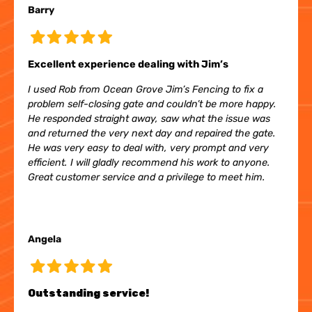
Barry
Excellent experience dealing with Jim’s
I used Rob from Ocean Grove Jim’s Fencing to fix a
problem self-closing gate and couldn’t be more happy.
He responded straight away, saw what the issue was
and returned the very next day and repaired the gate.
He was very easy to deal with, very prompt and very
efficient. I will gladly recommend his work to anyone.
Great customer service and a privilege to meet him.
Angela
Outstanding service!