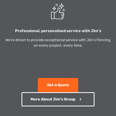
Professional, personalised service with Jim’s
We’re driven to provide exceptional service with Jim’s Fencing
on every project, every time.
Get A Quote
More About Jim’s Group