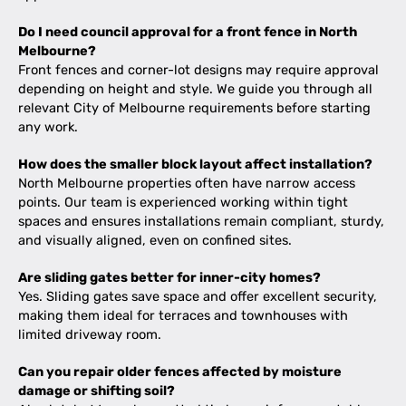
Do I need council approval for a front fence in North
Melbourne?
Front fences and corner-lot designs may require approval
depending on height and style. We guide you through all
relevant City of Melbourne requirements before starting
any work.
How does the smaller block layout affect installation?
North Melbourne properties often have narrow access
points. Our team is experienced working within tight
spaces and ensures installations remain compliant, sturdy,
and visually aligned, even on confined sites.
Are sliding gates better for inner-city homes?
Yes. Sliding gates save space and offer excellent security,
making them ideal for terraces and townhouses with
limited driveway room.
Can you repair older fences affected by moisture
damage or shifting soil?