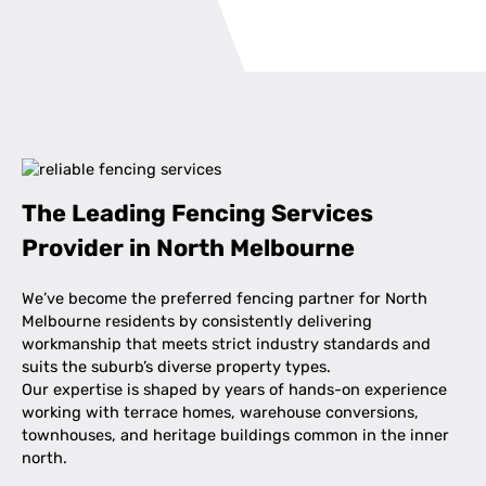
The Leading Fencing Services
Provider in North Melbourne
We’ve become the preferred fencing partner for North
Melbourne residents by consistently delivering
workmanship that meets strict industry standards and
suits the suburb’s diverse property types.
Our expertise is shaped by years of hands-on experience
working with terrace homes, warehouse conversions,
townhouses, and heritage buildings common in the inner
north.