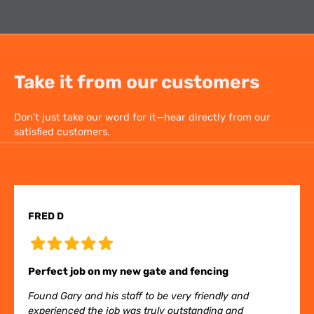
Take it from our customers
Don’t just take our word for it—hear directly from our
satisfied customers.
FRED D
Perfect job on my new gate and fencing
Found Gary and his staff to be very friendly and
experienced the job was truly outstanding and