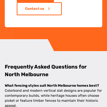
Contact us
Frequently Asked Questions for
North Melbourne
What fencing styles suit North Melbourne homes best?
Colorbond and modern vertical slat designs are popular for
contemporary builds, while heritage houses often choose
picket or feature timber fences to maintain their historic
appeal.