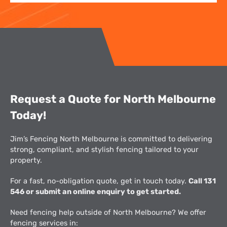
Request a Quote for North Melbourne
Today!
Jim’s Fencing North Melbourne is committed to delivering
strong, compliant, and stylish fencing tailored to your
property.
For a fast, no-obligation quote, get in touch today.
Call 131
546 or submit an online enquiry to get started.
Need fencing help outside of North Melbourne? We offer
fencing services in: