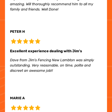
amazing. Will thoroughly recommend him to all my
family and friends. Well Done!
PETER H
Excellent experience dealing with Jim’s
Dave from Jim’s Fencing New Lambton was simply
outstanding. Very reasonable, on time, polite and
discreet an awesome job!!
MARIE A