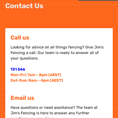
Contact Us
Call us
Looking for advice on all things fencing? Give Jim’s
Fencing a call. Our team is ready to answer all of
your questions.
131 546
Mon-Fri: 7am – 8pm (AEST)
Sat-Sun: 8am – 4pm (AEST)
Email us
Have questions or need assistance? The team at
Jim’s Fencing is here to answer any further