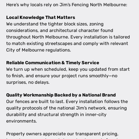
Here’s why locals rely on Jim’s Fencing North Melbourne:
Local Knowledge That Matters
We understand the tighter block sizes, zoning
considerations, and architectural character found
throughout North Melbourne. Every installation is tailored
to match existing streetscapes and comply with relevant
City of Melbourne regulations.
Reliable Communication & Timely Service
We turn up when scheduled, keep you updated from start
to finish, and ensure your project runs smoothly—no
surprises, no delays.
Quality Workmanship Backed by a National Brand
Our fences are built to last. Every installation follows the
quality protocols of the national Jim’s network, ensuring
durability and structural strength in inner-city
environments.
Property owners appreciate our transparent pricing,