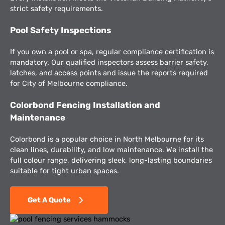
strict safety requirements.
Pool Safety Inspections
If you own a pool or spa, regular compliance certification is
mandatory. Our qualified inspectors assess barrier safety,
latches, and access points and issue the reports required
for City of Melbourne compliance.
Colorbond Fencing Installation and
Maintenance
Colorbond is a popular choice in North Melbourne for its
clean lines, durability, and low maintenance. We install the
full colour range, delivering sleek, long-lasting boundaries
suitable for tight urban spaces.
Get A Quote