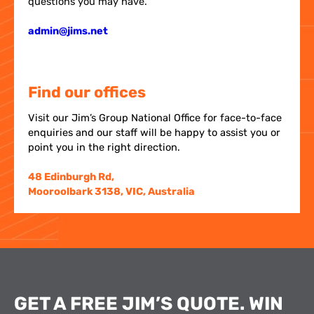
questions you may have.
admin@jims.net
Find our offices
Visit our Jim’s Group National Office for face-to-face
enquiries and our staff will be happy to assist you or
point you in the right direction.
48 Edinburgh Rd,
Mooroolbark 3138, VIC, Australia
GET A FREE JIM’S QUOTE. WIN