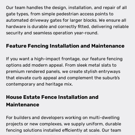
Our team handles the design, installation, and repair of all
gate types, from simple pedestrian access points to
automated driveway gates for larger blocks. We ensure all
hardware is durable and correctly fitted, delivering reliable
security and seamless operation year-round.
Feature Fencing Installation and Maintenance
If you want a high-impact frontage, our feature fencing
options add modern appeal. From sleek metal slats to
premium rendered panels, we create stylish entryways
that elevate curb appeal and complement the suburb’s
contemporary and heritage mix.
House Estate Fence Installation and
Maintenance
For builders and developers working on multi-dwelling
projects or new complexes, we supply uniform, durable
fencing solutions installed efficiently at scale. Our team