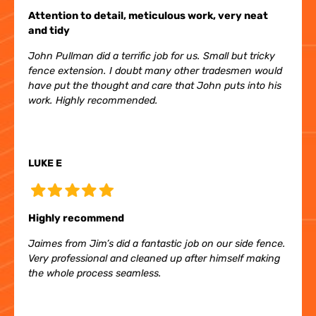
Attention to detail, meticulous work, very neat
and tidy
John Pullman did a terrific job for us. Small but tricky
fence extension. I doubt many other tradesmen would
have put the thought and care that John puts into his
work. Highly recommended.
LUKE E
Highly recommend
Jaimes from Jim’s did a fantastic job on our side fence.
Very professional and cleaned up after himself making
the whole process seamless.