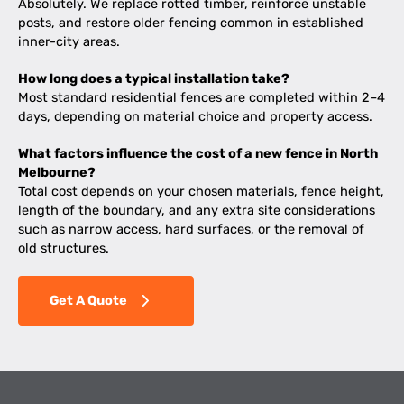
Absolutely. We replace rotted timber, reinforce unstable
posts, and restore older fencing common in established
inner-city areas.
How long does a typical installation take?
Most standard residential fences are completed within 2–4
days, depending on material choice and property access.
What factors influence the cost of a new fence in North
Melbourne?
Total cost depends on your chosen materials, fence height,
length of the boundary, and any extra site considerations
such as narrow access, hard surfaces, or the removal of
old structures.
Get A Quote