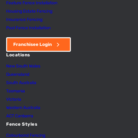
Feature Fence In
s
tallation
Housing Estate Fencing
Insurance Fencing
Pool Fence Installation
Franchisee Login
Locations
New South Wales
Queensland
South Australia
Tasmania
Victoria
Western Australia
ACT Canberra
Fence Styles
Colourbond Fencing