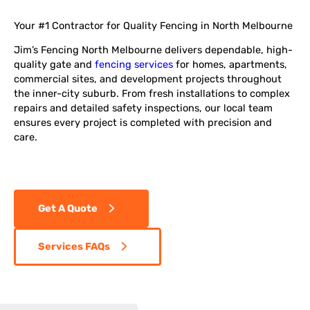
Your #1 Contractor for Quality Fencing in North Melbourne
Jim’s Fencing North Melbourne delivers dependable, high-
quality gate and
fencing services
for homes, apartments,
commercial sites, and development projects throughout
the inner-city suburb. From fresh installations to complex
repairs and detailed safety inspections, our local team
ensures every project is completed with precision and
care.
Get A Quote
Services FAQs