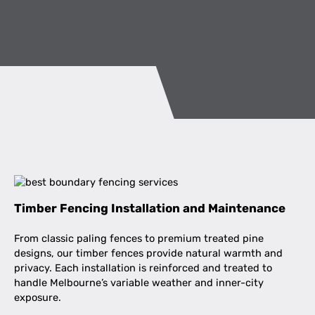
Timber Fencing Installation and Maintenance
From classic paling fences to premium treated pine
designs, our timber fences provide natural warmth and
privacy. Each installation is reinforced and treated to
handle Melbourne’s variable weather and inner-city
exposure.