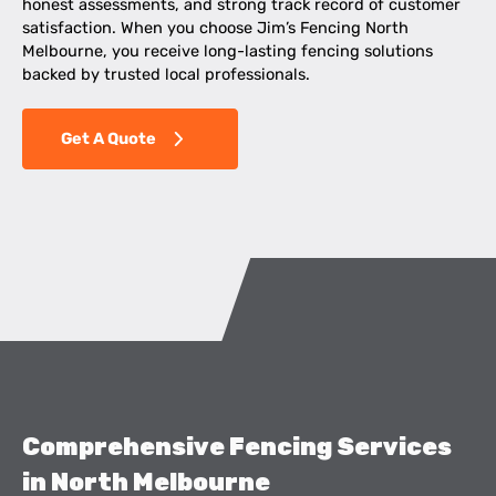
honest assessments, and strong track record of customer
satisfaction. When you choose Jim’s Fencing North
Melbourne, you receive long-lasting fencing solutions
backed by trusted local professionals.
Get A Quote
Comprehensive Fencing Services
in North Melbourne