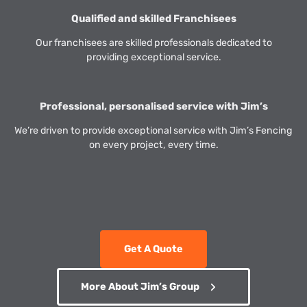
Qualified and skilled Franchisees
Our franchisees are skilled professionals dedicated to
providing exceptional service.
Professional, personalised service with Jim’s
We’re driven to provide exceptional service with Jim’s Fencing
on every project, every time.
Get A Quote
More About Jim’s Group