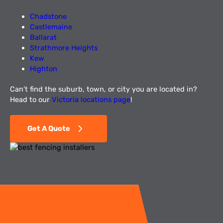
Chadstone
Castlemaine
Ballarat
Strathmore Heights
Kew
Highton
Can’t find the suburb, town, or city you are located in?
Head to our
Victoria locations page
!
Get A Quote