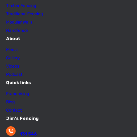
Timber Fencing
Traditional Fencing
Modular Walls
Hardifence
About
Media
Gallery
Videos
Podcast
Quick links
Franchising
Blog
Contact
Jim’s Fencing
131 546