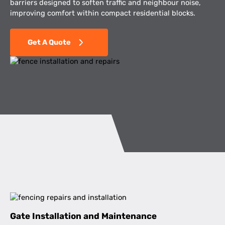
barriers designed to soften traffic and neighbour noise,
improving comfort within compact residential blocks.
Get A Quote
Gate Installation and Maintenance