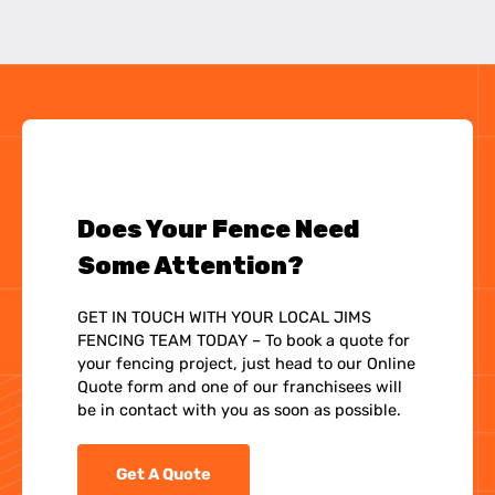
Does Your Fence Need
Some Attention?
GET IN TOUCH WITH YOUR LOCAL JIMS
FENCING TEAM TODAY – To book a quote for
your fencing project, just head to our Online
Quote form and one of our franchisees will
be in contact with you as soon as possible.
Get A Quote