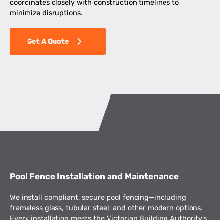
coordinates closely with construction timelines to
minimize disruptions.
Get A Quote
Pool Fence Installation and Maintenance
We install compliant, secure pool fencing—including
frameless glass, tubular steel, and other modern options.
Every installation meets the Victorian Building Authority’s