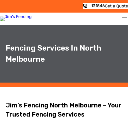
131546
Get a Quote
Fencing Services In North
Melbourne
Jim’s Fencing North Melbourne – Your
Trusted Fencing Services