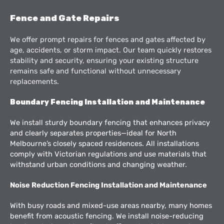
Fence and Gate Repairs
We offer prompt repairs for fences and gates affected by
age, accidents, or storm impact. Our team quickly restores
stability and security, ensuring your existing structure
remains safe and functional without unnecessary
replacements.
Boundary Fencing Installation and Maintenance
We install sturdy boundary fencing that enhances privacy
and clearly separates properties—ideal for North
Melbourne’s closely spaced residences. All installations
comply with Victorian regulations and use materials that
withstand urban conditions and changing weather.
Noise Reduction Fencing Installation and Maintenance
With busy roads and mixed-use areas nearby, many homes
benefit from acoustic fencing. We install noise-reducing