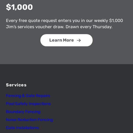
$1,000
Every free quote request enters you in our weekly $1,000
Jim’s services voucher draw. Drawn every Thursday.
Learn More
Services
Fencing & Gate Repairs
Pool Safety Inspectio
n
s
Boundary Fencing
Noise Reduction Fencing
Gate Installations