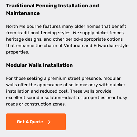
Traditional Fencing Installation and
Maintenance
North Melbourne features many older homes that benefit
from traditional fencing styles. We supply picket fences,
heritage designs, and other period-appropriate options
that enhance the charm of Victorian and Edwardian-style
properties.
Modular Walls Installation
For those seeking a premium street presence, modular
walls offer the appearance of solid masonry with quicker
installation and reduced cost. These walls provide
excellent sound insulation—ideal for properties near busy
roads or construction zones.
Get A Quote