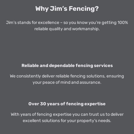
Why Jim’s Fencing?
Jim’s stands for excellence – so you know you’re getting 100%
reliable quality and workmanship.
Reliable and dependable fencing services
We consistently deliver reliable fencing solutions, ensuring
your peace of mind and assurance.
Over 30 years of fencing expertise
With years of fencing expertise you can trust us to deliver
excellent solutions for your property’s needs.