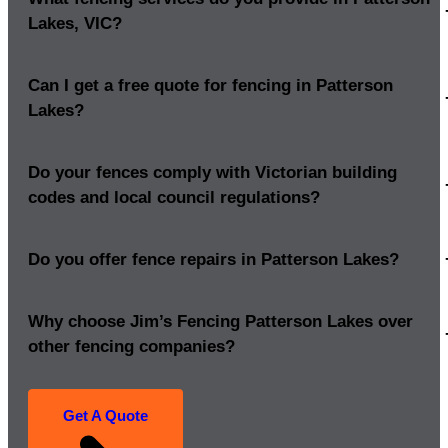
Lakes, VIC?
Can I get a free quote for fencing in Patterson
Lakes?
Do your fences comply with Victorian building
codes and local council regulations?
Do you offer fence repairs in Patterson Lakes?
Why choose Jim’s Fencing Patterson Lakes over
other fencing companies?
Get A Quote