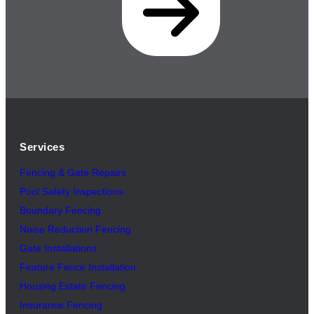
Services
Fencing & Gate Repairs
Pool Safety Inspectio
n
s
Boundary Fencing
Noise Reduction Fencing
Gate Installations
Feature Fence In
s
tallation
Housing Estate Fencing
Insurance Fencing