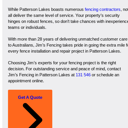
While Patterson Lakes boasts numerous
fencing contractors
, no
all deliver the same level of service. Your property’s security
hinges on robust fences, so don’t take chances with inexperienc
teams or individuals.
With more than 28 years of delivering unmatched customer care
to Australians, Jim’s Fencing takes pride in going the extra mile f
every fence installation and repair project in Patterson Lakes.
Choosing Jim’s experts for your fencing project is the right
decision. For outstanding service and peace of mind, contact
Jim’s Fencing in Patterson Lakes at
131 546
or schedule an
appointment online.
Get A Quote