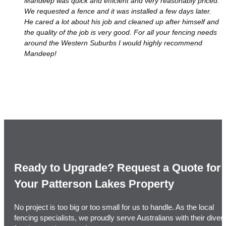
Mandeep was quick and efficient and very reasonably priced.
We requested a fence and it was installed a few days later.
He cared a lot about his job and cleaned up after himself and
the quality of the job is very good. For all your fencing needs
around the Western Suburbs I would highly recommend
Mandeep!
Ready to Upgrade? Request a Quote for
Your Patterson Lakes Property
No project is too big or too small for us to handle. As the local
fencing specialists, we proudly serve Australians with their diver