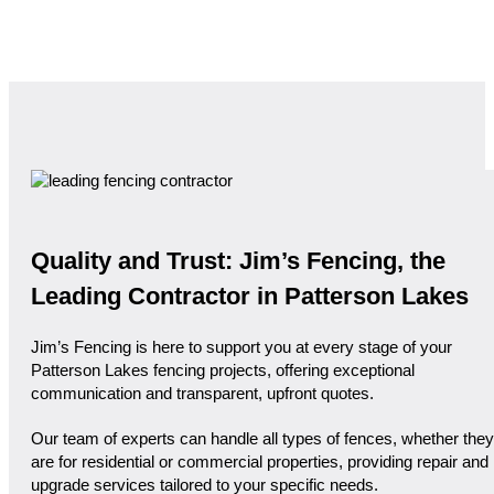
Quality and Trust: Jim’s Fencing, the
Leading Contractor in Patterson Lakes
Jim’s Fencing is here to support you at every stage of your
Patterson Lakes fencing projects, offering exceptional
communication and transparent, upfront quotes.
Our team of experts can handle all types of fences, whether they
are for residential or commercial properties, providing repair and
upgrade services tailored to your specific needs.