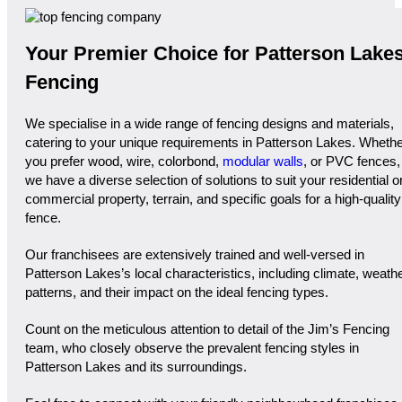
Your Premier Choice for Patterson Lake
Fencing
We specialise in a wide range of fencing designs and materials,
catering to your unique requirements in Patterson Lakes. Wheth
you prefer wood, wire, colorbond,
modular walls
, or PVC fences,
we have a diverse selection of solutions to suit your residential o
commercial property, terrain, and specific goals for a high-quality
fence.
Our franchisees are extensively trained and well-versed in
Patterson Lakes’s local characteristics, including climate, weath
patterns, and their impact on the ideal fencing types.
Count on the meticulous attention to detail of the Jim’s Fencing
team, who closely observe the prevalent fencing styles in
Patterson Lakes and its surroundings.