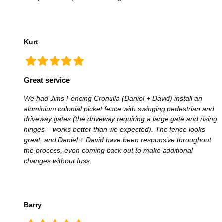
Kurt
Great service
We had Jims Fencing Cronulla (Daniel + David) install an
aluminium colonial picket fence with swinging pedestrian and
driveway gates (the driveway requiring a large gate and rising
hinges – works better than we expected). The fence looks
great, and Daniel + David have been responsive throughout
the process, even coming back out to make additional
changes without fuss.
Barry