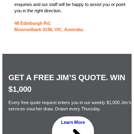
enquiries and our staff will be happy to assist you or point
you in the right direction.
48 Edinburgh Rd,
Mooroolbark 3138, VIC, Australia
GET A FREE JIM’S QUOTE. WIN
$1,000
Every free quote request enters you in our weekly $1,000 Jim’s
services voucher draw. Drawn every Thursday.
Learn More