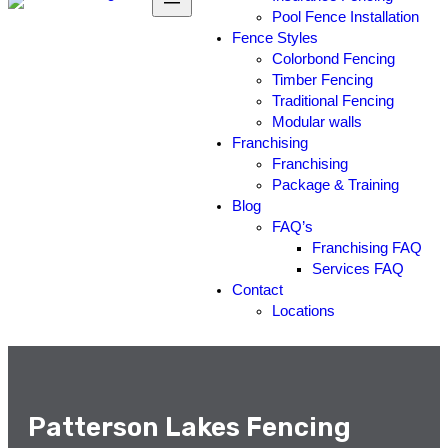
Pool Fence Installation
Fence Styles
Colorbond Fencing
Timber Fencing
Traditional Fencing
Modular walls
Franchising
Franchising
Package & Training
Blog
FAQ’s
Franchising FAQ
Services FAQ
Contact
Locations
Patterson Lakes Fencing