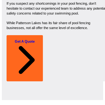
If you suspect any shortcomings in your pool fencing, don’t
hesitate to contact our experienced team to address any potentia
safety concerns related to your swimming pool.
While Patterson Lakes has its fair share of pool fencing
businesses, not all offer the same level of excellence.
Get A Quote