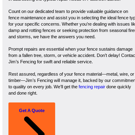
Count on our dedicated team to provide valuable guidance on
fence maintenance and assist you in selecting the ideal fence ty
for your specific concerns. Whether you’re dealing with issues li
damp and rotting fences or seeking protection from seasonal fire
and storms, we have the answers you need.
Prompt repairs are essential when your fence sustains damage
from a fallen tree, storm, or vehicle accident. Don’t delay! Contac
Jim’s Fencing for swift and reliable service.
Rest assured, regardless of your fence material—metal, wire, or
timber—Jim’s Fencing will manage it, backed by our commitmen
to quality on every job. We’ll get the
fencing repair
done quickly
and done right.
Get A Quote