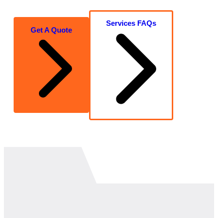
Services FAQs
Get A Quote