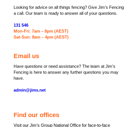
Looking for advice on all things fencing? Give Jim’s Fencing
a call. Our team is ready to answer all of your questions.
131 546
Mon-Fri: 7am – 8pm (AEST)
Sat-Sun: 8am – 4pm (AEST)
Email us
Have questions or need assistance? The team at Jim’s
Fencing is here to answer any further questions you may
have.
admin@jims.net
Find our offices
Visit our Jim’s Group National Office for face-to-face