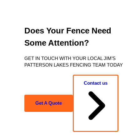
Does Your Fence Need
Some Attention?
GET IN TOUCH WITH YOUR LOCAL JIM’S
PATTERSON LAKES FENCING TEAM TODAY
Contact us
Get A Quote