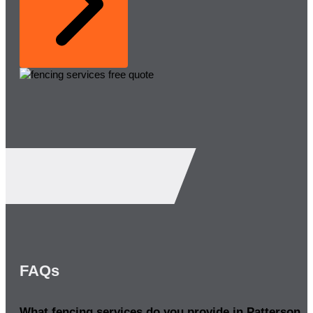
FAQs
What fencing services do you provide in Patterson