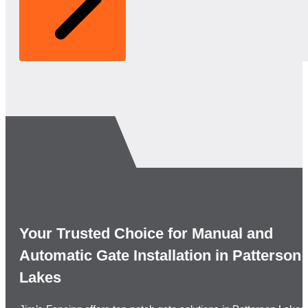
Your Trusted Choice for Manual and
Automatic Gate Installation in Patterson
Lakes