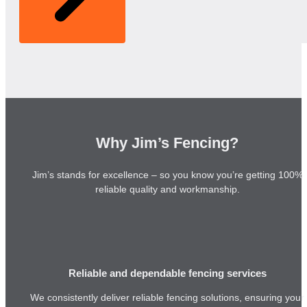
Why Jim’s Fencing?
Jim’s stands for excellence – so you know you’re getting 100%
reliable quality and workmanship.
Reliable and dependable fencing services
We consistently deliver reliable fencing solutions, ensuring your