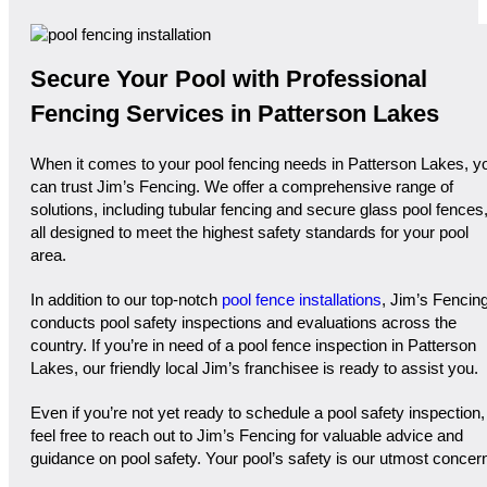
Secure Your Pool with Professional
Fencing Services in Patterson Lakes
When it comes to your pool fencing needs in Patterson Lakes, y
can trust Jim’s Fencing. We offer a comprehensive range of
solutions, including tubular fencing and secure glass pool fences
all designed to meet the highest safety standards for your pool
area.
In addition to our top-notch
pool fence installations
, Jim’s Fencin
conducts pool safety inspections and evaluations across the
country. If you’re in need of a pool fence inspection in Patterson
Lakes, our friendly local Jim’s franchisee is ready to assist you.
Even if you’re not yet ready to schedule a pool safety inspection,
feel free to reach out to Jim’s Fencing for valuable advice and
guidance on pool safety. Your pool’s safety is our utmost concer