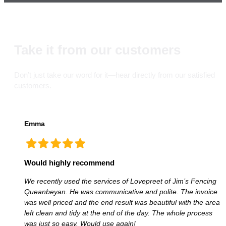
Take it from our customers
Don’t just take our word for it—hear directly from our satisfied
customers.
Emma
Would highly recommend
We recently used the services of Lovepreet of Jim’s Fencing
Queanbeyan. He was communicative and polite. The invoice
was well priced and the end result was beautiful with the area
left clean and tidy at the end of the day. The whole process
was just so easy. Would use again!