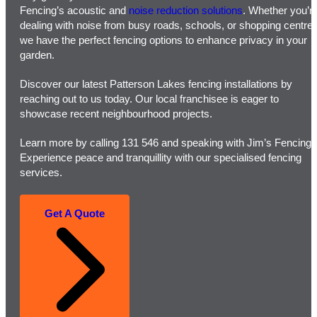
Fencing’s acoustic and
noise reduction solutions
. Whether you’r
dealing with noise from busy roads, schools, or shopping centres
we have the perfect fencing options to enhance privacy in your
garden.
Discover our latest Patterson Lakes fencing installations by
reaching out to us today. Our local franchisee is eager to
showcase recent neighbourhood projects.
Learn more by calling 131 546 and speaking with Jim’s Fencing.
Experience peace and tranquillity with our specialised fencing
services.
Get A Quote