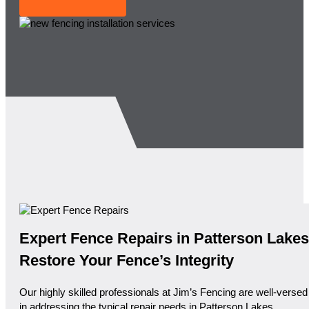
Expert Fence Repairs in Patterson Lakes
Restore Your Fence’s Integrity
Our highly skilled professionals at Jim’s Fencing are well-versed
in addressing the typical repair needs in Patterson Lakes.