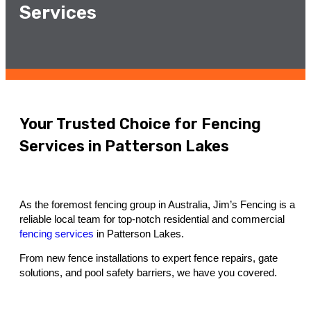
Services
Your Trusted Choice for Fencing
Services in Patterson Lakes
As the foremost fencing group in Australia, Jim’s Fencing is a
reliable local team for top-notch residential and commercial
fencing services
in Patterson Lakes.
From new fence installations to expert fence repairs, gate
solutions, and pool safety barriers, we have you covered.