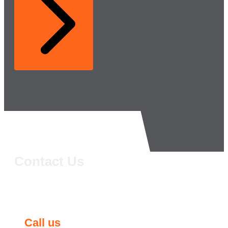
Contact Us
Call us