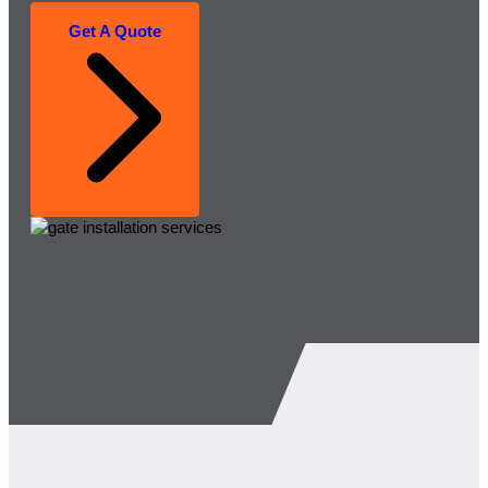
Get A Quote