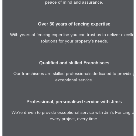
peace of mind and assurance.
Over 30 years of fencing expertise
With years of fencing expertise you can trust us to deliver excelle
solutions for your property’s needs.
Qualified and skilled Franchisees
Our franchisees are skilled professionals dedicated to providing
exceptional service.
Professional, personalised service with Jim’s
We’re driven to provide exceptional service with Jim’s Fencing o
every project, every time.