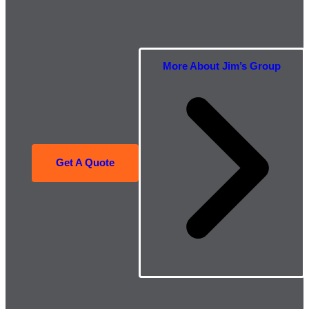
More About Jim’s Group
Get A Quote