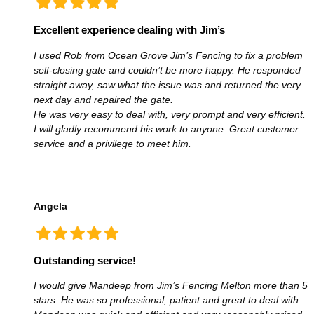
Excellent experience dealing with Jim’s
I used Rob from Ocean Grove Jim’s Fencing to fix a problem
self-closing gate and couldn’t be more happy. He responded
straight away, saw what the issue was and returned the very
next day and repaired the gate.
He was very easy to deal with, very prompt and very efficient.
I will gladly recommend his work to anyone. Great customer
service and a privilege to meet him.
Angela
Outstanding service!
I would give Mandeep from Jim’s Fencing Melton more than 5
stars. He was so professional, patient and great to deal with.