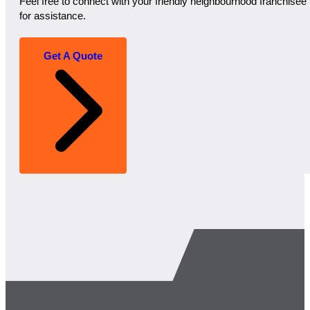
Feel free to connect with your friendly neighbourhood franchisee
for assistance.
Get A Quote