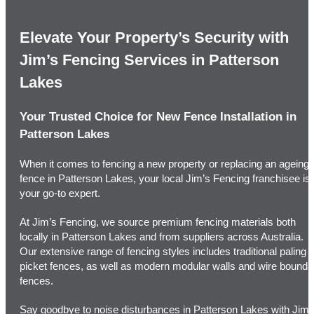
Elevate Your Property’s Security with
Jim’s Fencing Services in Patterson
Lakes
Your Trusted Choice for New Fence Installation in
Patterson Lakes
When it comes to fencing a new property or replacing an ageing
fence in Patterson Lakes, your local Jim’s Fencing franchisee is
your go-to expert.
At Jim’s Fencing, we source premium fencing materials both
locally in Patterson Lakes and from suppliers across Australia.
Our extensive range of fencing styles includes traditional paling o
picket fences, as well as modern modular walls and wire bounda
fences.
Say goodbye to noise disturbances in Patterson Lakes with Jim’