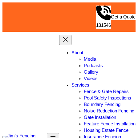
Get a Quote
131546
About
Media
Podcasts
Gallery
Videos
Services
Fence & Gate Repairs
Pool Safety Inspections
Boundary Fencing
Noise Reduction Fencing
Gate Installation
Feature Fence Installation
Housing Estate Fence
Insurance Fencing