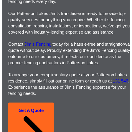
fencing needs every day.
Our Patterson Lakes Jim’s franchisee is ready to provide top-
quality services for anything you require. Whether it’s fencing
consultation, repairs, installations, or inspections, we’ve got you
covered with industry-leading expertise and assistance.
Contact
Jim’s Fencing
today for a hassle-free and straightforwar
quote without delay. Proudly extending the Jim’s Fencing quality
outcome to our customers, it reflects our confidence as the
premier fencing contractors in Patterson Lakes.
To arrange your complimentary quote at your Patterson Lakes
residence, simply fill out our online form or reach us at
131 546
.
Experience the assurance of Jim’s Fencing expertise for your
fencing needs.
Get A Quote