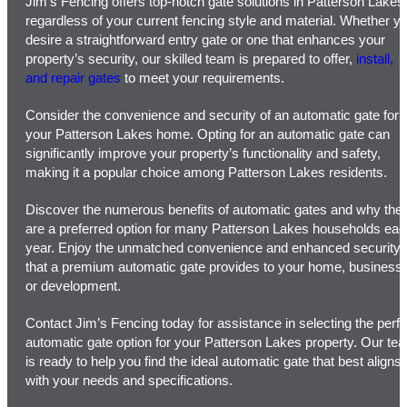
Jim’s Fencing offers top-notch gate solutions in Patterson Lakes
regardless of your current fencing style and material. Whether y
desire a straightforward entry gate or one that enhances your
property’s security, our skilled team is prepared to offer,
install,
and repair gates
to meet your requirements.
Consider the convenience and security of an automatic gate for
your Patterson Lakes home. Opting for an automatic gate can
significantly improve your property’s functionality and safety,
making it a popular choice among Patterson Lakes residents.
Discover the numerous benefits of automatic gates and why the
are a preferred option for many Patterson Lakes households ea
year. Enjoy the unmatched convenience and enhanced security
that a premium automatic gate provides to your home, business,
or development.
Contact Jim’s Fencing today for assistance in selecting the perfe
automatic gate option for your Patterson Lakes property. Our te
is ready to help you find the ideal automatic gate that best aligns
with your needs and specifications.