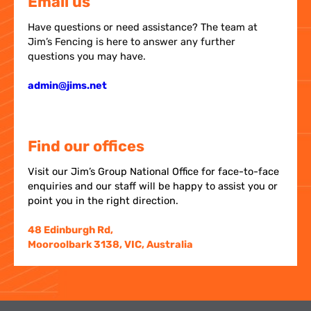
Email us
Have questions or need assistance? The team at
Jim’s Fencing is here to answer any further
questions you may have.
admin@jims.net
Find our offices
Visit our Jim’s Group National Office for face-to-face
enquiries and our staff will be happy to assist you or
point you in the right direction.
48 Edinburgh Rd,
Mooroolbark 3138, VIC, Australia