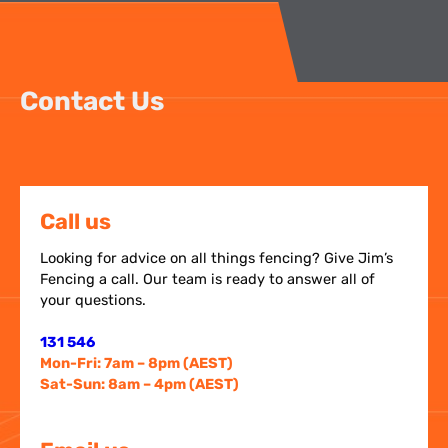
Contact Us
Call us
Looking for advice on all things fencing? Give Jim’s
Fencing a call. Our team is ready to answer all of
your questions.
131 546
Mon-Fri: 7am – 8pm (AEST)
Sat-Sun: 8am – 4pm (AEST)