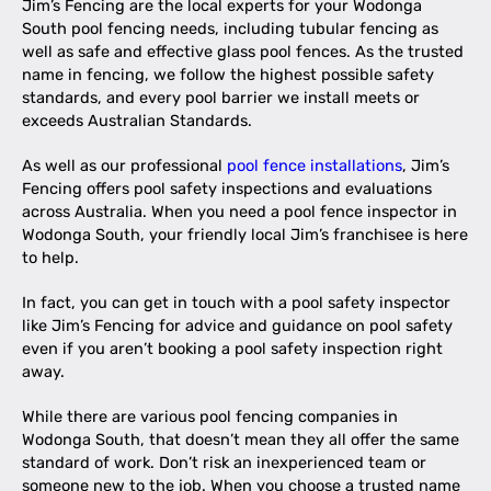
Jim’s Fencing are the local experts for your Wodonga
South pool fencing needs, including tubular fencing as
well as safe and effective glass pool fences. As the trusted
name in fencing, we follow the highest possible safety
standards, and every pool barrier we install meets or
exceeds Australian Standards.
As well as our professional
pool fence installations
, Jim’s
Fencing offers pool safety inspections and evaluations
across Australia. When you need a pool fence inspector in
Wodonga South, your friendly local Jim’s franchisee is here
to help.
In fact, you can get in touch with a pool safety inspector
like Jim’s Fencing for advice and guidance on pool safety
even if you aren’t booking a pool safety inspection right
away.
While there are various pool fencing companies in
Wodonga South, that doesn’t mean they all offer the same
standard of work. Don’t risk an inexperienced team or
someone new to the job. When you choose a trusted name