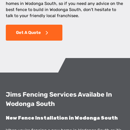
homes in Wodonga South, so if you need any advice on the
best fence to build in Wodonga South, don’t hesitate to
talk to your friendly local franchisee.
Get A Quote
Jims Fencing Services Availabe In
Wodonga South
New Fence Installation in Wodonga South