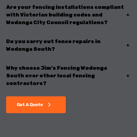
Are your fencing installations compliant
with Victorian building codes and
+
Wodonga City Council regulations?
Do you carry out fence repairs in
+
Wodonga South?
Why choose Jim’s Fencing Wodonga
South over other local fencing
+
contractors?
Get A Quote