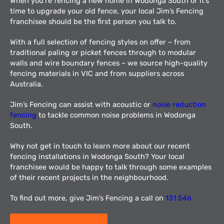
When you’re fencing a new home in Wodonga South or it’s
time to upgrade your old fence, your local Jim’s Fencing
franchisee should be the first person you talk to.
With a full selection of fencing styles on offer – from
traditional paling or picket fences through to modular
walls and wire boundary fences – we source high-quality
fencing materials in VIC and from suppliers across
Australia.
Jim’s Fencing can assist with acoustic or
noise reduction
fencing
to tackle common noise problems in Wodonga
South.
Why not get in touch to learn more about our recent
fencing installations in Wodonga South? Your local
franchisee would be happy to talk through some examples
of their recent projects in the neighbourhood.
To find out more, give Jim’s Fencing a call on
131 546