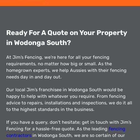
Ready For A Quote on Your Property
in Wodonga South​?
At Jim’s Fencing, we’re here for all your fencing
requirements, no matter how big or small. As the
homegrown experts, we help Aussies with their fencing
needs day in and day out.
Our local Jim’s franchisee in Wodonga South would be
happy to help with whatever you require. From fencing
advice to repairs, installations and inspections, we do it all
to the highest standards in the business.
If you have a query, don’t hesitate; get in touch with Jim’s
Fencing for a hassle-free quote. As the leading
fencing
contractors
in Wodonga South, we are so certain of our