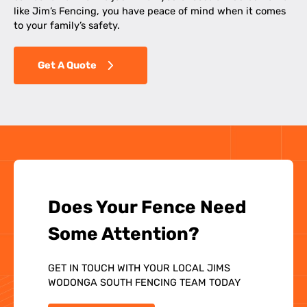
like Jim’s Fencing, you have peace of mind when it comes
to your family’s safety.
Get A Quote
Does Your Fence Need
Some Attention?
GET IN TOUCH WITH YOUR LOCAL JIMS
WODONGA SOUTH FENCING TEAM TODAY