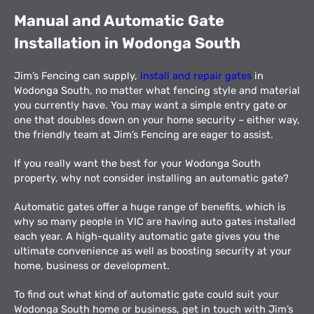
Manual and Automatic Gate
Installation in Wodonga South
Jim’s Fencing can supply,
install and repair gates
in
Wodonga South, no matter what fencing style and material
you currently have. You may want a simple entry gate or
one that doubles down on your home security – either way,
the friendly team at Jim’s Fencing are eager to assist.
If you really want the best for your Wodonga South
property, why not consider installing an automatic gate?
Automatic gates offer a huge range of benefits, which is
why so many people in VIC are having auto gates installed
each year. A high-quality automatic gate gives you the
ultimate convenience as well as boosting security at your
home, business or development.
To find out what kind of automatic gate could suit your
Wodonga South home or business, get in touch with Jim’s