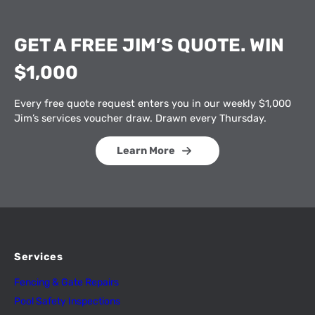
GET A FREE JIM’S QUOTE. WIN
$1,000
Every free quote request enters you in our weekly $1,000
Jim’s services voucher draw. Drawn every Thursday.
Learn More
Services
Fencing & Gate Repairs
Pool Safety Inspectio
n
s