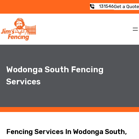
131546
Get a Quote
Wodonga South Fencing
Services
Fencing Services In Wodonga South,