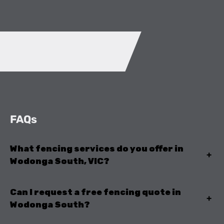
FAQs
What fencing services do you offer in
+
Wodonga South, VIC?
Can I request a free fencing quote in
+
Wodonga South?