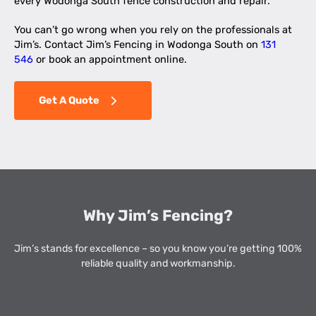
every Wodonga South fence construction and repair.
You can’t go wrong when you rely on the professionals at
Jim’s. Contact Jim’s Fencing in Wodonga South on
131
546
or book an appointment online.
Get A Quote
Why Jim’s Fencing?
Jim’s stands for excellence – so you know you’re getting 100%
reliable quality and workmanship.