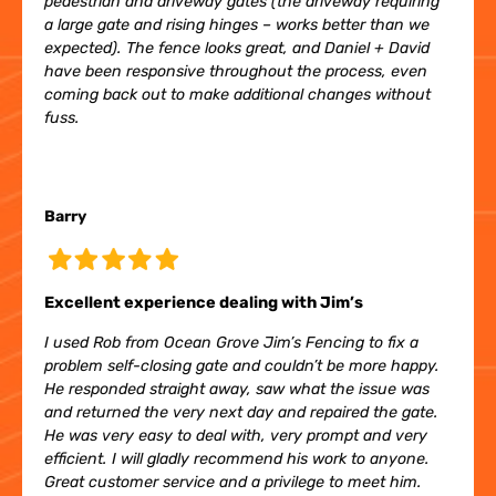
pedestrian and driveway gates (the driveway requiring
a large gate and rising hinges – works better than we
expected). The fence looks great, and Daniel + David
have been responsive throughout the process, even
coming back out to make additional changes without
fuss.
Barry
Excellent experience dealing with Jim’s
I used Rob from Ocean Grove Jim’s Fencing to fix a
problem self-closing gate and couldn’t be more happy.
He responded straight away, saw what the issue was
and returned the very next day and repaired the gate.
He was very easy to deal with, very prompt and very
efficient. I will gladly recommend his work to anyone.
Great customer service and a privilege to meet him.