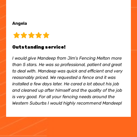
Angela
Outstanding service!
I would give Mandeep from Jim’s Fencing Melton more
than 5 stars. He was so professional, patient and great
to deal with. Mandeep was quick and efficient and very
reasonably priced. We requested a fence and it was
installed a few days later. He cared a lot about his job
and cleaned up after himself and the quality of the job
is very good. For all your fencing needs around the
Western Suburbs I would highly recommend Mandeep!