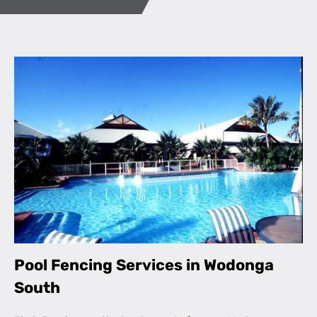
Pool Fencing Services in Wodonga
South