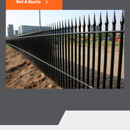
Get A Quote