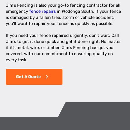
Jim’s Fencing is also your go-to fencing contractor for all
emergency
fence repairs
in Wodonga South. If your fence
is damaged by a fallen tree, storm or vehicle accident,
you’ll want to repair your fence as quickly as possible.
If you need your fence repaired urgently, don’t wait. Call
Jim’s to get it done quick and get it done right. No matter
if it’s metal, wire, or timber, Jim’s Fencing has got you
covered, with our commitment to ensuring quality on
every task.
Get A Quote