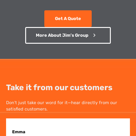
Get A Quote
More About Jim’s Group
Take it from our customers
Don’t just take our word for it—hear directly from our
satisfied customers.
Emma