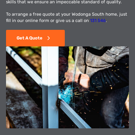
skills that we ensure an impeccable standard of quality.
To arrange a free quote at your Wodonga South home, just
fill in our online form or give us a call on
131 546
.
Get A Quote