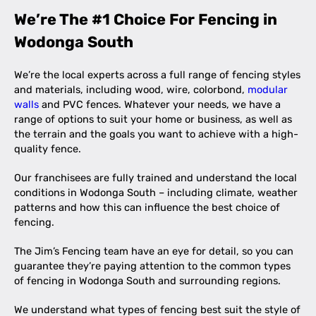
We’re The #1 Choice For Fencing in
Wodonga South
We’re the local experts across a full range of fencing styles
and materials, including wood, wire, colorbond,
modular
walls
and PVC fences. Whatever your needs, we have a
range of options to suit your home or business, as well as
the terrain and the goals you want to achieve with a high-
quality fence.
Our franchisees are fully trained and understand the local
conditions in Wodonga South – including climate, weather
patterns and how this can influence the best choice of
fencing.
The Jim’s Fencing team have an eye for detail, so you can
guarantee they’re paying attention to the common types
of fencing in Wodonga South and surrounding regions.
We understand what types of fencing best suit the style of