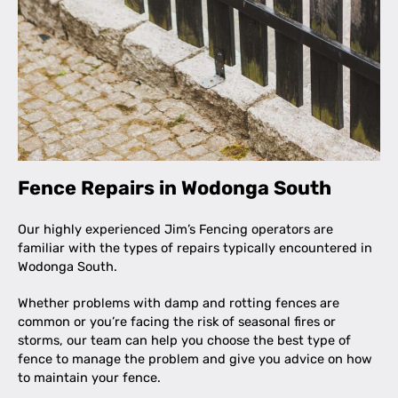
Fence Repairs in Wodonga South
Our highly experienced Jim’s Fencing operators are
familiar with the types of repairs typically encountered in
Wodonga South.
Whether problems with damp and rotting fences are
common or you’re facing the risk of seasonal fires or
storms, our team can help you choose the best type of
fence to manage the problem and give you advice on how
to maintain your fence.