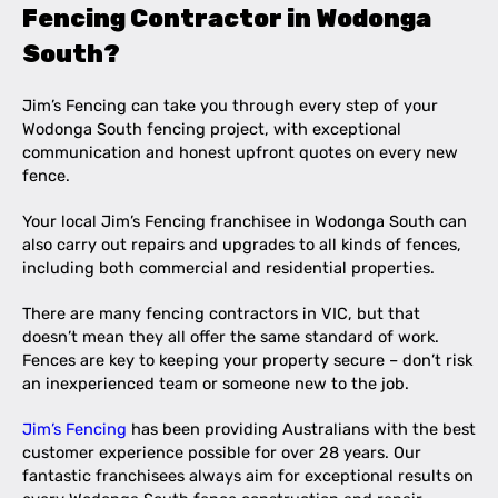
Fencing Contractor in Wodonga
South?
Jim’s Fencing can take you through every step of your
Wodonga South fencing project, with exceptional
communication and honest upfront quotes on every new
fence.
Your local Jim’s Fencing franchisee in Wodonga South can
also carry out repairs and upgrades to all kinds of fences,
including both commercial and residential properties.
There are many fencing contractors in VIC, but that
doesn’t mean they all offer the same standard of work.
Fences are key to keeping your property secure – don’t risk
an inexperienced team or someone new to the job.
Jim’s Fencing
has been providing Australians with the best
customer experience possible for over 28 years. Our
fantastic franchisees always aim for exceptional results on