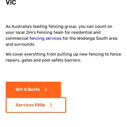
VIC
As Australia’s leading fencing group, you can count on
your local Jim’s Fencing team for residential and
commercial
fencing services
for the Wodonga South area
and surrounds.
We cover everything from putting up new fencing to fence
repairs, gates and pool safety barriers.
Get A Quote
Services FAQs