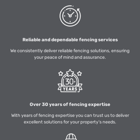
Reliable and dependable fencing services
We consistently deliver reliable fencing solutions, ensuring
your peace of mind and assurance.
Over 30 years of fencing expertise
With years of fencing expertise you can trust us to deliver
excellent solutions for your property’s needs.