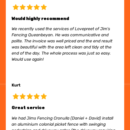
Would highly recommend
We recently used the services of Lovepreet of Jim’s
Fencing Queanbeyan. He was communicative and
polite. The invoice was well priced and the end result
was beautiful with the area left clean and tidy at the
end of the day. The whole process was just so easy.
Would use again!
Kurt
Great service
We had Jims Fencing Cronulla (Daniel + David) install
an aluminium colonial picket fence with swinging