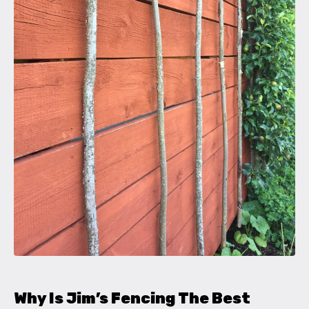
Why Is Jim’s Fencing The Best