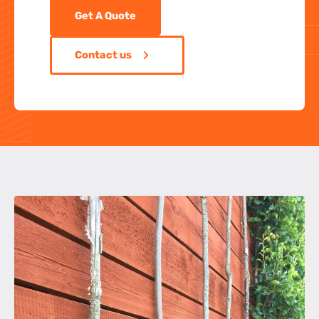
Get A Quote
Contact us