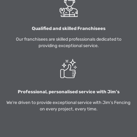
Qualified and skilled Franchisees
Our franchisees are skilled professionals dedicated to
providing exceptional service.
Professional, personalised service with Jim’s
We’re driven to provide exceptional service with Jim’s Fencing
on every project, every time.