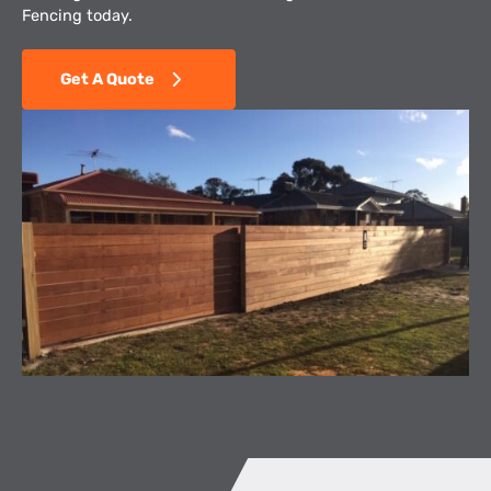
Fencing today.
Get A Quote