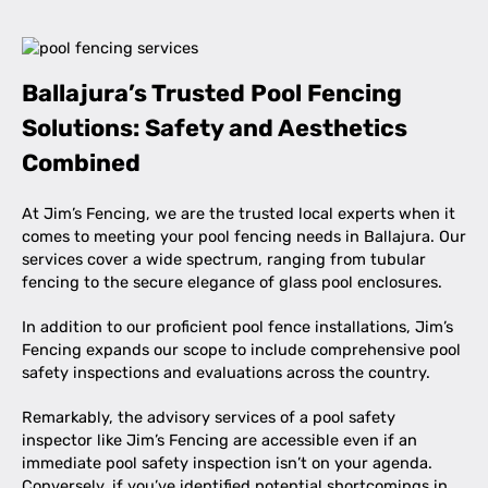
Ballajura’s Trusted Pool Fencing
Solutions: Safety and Aesthetics
Combined
At Jim’s Fencing, we are the trusted local experts when it
comes to meeting your pool fencing needs in Ballajura. Our
services cover a wide spectrum, ranging from tubular
fencing to the secure elegance of glass pool enclosures.
In addition to our proficient pool fence installations, Jim’s
Fencing expands our scope to include comprehensive pool
safety inspections and evaluations across the country.
Remarkably, the advisory services of a pool safety
inspector like Jim’s Fencing are accessible even if an
immediate pool safety inspection isn’t on your agenda.
Conversely, if you’ve identified potential shortcomings in