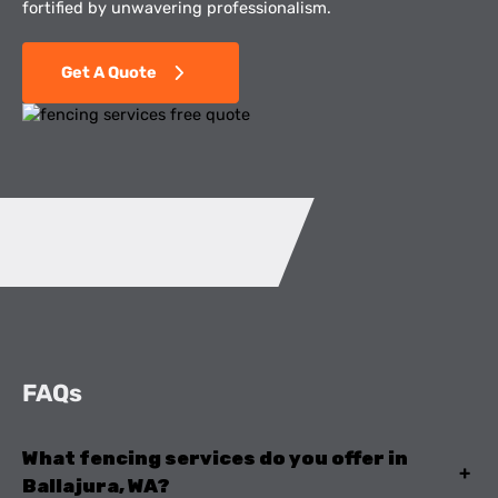
fortified by unwavering professionalism.
Get A Quote
FAQs
What fencing services do you offer in
+
Ballajura, WA?