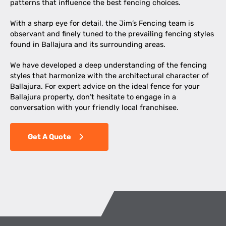
patterns that influence the best fencing choices.
With a sharp eye for detail, the Jim’s Fencing team is
observant and finely tuned to the prevailing fencing styles
found in Ballajura and its surrounding areas.
We have developed a deep understanding of the fencing
styles that harmonize with the architectural character of
Ballajura. For expert advice on the ideal fence for your
Ballajura property, don’t hesitate to engage in a
conversation with your friendly local franchisee.
Get A Quote