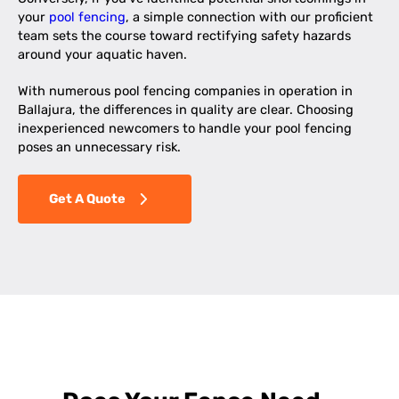
your
pool fencing
, a simple connection with our proficient
team sets the course toward rectifying safety hazards
around your aquatic haven.
With numerous pool fencing companies in operation in
Ballajura, the differences in quality are clear. Choosing
inexperienced newcomers to handle your pool fencing
poses an unnecessary risk.
Get A Quote