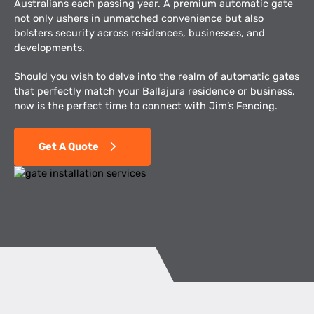
Australians each passing year. A premium automatic gate
not only ushers in unmatched convenience but also
bolsters security across residences, businesses, and
developments.
Should you wish to delve into the realm of automatic gates
that perfectly match your Ballajura residence or business,
now is the perfect time to connect with Jim’s Fencing.
Get A Quote