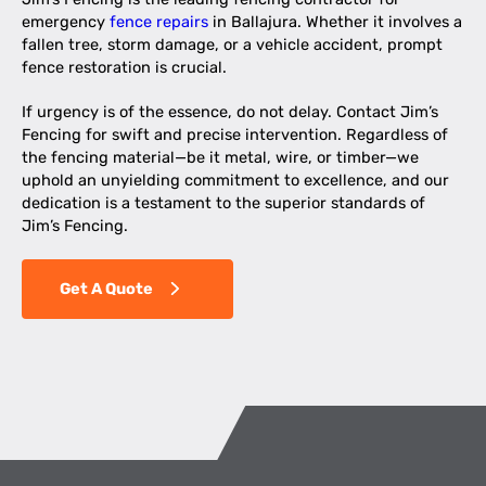
emergency
fence repairs
in Ballajura. Whether it involves a
fallen tree, storm damage, or a vehicle accident, prompt
fence restoration is crucial.
If urgency is of the essence, do not delay. Contact Jim’s
Fencing for swift and precise intervention. Regardless of
the fencing material—be it metal, wire, or timber—we
uphold an unyielding commitment to excellence, and our
dedication is a testament to the superior standards of
Jim’s Fencing.
Get A Quote