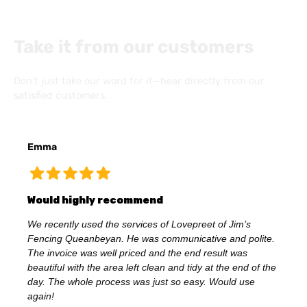
Take it from our customers
Don’t just take our word for it—hear directly from our
satisfied customers.
Emma
Would highly recommend
We recently used the services of Lovepreet of Jim’s
Fencing Queanbeyan. He was communicative and polite.
The invoice was well priced and the end result was
beautiful with the area left clean and tidy at the end of the
day. The whole process was just so easy. Would use
again!