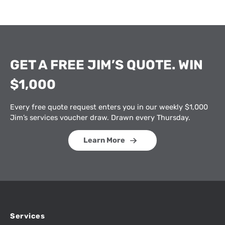
GET A FREE JIM’S QUOTE. WIN
$1,000
Every free quote request enters you in our weekly $1,000
Jim’s services voucher draw. Drawn every Thursday.
Learn More
Services