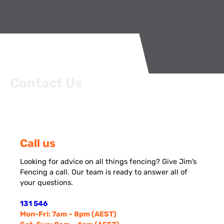
Contact Us
Call us
Looking for advice on all things fencing? Give Jim’s
Fencing a call. Our team is ready to answer all of
your questions.
131 546
Mon-Fri: 7am – 8pm (AEST)