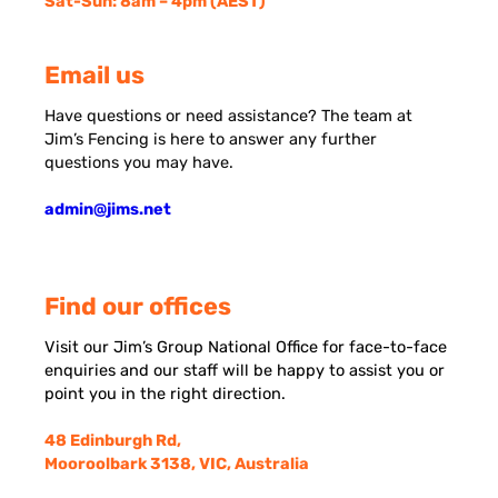
Sat-Sun: 8am – 4pm (AEST)
Email us
Have questions or need assistance? The team at
Jim’s Fencing is here to answer any further
questions you may have.
admin@jims.net
Find our offices
Visit our Jim’s Group National Office for face-to-face
enquiries and our staff will be happy to assist you or
point you in the right direction.
48 Edinburgh Rd,
Mooroolbark 3138, VIC, Australia