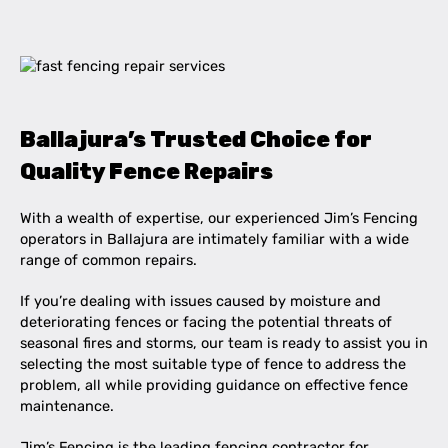
Ballajura’s Trusted Choice for
Quality Fence Repairs
With a wealth of expertise, our experienced Jim’s Fencing
operators in Ballajura are intimately familiar with a wide
range of common repairs.
If you’re dealing with issues caused by moisture and
deteriorating fences or facing the potential threats of
seasonal fires and storms, our team is ready to assist you in
selecting the most suitable type of fence to address the
problem, all while providing guidance on effective fence
maintenance.
Jim’s Fencing is the leading fencing contractor for