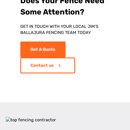
Does Your Fence Need
Some Attention?
GET IN TOUCH WITH YOUR LOCAL JIM’S
BALLAJURA FENCING TEAM TODAY
Get A Quote
Contact us