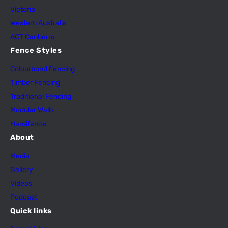
Victoria
Western Australia
ACT Canberra
Fence Styles
Colourbond Fencing
Timber Fencing
Traditional Fencing
Modular Walls
Hardifence
About
Media
Gallery
Videos
Podcast
Quick links