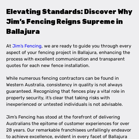
Elevating Standards: Discover Why
Jim’s Fencing Reigns Supreme in
Ballajura
At
Jim’s Fencing
, we are ready to guide you through every
aspect of your fencing project in Ballajura, enhancing the
process with excellent communication and transparent
quotes for each new fence installation.
While numerous fencing contractors can be found in
Western Australia, consistency in quality is not always
guaranteed. Recognizing that fences play a vital role in
property security, it’s clear that taking risks with
inexperienced or untested individuals is not advisable.
Jim’s Fencing has stood at the forefront of delivering
Australians the epitome of customer experiences for over
28 years. Our remarkable franchisees unfailingly endeavor
to achieve excellence, evident in every facet of Ballajura