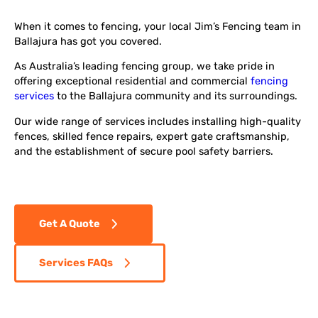
When it comes to fencing, your local Jim’s Fencing team in
Ballajura has got you covered.
As Australia’s leading fencing group, we take pride in
offering exceptional residential and commercial
fencing
services
to the Ballajura community and its surroundings.
Our wide range of services includes installing high-quality
fences, skilled fence repairs, expert gate craftsmanship,
and the establishment of secure pool safety barriers.
Get A Quote
Services FAQs