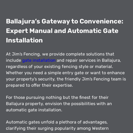
Ballajura’s Gateway to Convenience:
Expert Manual and Automatic Gate
Installation
At Jim’s Fencing, we provide complete solutions that
include
gate installation
and repair services in Ballajura,
regardless of your existing fencing style or material.
Whether you need a simple entry gate or want to enhance
your property’s security, the friendly Jim’s Fencing team is
prepared to offer their expertise.
For those pursuing nothing but the finest for their
Ballajura property, envision the possibilities with an
automatic gate installation.
Automatic gates unfold a plethora of advantages,
clarifying their surging popularity among Western