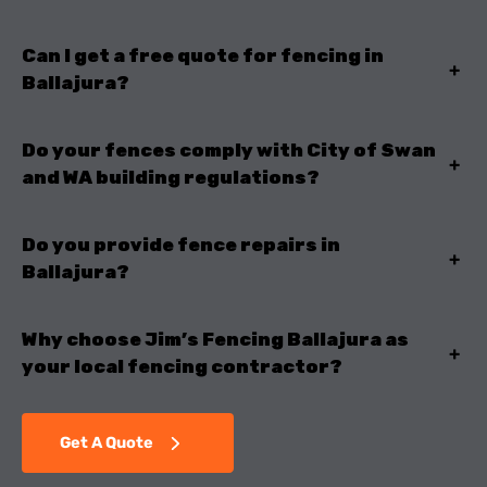
Can I get a free quote for fencing in
+
Ballajura?
Do your fences comply with City of Swan
+
and WA building regulations?
Do you provide fence repairs in
+
Ballajura?
Why choose Jim’s Fencing Ballajura as
+
your local fencing contractor?
Get A Quote