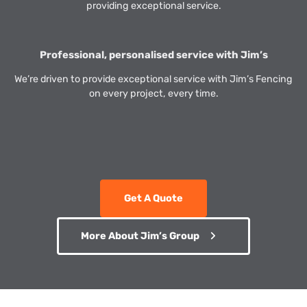
providing exceptional service.
Professional, personalised service with Jim’s
We’re driven to provide exceptional service with Jim’s Fencing
on every project, every time.
Get A Quote
More About Jim’s Group