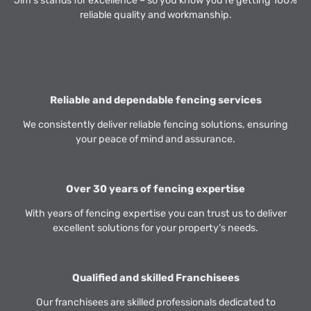
Jim’s stands for excellence – so you know you’re getting 100%
reliable quality and workmanship.
Reliable and dependable fencing services
We consistently deliver reliable fencing solutions, ensuring
your peace of mind and assurance.
Over 30 years of fencing expertise
With years of fencing expertise you can trust us to deliver
excellent solutions for your property’s needs.
Qualified and skilled Franchisees
Our franchisees are skilled professionals dedicated to