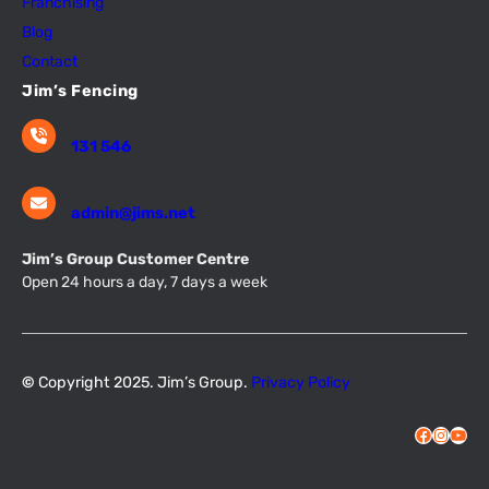
Franchising
Blog
Contact
Jim’s Fencing
131 546
admin@jims.net
Jim’s Group Customer Centre
Open 24 hours a day, 7 days a week
©
Copyright 2025. Jim’s Group.
Privacy Policy
Facebook
Instagram
YouTube