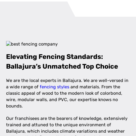
Elevating Fencing Standards:
Ballajura’s Unmatched Top Choice
We are the local experts in Ballajura. We are well-versed in
a wide range of
fencing styles
and materials. From the
classic appeal of wood to the modern look of colorbond,
wire, modular walls, and PVC, our expertise knows no
bounds.
Our franchisees are the bearers of knowledge, extensively
trained and attuned to the unique environment of
Ballajura, which includes climate variations and weather