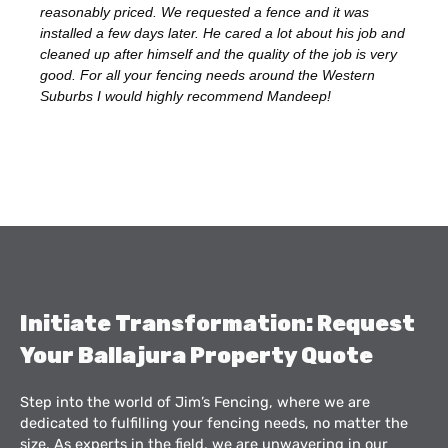
reasonably priced. We requested a fence and it was
installed a few days later. He cared a lot about his job and
cleaned up after himself and the quality of the job is very
good. For all your fencing needs around the Western
Suburbs I would highly recommend Mandeep!
Initiate Transformation: Request
Your Ballajura Property Quote
Step into the world of Jim’s Fencing, where we are
dedicated to fulfilling your fencing needs, no matter the
size. As experts in the field, we are unwavering in our