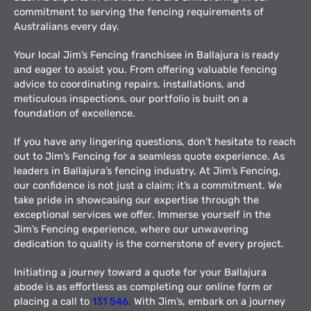
commitment to serving the fencing requirements of
Australians every day.
Your local Jim’s Fencing franchisee in Ballajura is ready
and eager to assist you. From offering valuable fencing
advice to coordinating repairs, installations, and
meticulous inspections, our portfolio is built on a
foundation of excellence.
If you have any lingering questions, don’t hesitate to reach
out to Jim’s Fencing for a seamless quote experience. As
leaders in Ballajura’s fencing industry, At Jim’s Fencing,
our confidence is not just a claim; it’s a commitment. We
take pride in showcasing our expertise through the
exceptional services we offer. Immerse yourself in the
Jim’s Fencing experience, where our unwavering
dedication to quality is the cornerstone of every project.
Initiating a journey toward a quote for your Ballajura
abode is as effortless as completing our online form or
placing a call to
131 546.
With Jim’s, embark on a journey