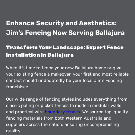
Enhance Security and Aesthetics:
Jim’s Fencing Now Serving Ballajura
Transform Your Landscape: Expert Fence
Installation in Ballajura
When it’s time to fence your new Ballajura home or give
your existing fence a makeover, your first and most reliable
contact should undoubtedly be your local Jim’s Fencing
franchisee.
Our wide range of fencing styles includes everything from
classic paling or picket fences to modern modular walls
and practical wire
boundary fences
. We source top-quality
fencing materials from both Western Australia and
suppliers across the nation, ensuring uncompromising
quality.