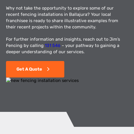
Why not take the opportunity to explore some of our
recent fencing installations in Ballajura? Your local
franchisee is ready to share illustrative examples from
their recent projects within the community.
For further information and insights, reach out to Jim’s
Fencing by calling
131 546
– your pathway to gaining a
deeper understanding of our services.
Get A Quote