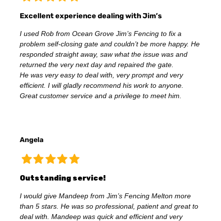
Excellent experience dealing with Jim’s
I used Rob from Ocean Grove Jim’s Fencing to fix a
problem self-closing gate and couldn’t be more happy. He
responded straight away, saw what the issue was and
returned the very next day and repaired the gate.
He was very easy to deal with, very prompt and very
efficient. I will gladly recommend his work to anyone.
Great customer service and a privilege to meet him.
Angela
Outstanding service!
I would give Mandeep from Jim’s Fencing Melton more
than 5 stars. He was so professional, patient and great to
deal with. Mandeep was quick and efficient and very