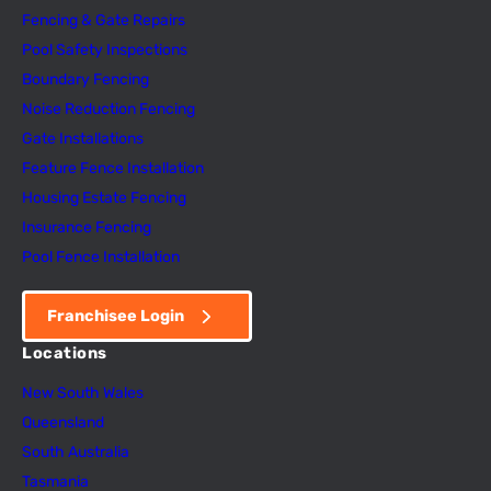
Fencing & Gate Repairs
Pool Safety Inspectio
n
s
Boundary Fencing
Noise Reduction Fencing
Gate Installations
Feature Fence In
s
tallation
Housing Estate Fencing
Insurance Fencing
Pool Fence Installation
Franchisee Login
Locations
New South Wales
Queensland
South Australia
Tasmania