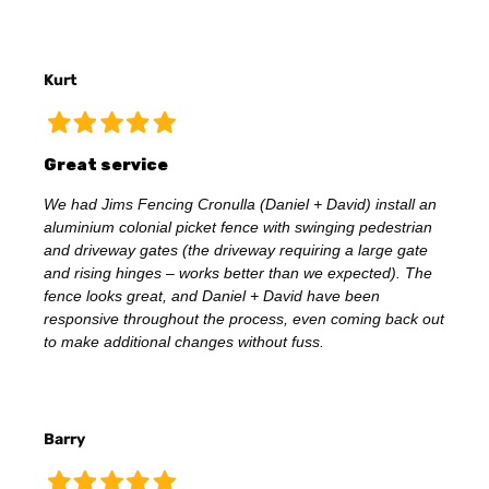
Kurt
Great service
We had Jims Fencing Cronulla (Daniel + David) install an
aluminium colonial picket fence with swinging pedestrian
and driveway gates (the driveway requiring a large gate
and rising hinges – works better than we expected). The
fence looks great, and Daniel + David have been
responsive throughout the process, even coming back out
to make additional changes without fuss.
Barry