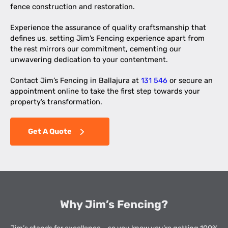
fence construction and restoration.
Experience the assurance of quality craftsmanship that
defines us, setting Jim’s Fencing experience apart from
the rest mirrors our commitment, cementing our
unwavering dedication to your contentment.
Contact Jim’s Fencing in Ballajura at
131 546
or secure an
appointment online to take the first step towards your
property’s transformation.
Get A Quote
Why Jim’s Fencing?