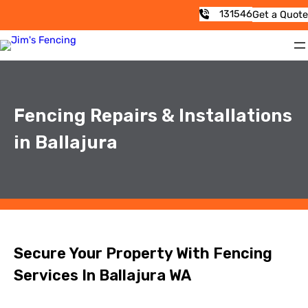
131546
Get a Quote
Fencing Repairs & Installations
in Ballajura
Secure Your Property With Fencing
Services In Ballajura WA