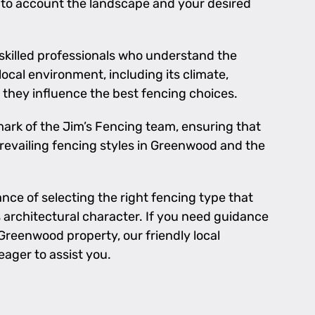
nto account the landscape and your desired
 skilled professionals who understand the
local environment, including its climate,
they influence the best fencing choices.
llmark of the Jim’s Fencing team, ensuring that
prevailing fencing styles in Greenwood and the
ce of selecting the right fencing type that
rchitectural character. If you need guidance
Greenwood property, our friendly local
eager to assist you.