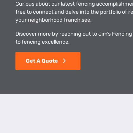
Curious about our latest fencing accomplishme
free to connect and delve into the portfolio of 
your neighborhood franchisee.
Discover more by reaching out to Jim’s Fencing
to fencing excellence.
Get A Quote