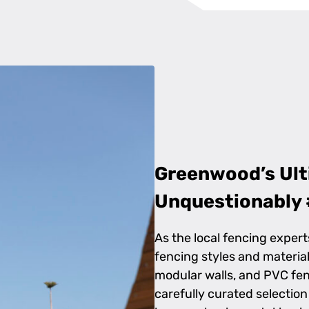
Greenwood’s Ult
Unquestionably 
As the local fencing expert
fencing styles and material
modular walls, and PVC fen
carefully curated selectio