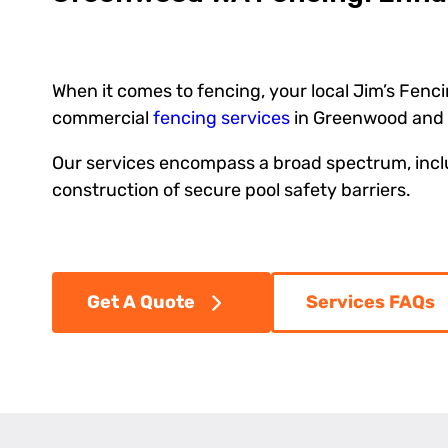
When it comes to fencing, your local Jim’s Fenci
commercial
fencing services
in Greenwood and 
Our services encompass a broad spectrum, includ
construction of secure pool safety barriers.
Get A Quote
Services FAQs