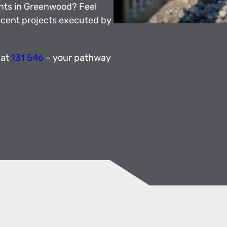
nts in Greenwood? Feel
recent projects executed by
 at
131 546
– your pathway