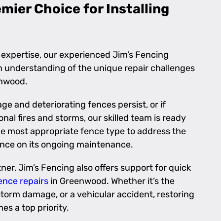
ier Choice for Installing
 expertise, our experienced Jim’s Fencing
 understanding of the unique repair challenges
enwood.
ge and deteriorating fences persist, or if
nal fires and storms, our skilled team is ready
the most appropriate fence type to address the
nce on its ongoing maintenance.
ner, Jim’s Fencing also offers support for quick
ence repairs
in Greenwood. Whether it’s the
 storm damage, or a vehicular accident, restoring
s a top priority.