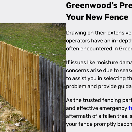
Greenwood’s Prem
Your New Fence
Drawing on their extensive
operators have an in-depth
often encountered in Gre
If issues like moisture dama
concerns arise due to seaso
to assist you in selecting 
problem and provide guida
As the trusted fencing part
and effective emergency
f
aftermath of a fallen tree,
your fence promptly become