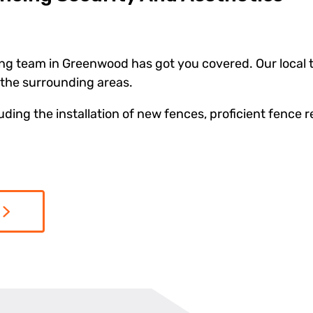
ng team in Greenwood has got you covered. Our local te
the surrounding areas.
ing the installation of new fences, proficient fence r