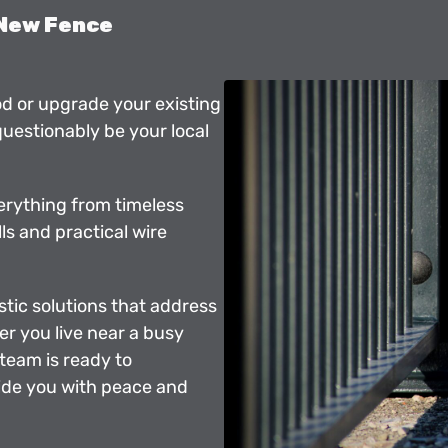
New Fence
d or upgrade your existing
questionably be your local
verything from timeless
s and practical wire
stic solutions that address
 you live near a busy
 team is ready to
ide you with peace and