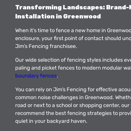
Transforming Landscapes: Brand-
Installation in Greenwood
When it’s time to fence a new home in Greenwoo
enclosure, your first point of contact should un
Jim’s Fencing franchisee.
Our wide selection of fencing styles includes e
paling and picket fences to modern modular wall
boundary fences
.
You can rely on Jim’s Fencing for effective acou
common noise challenges in Greenwood. Whether
road or next to a school or shopping center, our
recommend the best fencing strategies to prov
quiet in your backyard haven.