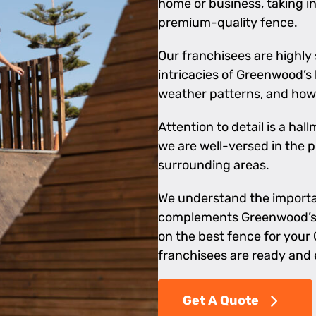
home or business, taking i
premium-quality fence.
Our franchisees are highly
intricacies of Greenwood’s 
weather patterns, and how 
Attention to detail is a ha
we are well-versed in the 
surrounding areas.
We understand the importan
complements Greenwood’s a
on the best fence for your 
franchisees are ready and 
Get A Quote