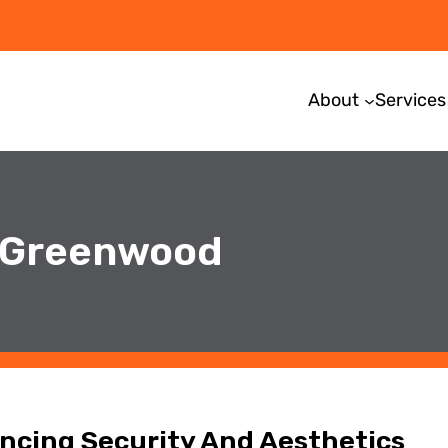
About
Services
n Greenwood
cing Security And Aesthetics