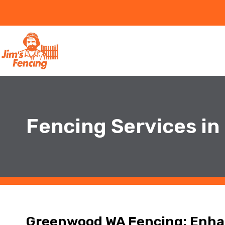
Fencing Services i
Greenwood WA Fencing: Enhan