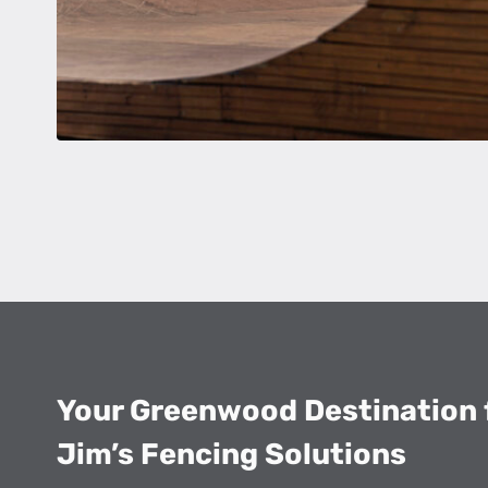
Your Greenwood Destination
Jim’s Fencing Solutions