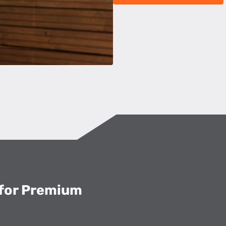
 for Premium