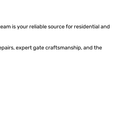
am is your reliable source for residential and
epairs, expert gate craftsmanship, and the