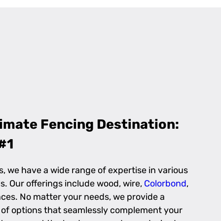
imate Fencing Destination:
#1
s, we have a wide range of expertise in various
s. Our offerings include wood, wire,
Colorbond
,
ces. No matter your needs, we provide a
n of options that seamlessly complement your