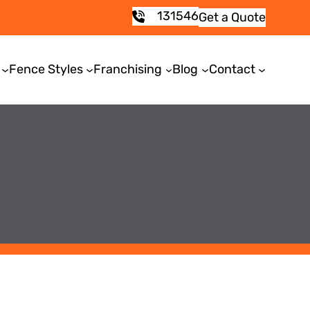
131546
Get a Quote
Fence Styles
Franchising
Blog
Contact