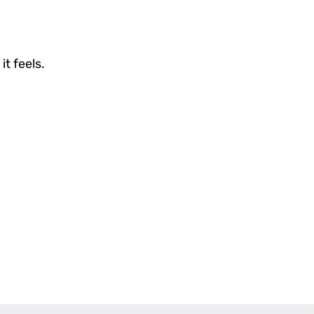
it feels.