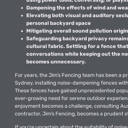
using power tools, conversing, or playi
Dampening the effects of wind and wea
Elevating both visual and auditory secl
personal backyard space
Mitigating overall sound pollution origin
Safeguarding backyard privacy remains
cultural fabric. Settling for a fence tha
conversations while keeping out the n
becomes unnecessary.
For years, the Jim’s Fencing team has been a p
Sydney, installing noise-dampening fences wit
These fences have gained unprecedented popula
ever-growing need for serene outdoor experie
enjoyment becomes a challenge, consulting Aust
contractor, Jim’s Fencing, becomes a prudent s
If you’re uncertain about the suitability of nois