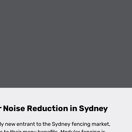
r Noise Reduction in Sydney
ely new entrant to the Sydney fencing market,