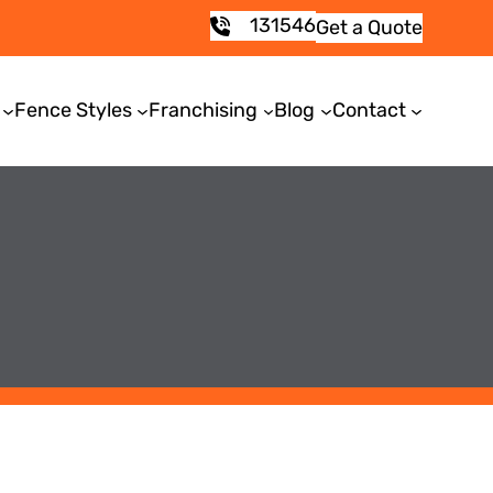
131546
Get a Quote
Fence Styles
Franchising
Blog
Contact