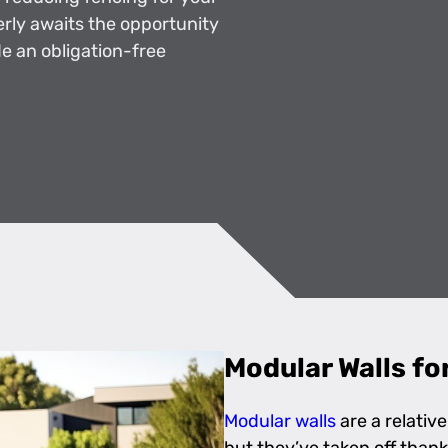
erly awaits the opportunity
e an obligation-free
Modular Walls fo
Modular walls
are a relativ