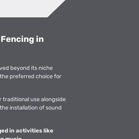
Fencing in
ved beyond its niche
the preferred choice for
 traditional use alongside
 the installation of sound
d in activities like