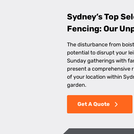
Sydney’s Top Sel
Fencing: Our Unp
The disturbance from boist
potential to disrupt your l
Sunday gatherings with fam
present a comprehensive 
of your location within Syd
garden.
Get A Quote