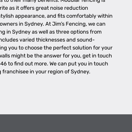
s to their many benefits. Modular fencing is
te as it offers great noise reduction
tylish appearance, and fits comfortably within
wners in Sydney. At Jim’s Fencing, we can
ng in Sydney as well as three options from
includes varied thicknesses and sound-
wing you to choose the perfect solution for your
walls might be the answer for you, get in touch
 46 to find out more. We can put you in touch
g franchisee in your region of Sydney.