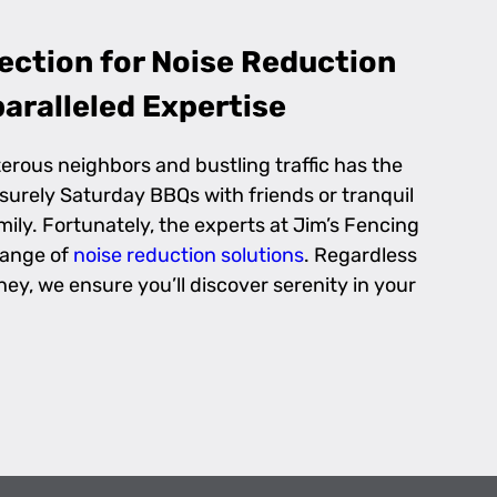
ection for Noise Reduction
aralleled Expertise
erous neighbors and bustling traffic has the
eisurely Saturday BBQs with friends or tranquil
ily. Fortunately, the experts at Jim’s Fencing
range of
noise reduction solutions
. Regardless
ney, we ensure you’ll discover serenity in your