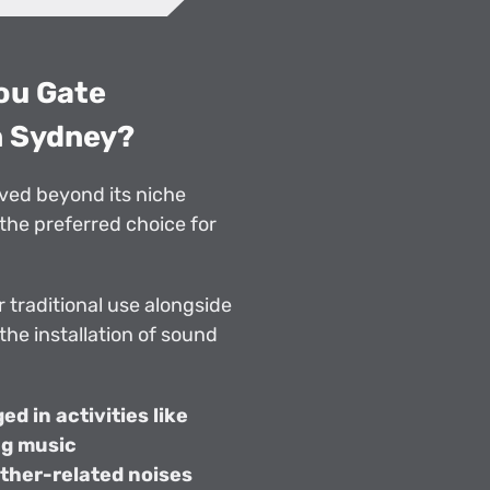
you Gate
n Sydney?
ved beyond its niche
the preferred choice for
 traditional use alongside
 the installation of sound
d in activities like
ng music
ther-related noises