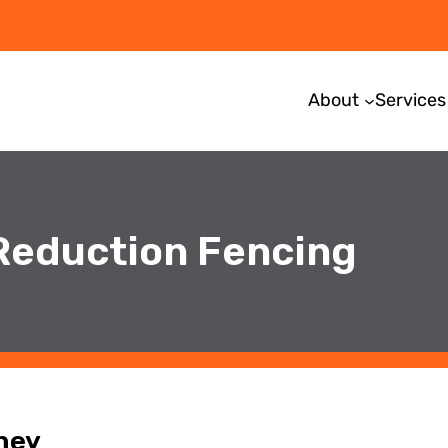
About
Services
 Reduction Fencing
ney