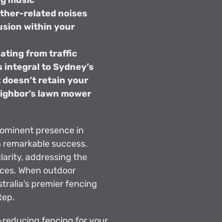
ng music
ther-related noises
usion within your
ating from traffic
 integral to Sydney’s
t doesn’t retain your
eighbor’s lawn mower
rominent presence in
h remarkable success.
rity, addressing the
nces. When outdoor
ralia’s premier fencing
tep.
e-reducing fencing for your