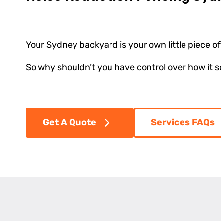
Your Sydney backyard is your own little piece of 
So why shouldn’t you have control over how it 
Get A Quote
Services FAQs