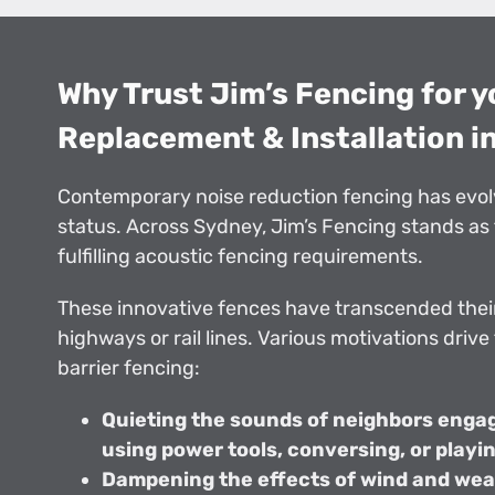
Why Trust Jim’s Fencing for 
Replacement & Installation i
Contemporary noise reduction fencing has evol
status. Across Sydney, Jim’s Fencing stands as 
fulfilling acoustic fencing requirements.
These innovative fences have transcended their
highways or rail lines. Various motivations drive
barrier fencing:
Quieting the sounds of neighbors engage
using power tools, conversing, or playi
Dampening the effects of wind and wea