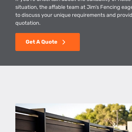
situation, the affable team at Jim’s Fencing eag
to discuss your unique requirements and provid
quotation.
Get A Quote