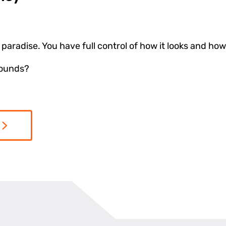
paradise. You have full control of how it looks and how 
sounds?