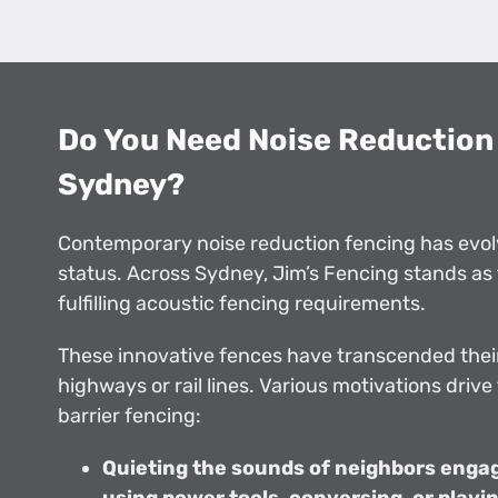
Do You Need Noise Reduction 
Sydney?
Contemporary noise reduction fencing has evol
status. Across Sydney, Jim’s Fencing stands as 
fulfilling acoustic fencing requirements.
These innovative fences have transcended their
highways or rail lines. Various motivations drive
barrier fencing:
Quieting the sounds of neighbors engage