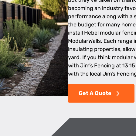
but they’ve taken off thank
becoming an industry favori
performance along with a s
the budget for many homeo
install Hebel modular fenci
ModularWalls. Each range 
insulating properties, allo
yard. If you think modular 
with Jim’s Fencing at 13 15
with the local Jim’s Fencin
Get A Quote