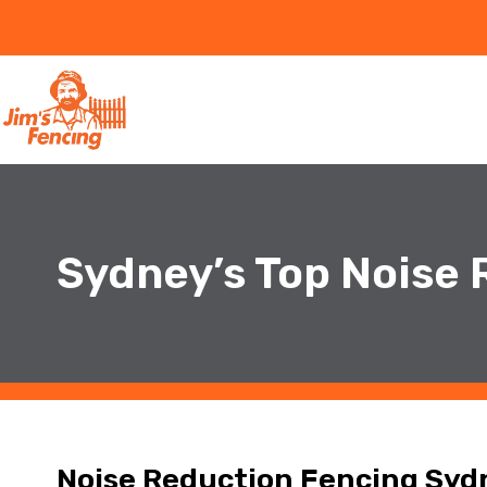
Sydney’s Top Noise
Noise Reduction Fencing Syd