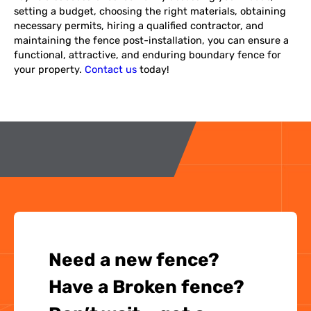
setting a budget, choosing the right materials, obtaining
necessary permits, hiring a qualified contractor, and
maintaining the fence post-installation, you can ensure a
functional, attractive, and enduring boundary fence for
your property.
Contact us
today!
Need a new fence?
Have a Broken fence?