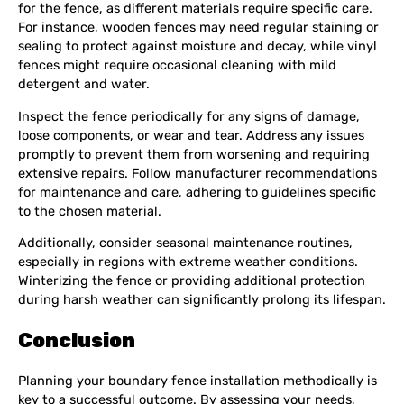
for the fence, as different materials require specific care.
For instance, wooden fences may need regular staining or
sealing to protect against moisture and decay, while vinyl
fences might require occasional cleaning with mild
detergent and water.
Inspect the fence periodically for any signs of damage,
loose components, or wear and tear. Address any issues
promptly to prevent them from worsening and requiring
extensive repairs. Follow manufacturer recommendations
for maintenance and care, adhering to guidelines specific
to the chosen material.
Additionally, consider seasonal maintenance routines,
especially in regions with extreme weather conditions.
Winterizing the fence or providing additional protection
during harsh weather can significantly prolong its lifespan.
Conclusion
Planning your boundary fence installation methodically is
key to a successful outcome. By assessing your needs,