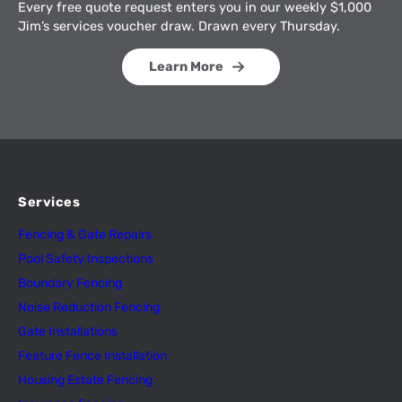
Every free quote request enters you in our weekly $1,000
Jim’s services voucher draw. Drawn every Thursday.
Learn More
Services
Fencing & Gate Repairs
Pool Safety Inspectio
n
s
Boundary Fencing
Noise Reduction Fencing
Gate Installations
Feature Fence In
s
tallation
Housing Estate Fencing