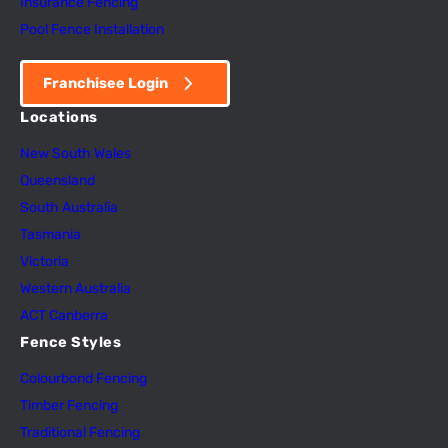
Insurance Fencing
Pool Fence Installation
Franchisee Login
Locations
New South Wales
Queensland
South Australia
Tasmania
Victoria
Western Australia
ACT Canberra
Fence Styles
Colourbond Fencing
Timber Fencing
Traditional Fencing