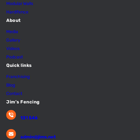
Modular Walls
Hardifence
About
Media
Gallery
Videos
Podcast
Quick links
Franchising
Blog
Contact
Jim’s Fencing
131 546
admin@jims.net