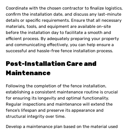
Coordinate with the chosen contractor to finalize logistics,
confirm the installation date, and discuss any last-minute
details or specific requirements. Ensure that all necessary
materials, tools, and equipment are available on-site
before the installation day to facilitate a smooth and
efficient process. By adequately preparing your property
and communicating effectively, you can help ensure a
successful and hassle-free fence installation process.
Post-Installation Care and
Maintenance
Following the completion of the fence installation,
establishing a consistent maintenance routine is crucial
for ensuring its longevity and optimal functionality.
Regular inspections and maintenance will extend the
fence’s lifespan and preserve its appearance and
structural integrity over time.
Develop a maintenance plan based on the material used