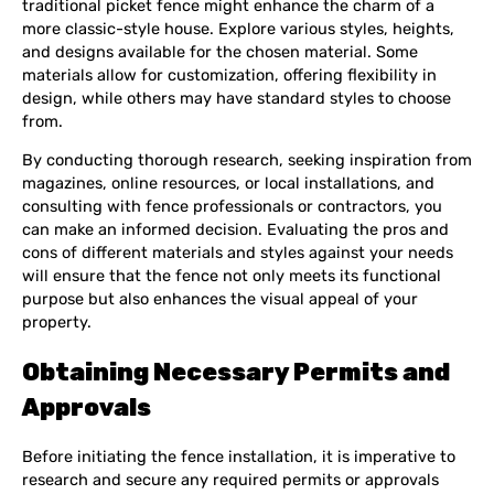
traditional picket fence might enhance the charm of a
more classic-style house. Explore various styles, heights,
and designs available for the chosen material. Some
materials allow for customization, offering flexibility in
design, while others may have standard styles to choose
from.
By conducting thorough research, seeking inspiration from
magazines, online resources, or local installations, and
consulting with fence professionals or contractors, you
can make an informed decision. Evaluating the pros and
cons of different materials and styles against your needs
will ensure that the fence not only meets its functional
purpose but also enhances the visual appeal of your
property.
Obtaining Necessary Permits and
Approvals
Before initiating the fence installation, it is imperative to
research and secure any required permits or approvals