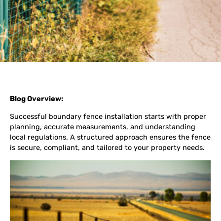
Blog Overview:
Successful boundary fence installation starts with proper
planning, accurate measurements, and understanding
local regulations. A structured approach ensures the fence
is secure, compliant, and tailored to your property needs.