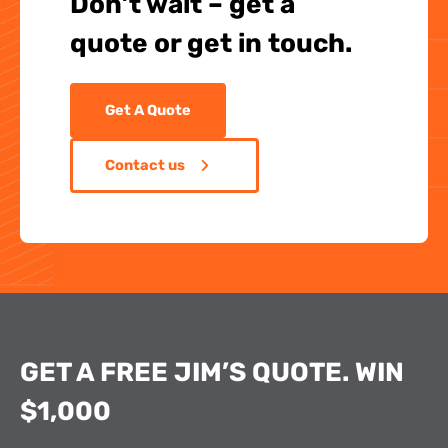
Don’t wait – get a
quote or get in touch.
Get A Quote
Contact us
GET A FREE JIM’S QUOTE. WIN
$1,000