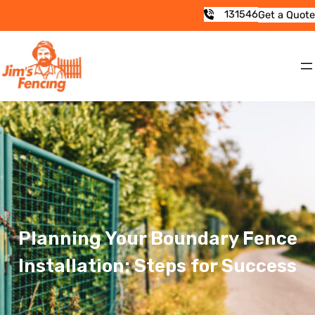
131546
Get a Quote
Planning Your Boundary Fence
Installation: Steps for Success