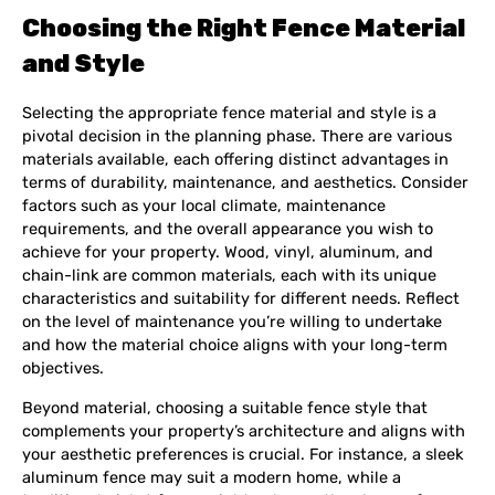
Choosing the Right Fence Material
and Style
Selecting the appropriate fence material and style is a
pivotal decision in the planning phase. There are various
materials available, each offering distinct advantages in
terms of durability, maintenance, and aesthetics. Consider
factors such as your local climate, maintenance
requirements, and the overall appearance you wish to
achieve for your property. Wood, vinyl, aluminum, and
chain-link are common materials, each with its unique
characteristics and suitability for different needs. Reflect
on the level of maintenance you’re willing to undertake
and how the material choice aligns with your long-term
objectives.
Beyond material, choosing a suitable fence style that
complements your property’s architecture and aligns with
your aesthetic preferences is crucial. For instance, a sleek
aluminum fence may suit a modern home, while a