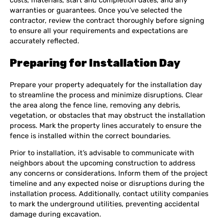
costs, materials, start and completion dates, and any
warranties or guarantees. Once you’ve selected the
contractor, review the contract thoroughly before signing
to ensure all your requirements and expectations are
accurately reflected.
Preparing for Installation Day
Prepare your property adequately for the installation day
to streamline the process and minimize disruptions. Clear
the area along the fence line, removing any debris,
vegetation, or obstacles that may obstruct the installation
process. Mark the property lines accurately to ensure the
fence is installed within the correct boundaries.
Prior to installation, it’s advisable to communicate with
neighbors about the upcoming construction to address
any concerns or considerations. Inform them of the project
timeline and any expected noise or disruptions during the
installation process. Additionally, contact utility companies
to mark the underground utilities, preventing accidental
damage during excavation.