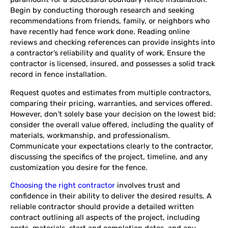
Begin by conducting thorough research and seeking
recommendations from friends, family, or neighbors who
have recently had fence work done. Reading online
reviews and checking references can provide insights into
a contractor’s reliability and quality of work. Ensure the
contractor is licensed, insured, and possesses a solid track
record in fence installation.
Request quotes and estimates from multiple contractors,
comparing their pricing, warranties, and services offered.
However, don’t solely base your decision on the lowest bid;
consider the overall value offered, including the quality of
materials, workmanship, and professionalism.
Communicate your expectations clearly to the contractor,
discussing the specifics of the project, timeline, and any
customization you desire for the fence.
Choosing the right contractor
involves trust and
confidence in their ability to deliver the desired results. A
reliable contractor should provide a detailed written
contract outlining all aspects of the project, including