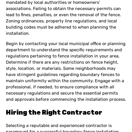
mandated by local authorities or homeowners’
associations. Failing to obtain the necessary permits can
lead to fines, penalties, or even the removal of the fence.
Zoning ordinances, property line regulations, and local
building codes must be adhered to when planning the
installation.
Begin by contacting your local municipal office or planning
department to understand the specific requirements and
regulations pertaining to fence installation in your area.
Determine if there are any restrictions on fence height,
style, location, or materials. Some neighborhoods may
have stringent guidelines regarding boundary fences to
maintain uniformity within the community. Engage with a
professional, if needed, to ensure compliance with all
necessary regulations and secure the essential permits
and approvals before commencing the installation process.
Hiring the Right Contractor
Selecting a reputable and experienced contractor is
paramount for a successful boundary fence installation.