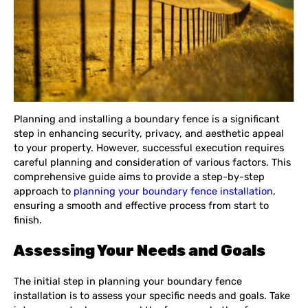
Planning and installing a boundary fence is a significant
step in enhancing security, privacy, and aesthetic appeal
to your property. However, successful execution requires
careful planning and consideration of various factors. This
comprehensive guide aims to provide a step-by-step
approach to
planning your boundary fence installation
,
ensuring a smooth and effective process from start to
finish.
Assessing Your Needs and Goals
The initial step in planning your boundary fence
installation is to assess your specific needs and goals. Take