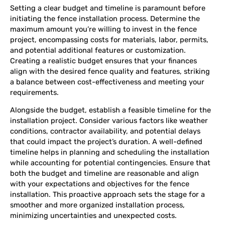
Setting a clear budget and timeline is paramount before
initiating the fence installation process. Determine the
maximum amount you’re willing to invest in the fence
project, encompassing costs for materials, labor, permits,
and potential additional features or customization.
Creating a realistic budget ensures that your finances
align with the desired fence quality and features, striking
a balance between cost-effectiveness and meeting your
requirements.
Alongside the budget, establish a feasible timeline for the
installation project. Consider various factors like weather
conditions, contractor availability, and potential delays
that could impact the project’s duration. A well-defined
timeline helps in planning and scheduling the installation
while accounting for potential contingencies. Ensure that
both the budget and timeline are reasonable and align
with your expectations and objectives for the fence
installation. This proactive approach sets the stage for a
smoother and more organized installation process,
minimizing uncertainties and unexpected costs.