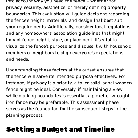
into account why you need the fence – whether for
privacy, security, aesthetics, or merely defining property
boundaries. This evaluation will guide decisions regarding
the fence’s height, materials, and design that best suit
your requirements. Additionally, consider local regulations
and any homeowners’ association guidelines that might
impact fence height, style, or placement. It’s vital to
visualize the fence’s purpose and discuss it with household
members or neighbors to align everyone’s expectations
and needs.
Understanding these factors at the outset ensures that
the fence will serve its intended purpose effectively. For
instance, if privacy is a priority, a taller solid-panel wooden
fence might be ideal. Conversely, if maintaining a view
while marking boundaries is essential, a picket or wrought
iron fence may be preferable. This assessment phase
serves as the foundation for the subsequent steps in the
planning process.
Setting a Budget and Timeline