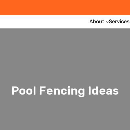
About
Services
Pool Fencing Ideas