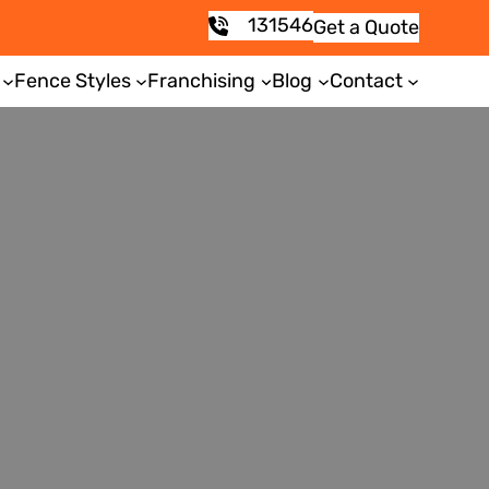
131546
Get a Quote
Fence Styles
Franchising
Blog
Contact