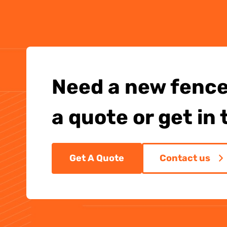
Need a new fence
a quote or get in
Get A Quote
Contact us