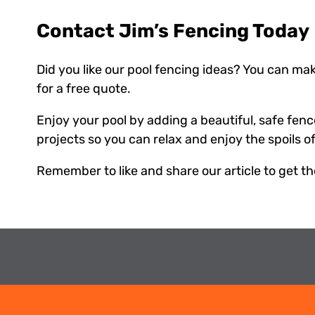
Contact Jim’s Fencing Today
Did you like our pool fencing ideas? You can make
for a free quote.
Enjoy your pool by adding a beautiful, safe fenc
projects so you can relax and enjoy the spoils o
Remember to like and share our article to get t