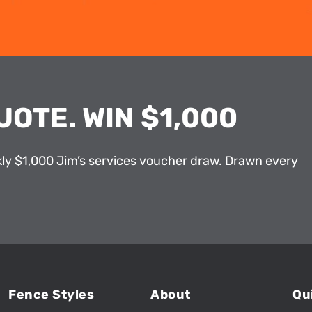
UOTE. WIN $1,000
kly $1,000 Jim’s services voucher draw. Drawn every
Fence Styles
About
Qu