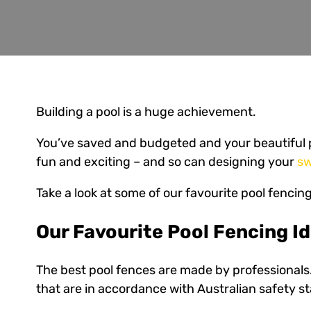
Building a pool is a huge achievement.
You’ve saved and budgeted and your beautiful p
fun and exciting – and so can designing your
sw
Take a look at some of our favourite pool fencing
Our Favourite Pool Fencing I
The best pool fences are made by professionals.
that are in accordance with Australian safety st