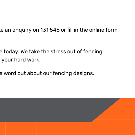
 an enquiry on 131 546 or fill in the online form
e today. We take the stress out of fencing
f your hard work.
he word out about our fencing designs.