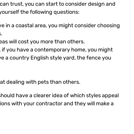
an trust, you can start to consider design and
ourself the following questions:
live in a coastal area, you might consider choosing
.
as will cost you more than others.
e, if you have a contemporary home, you might
e a country English style yard, the fence you
t dealing with pets than others.
ould have a clearer idea of which styles appeal
ions with your contractor and they will make a