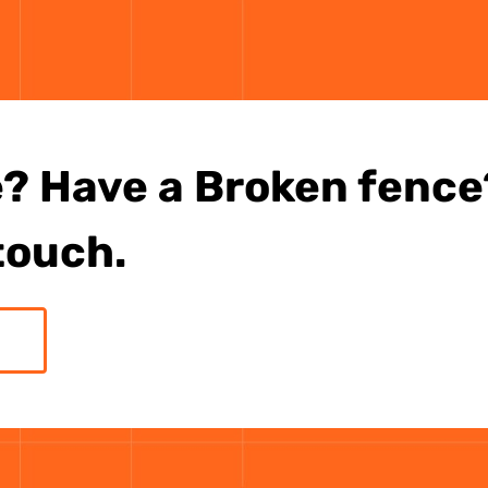
? Have a Broken fence?
 touch.