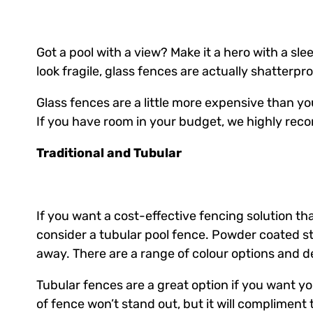
Got a pool with a view? Make it a hero with a sl
look fragile, glass fences are actually shatterpr
Glass fences are a little more expensive than you
If you have room in your budget, we highly re
Traditional and Tubular
If you want a cost-effective fencing solution th
consider a tubular pool fence. Powder coated ste
away. There are a range of colour options and de
Tubular fences are a great option if you want you
of fence won’t stand out, but it will compliment 