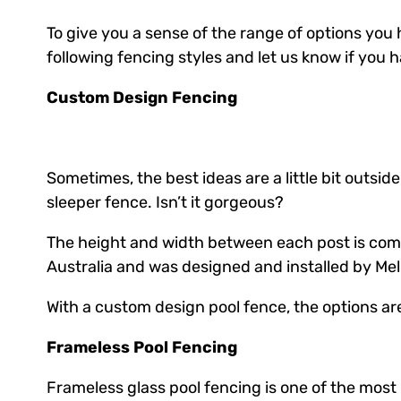
To give you a sense of the range of options you 
following fencing styles and let us know if you
Custom Design Fencing
Sometimes, the best ideas are a little bit outsi
sleeper fence. Isn’t it gorgeous?
The height and width between each post is compl
Australia and was designed and installed by Mel
With a custom design pool fence, the options ar
Frameless Pool Fencing
Frameless glass pool fencing is one of the mos