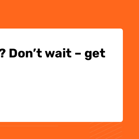
 Don’t wait – get