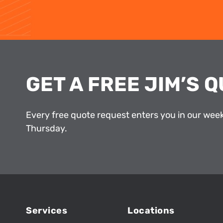
GET A FREE JIM’S Q
Every free quote request enters you in our wee
Thursday.
Services
Locations