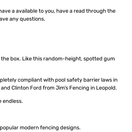
have a available to you, have a read through the
 have any questions.
de the box. Like this random-height, spotted gum
etely compliant with pool safety barrier laws in
 and Clinton Ford from Jim’s Fencing in Leopold.
e endless.
t popular modern fencing designs.