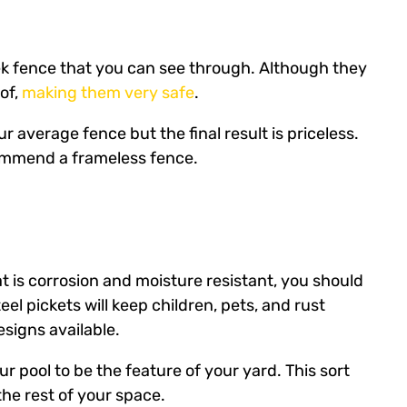
eek fence that you can see through. Although they
oof,
making them very safe
.
r average fence but the final result is priceless.
commend a frameless fence.
at is corrosion and moisture resistant, you should
el pickets will keep children, pets, and rust
signs available.
r pool to be the feature of your yard. This sort
the rest of your space.