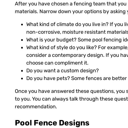
After you have chosen a fencing team that you c
materials. Narrow down your options by asking y
What kind of climate do you live in? If you 
non-corrosive, moisture resistant materials
What is your budget? Some pool fencing ide
What kind of style do you like? For exampl
consider a contemporary design. If you hav
choose can compliment it.
Do you want a custom design?
Do you have pets? Some fences are better a
Once you have answered these questions, you sh
to you. You can always talk through these quest
recommendation.
Pool Fence Designs