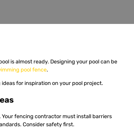
ool is almost ready. Designing your pool can be
imming pool fence
.
 ideas for inspiration on your pool project.
deas
 Your fencing contractor must install barriers
andards. Consider safety first.