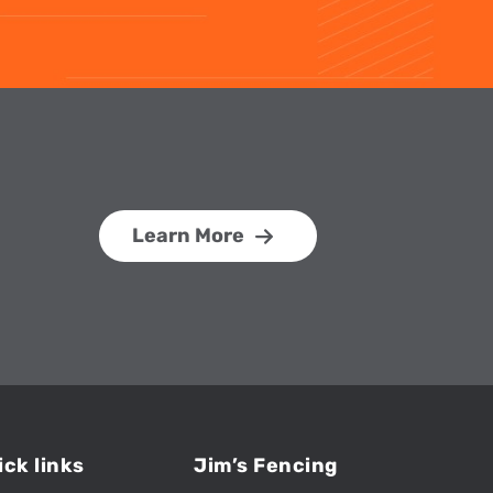
Learn More
ick links
Jim’s Fencing