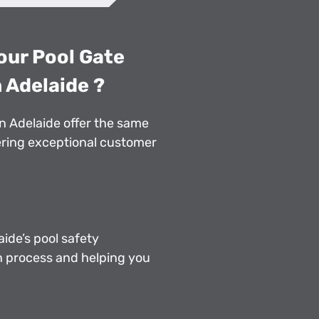
our Pool Gate
 Adelaide ?
in Adelaide offer the same
vering exceptional customer
ide’s pool safety
n process and helping you