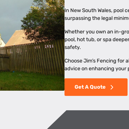
In New South Wales, pool ce
surpassing the legal mini
Whether you own an in-gro
pool, hot tub, or spa deep
safety.
Choose Jim’s Fencing for al
advice on enhancing your p
Get A Quote