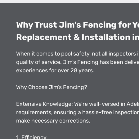
Why Trust Jim’s Fencing for Y
Replacement & Installation in
When it comes to pool safety, not all inspectors 
quality of service. Jim’s Fencing has been deli
experiences for over 28 years.
Why Choose Jim’s Fencing?
Extensive Knowledge: We’re well-versed in Adela
requirements, ensuring a hassle-free inspectio
make necessary corrections.
1. Efficiency