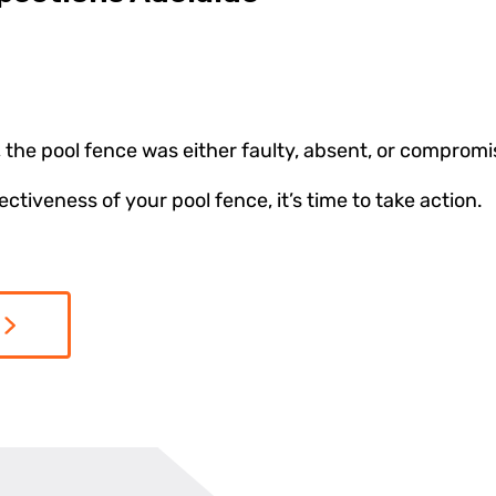
 the pool fence was either faulty, absent, or comprom
tiveness of your pool fence, it’s time to take action.