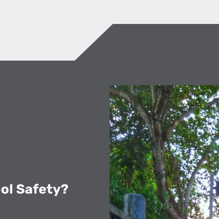
ool Safety?