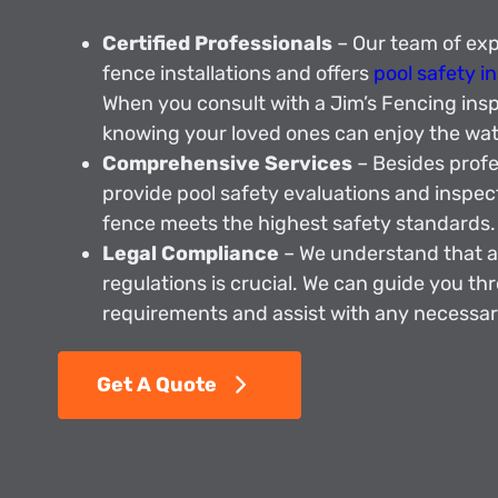
Certified Professionals
– Our team of expe
fence installations and offers
pool safety i
When you consult with a Jim’s Fencing insp
knowing your loved ones can enjoy the wate
Comprehensive Services
– Besides profes
provide pool safety evaluations and inspec
fence meets the highest safety standards.
Legal Compliance
– We understand that a
regulations is crucial. We can guide you th
requirements and assist with any necessar
Get A Quote