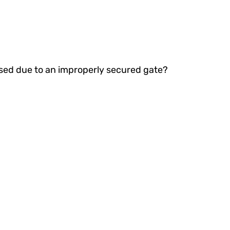
ised due to an improperly secured gate?