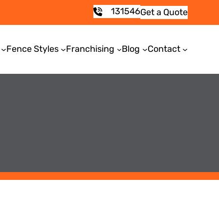
131546
Get a Quote
Fence Styles
Franchising
Blog
Contact