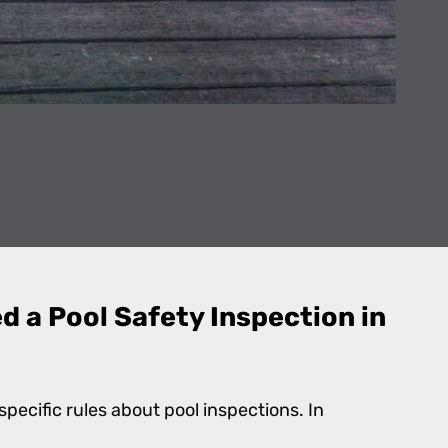
 a Pool Safety Inspection in
specific rules about pool inspections. In