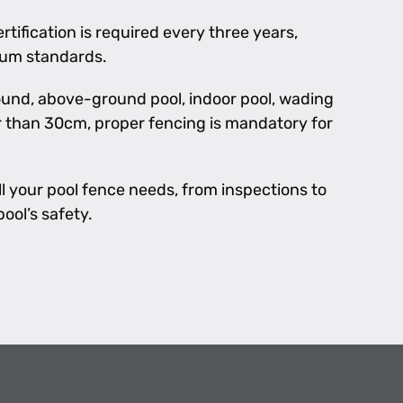
rtification is required every three years,
mum standards.
und, above-ground pool, indoor pool, wading
er than 30cm, proper fencing is mandatory for
l your pool fence needs, from inspections to
ool’s safety.