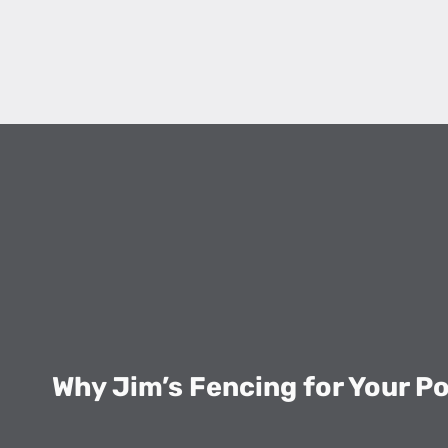
Why Jim’s Fencing for Your P