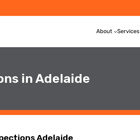
About
Services
ons in Adelaide
spections Adelaide