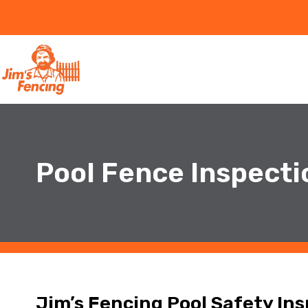
Pool Fence Inspecti
Jim’s Fencing Pool Safety In