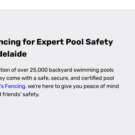
cing for Expert Pool Safety
delaide
ction of over 25,000 backyard swimming pools
y come with a safe, secure, and certified pool
’s Fencing
, we’re here to give you peace of mind
friends’ safety.