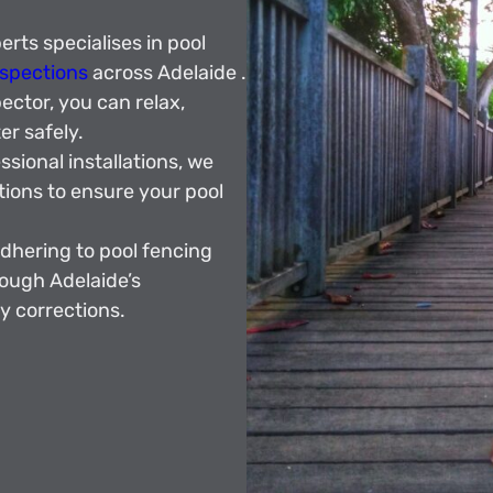
rts specialises in pool
nspections
across Adelaide .
ector, you can relax,
r safely.
sional installations, we
tions to ensure your pool
dhering to pool fencing
rough Adelaide’s
y corrections.