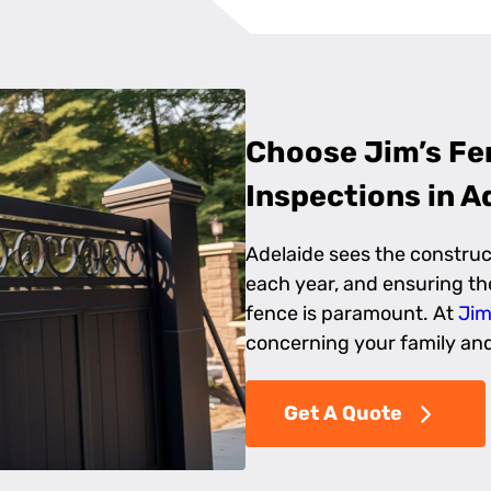
Choose Jim’s Fen
Inspections in A
Adelaide sees the constru
each year, and ensuring the
fence is paramount. At
Jim
concerning your family and 
Get A Quote