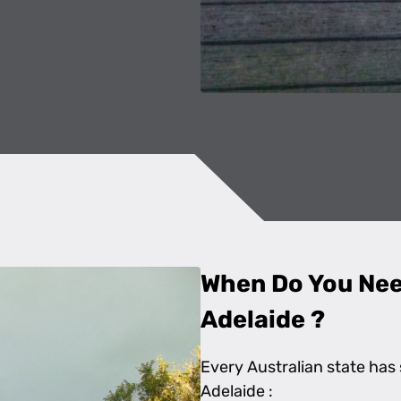
When Do You Need
Adelaide ?
Every Australian state has 
Adelaide :