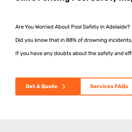
Are You Worried About Pool Safety in Adelaide?
Did you know that in 88% of drowning incidents,
If you have any doubts about the safety and effec
Get A Quote
Services FAQs