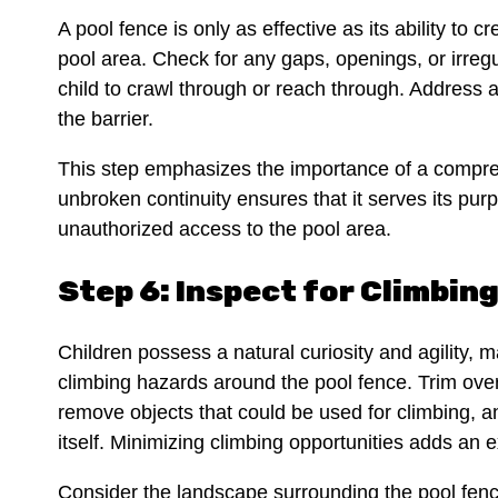
A pool fence is only as effective as its ability to
pool area. Check for any gaps, openings, or irregul
child to crawl through or reach through. Address a
the barrier.
This step emphasizes the importance of a compre
unbroken continuity ensures that it serves its purp
unauthorized access to the pool area.
Step 6: Inspect for Climbin
Children possess a natural curiosity and agility, ma
climbing hazards around the pool fence. Trim ove
remove objects that could be used for climbing, a
itself. Minimizing climbing opportunities adds an ex
Consider the landscape surrounding the pool fence