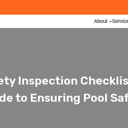
About
Servic
ety Inspection Checkli
de to Ensuring Pool Sa