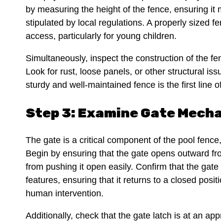
by measuring the height of the fence, ensuring i
stipulated by local regulations. A properly sized f
access, particularly for young children.
Simultaneously, inspect the construction of the fe
Look for rust, loose panels, or other structural is
sturdy and well-maintained fence is the first line 
Step 3: Examine Gate Mech
The gate is a critical component of the pool fence
Begin by ensuring that the gate opens outward fro
from pushing it open easily. Confirm that the gate 
features, ensuring that it returns to a closed posi
human intervention.
Additionally, check that the gate latch is at an ap