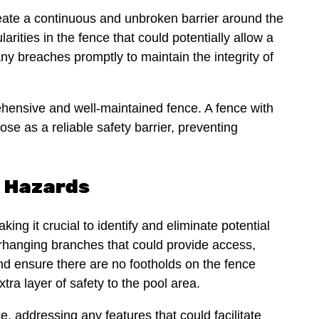
 create a continuous and unbroken barrier around the
arities in the fence that could potentially allow a
ny breaches promptly to maintain the integrity of
hensive and well-maintained fence. A fence with
ose as a reliable safety barrier, preventing
g Hazards
king it crucial to identify and eliminate potential
rhanging branches that could provide access,
nd ensure there are no footholds on the fence
tra layer of safety to the pool area.
, addressing any features that could facilitate