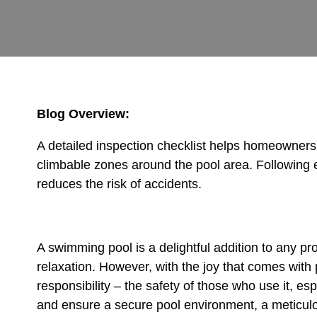
Blog Overview:
A detailed inspection checklist helps homeowners 
climbable zones around the pool area. Following 
reduces the risk of accidents.
A swimming pool is a delightful addition to any pro
relaxation. However, with the joy that comes with
responsibility – the safety of those who use it, es
and ensure a secure pool environment, a meticu