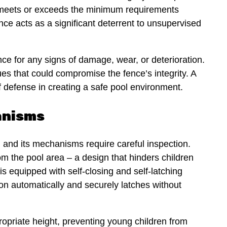
t meets or exceeds the minimum requirements
ence acts as a significant deterrent to unsupervised
nce for any signs of damage, wear, or deterioration.
sues that could compromise the fence’s integrity. A
of defense in creating a safe pool environment.
anisms
, and its mechanisms require careful inspection.
m the pool area – a design that hinders children
is equipped with self-closing and self-latching
tion automatically and securely latches without
propriate height, preventing young children from