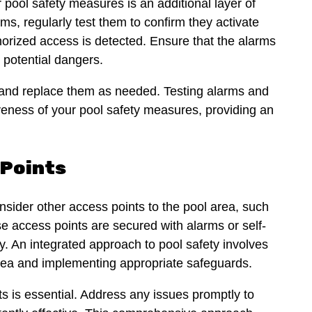
 pool safety measures is an additional layer of
rms, regularly test them to confirm they activate
rized access is detected. Ensure that the alarms
o potential dangers.
s and replace them as needed. Testing alarms and
iveness of your pool safety measures, providing an
 Points
nsider other access points to the pool area, such
e access points are secured with alarms or self-
. An integrated approach to pool safety involves
 area and implementing appropriate safeguards.
s is essential. Address any issues promptly to