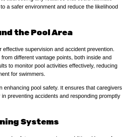
e to a safer environment and reduce the likelihood
und the Pool Area
for effective supervision and accident prevention.
l from different vantage points, both inside and
lts to monitor pool activities effectively, reducing
nment for swimmers.
in enhancing pool safety. It ensures that caregivers
or in preventing accidents and responding promptly
rning Systems