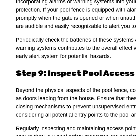
Incorporating alarms or warning systems into your
protection. If your pool fence is equipped with ala
promptly when the gate is opened or when unautho
are audible and easily recognizable to alert you t
Periodically check the batteries of these system
warning systems contributes to the overall effect
early alert system for potential hazards.
Step 9: Inspect Pool Access
Beyond the physical aspects of the pool fence, co
as doors leading from the house. Ensure that thes
closing mechanisms to prevent unsupervised entry
considering all potential entry points to the pool
Regularly inspecting and maintaining access point