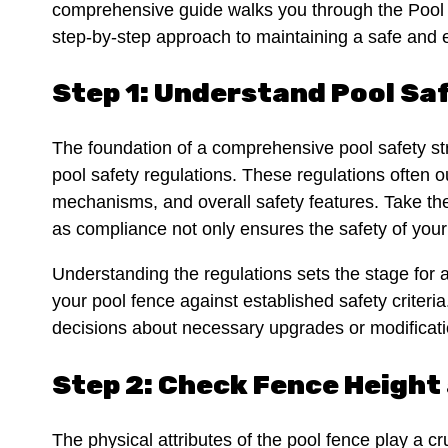
comprehensive guide walks you through the Pool F
step-by-step approach to maintaining a safe and 
Step 1: Understand Pool Sa
The foundation of a comprehensive pool safety str
pool safety regulations. These regulations often o
mechanisms, and overall safety features. Take the 
as compliance not only ensures the safety of your
Understanding the regulations sets the stage for a
your pool fence against established safety crite
decisions about necessary upgrades or modificat
Step 2: Check Fence Height
The physical attributes of the pool fence play a cru