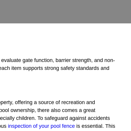
evaluate gate function, barrier strength, and non-
each item supports strong safety standards and
perty, offering a source of recreation and
 pool ownership, there also comes a great
pecially children. To safeguard against accidents
lous
inspection of your pool fence
is essential. This