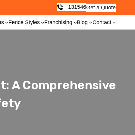
131546
Get a Quote
es
Fence Styles
Franchising
Blog
Contact
st: A Comprehensive
fety