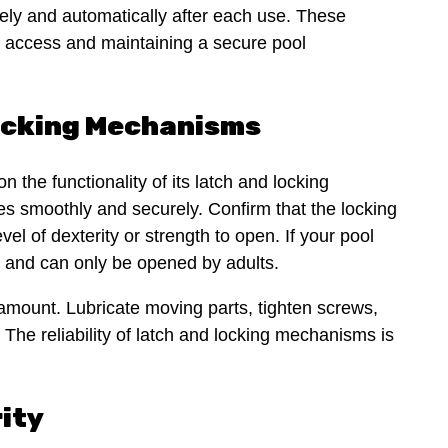
urely and automatically after each use. These
d access and maintaining a secure pool
Locking Mechanisms
n the functionality of its latch and locking
es smoothly and securely. Confirm that the locking
vel of dexterity or strength to open. If your pool
ly and can only be opened by adults.
mount. Lubricate moving parts, tighten screws,
he reliability of latch and locking mechanisms is
rity