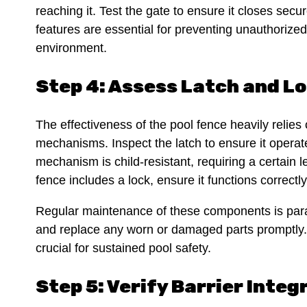
reaching it. Test the gate to ensure it closes sec
features are essential for preventing unauthorize
environment.
Step 4: Assess Latch and 
The effectiveness of the pool fence heavily relies o
mechanisms. Inspect the latch to ensure it operat
mechanism is child-resistant, requiring a certain le
fence includes a lock, ensure it functions correct
Regular maintenance of these components is para
and replace any worn or damaged parts promptly. T
crucial for sustained pool safety.
Step 5: Verify Barrier Integ