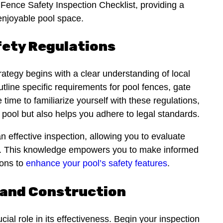
ence Safety Inspection Checklist, providing a
enjoyable pool space.
fety Regulations
ategy begins with a clear understanding of local
utline specific requirements for pool fences, gate
time to familiarize yourself with these regulations,
 pool but also helps you adhere to legal standards.
n effective inspection, allowing you to evaluate
ria. This knowledge empowers you to make informed
ions to
enhance your pool’s safety features
.
 and Construction
cial role in its effectiveness. Begin your inspection