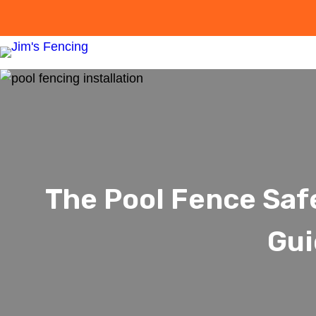
The Pool Fence Saf
Gui