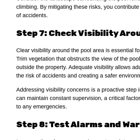
climbing. By mitigating these risks, you contribut
of accidents.
Step 7: Check Visibility Aro
Clear visibility around the pool area is essential 
Trim vegetation that obstructs the view of the poo
outside the property. Adequate visibility allows adu
the risk of accidents and creating a safer enviro
Addressing visibility concerns is a proactive step 
can maintain constant supervision, a critical fact
to any emergencies.
Step 8: Test Alarms and Wa