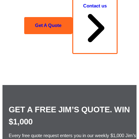
Contact us
Get A Quote
GET A FREE JIM’S QUOTE. WIN
$1,000
Every free quote request enters you in our weekly $1,000 Jim’s