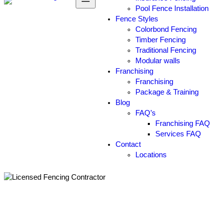
Pool Fence Installation
Fence Styles
Colorbond Fencing
Timber Fencing
Traditional Fencing
Modular walls
Franchising
Franchising
Package & Training
Blog
FAQ’s
Franchising FAQ
Services FAQ
Contact
Locations
How Can You Transform Your
Property by Working with a