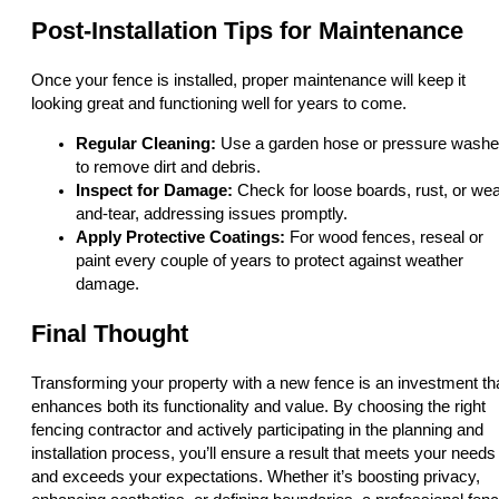
Post-Installation Tips for Maintenance
Once your fence is installed, proper maintenance will keep it
looking great and functioning well for years to come.
Regular Cleaning:
Use a garden hose or pressure washe
to remove dirt and debris.
Inspect for Damage:
Check for loose boards, rust, or wea
and-tear, addressing issues promptly.
Apply Protective Coatings:
For wood fences, reseal or
paint every couple of years to protect against weather
damage.
Final Thought
Transforming your property with a new fence is an investment th
enhances both its functionality and value. By choosing the right
fencing contractor and actively participating in the planning and
installation process, you’ll ensure a result that meets your needs
and exceeds your expectations. Whether it’s boosting privacy,