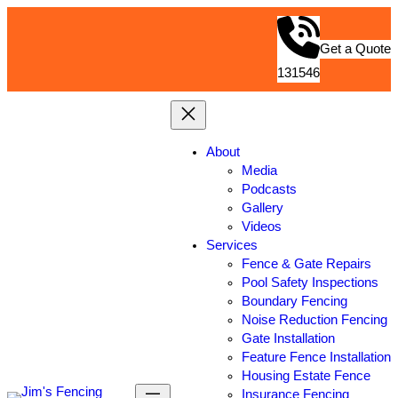
Get a Quote
131546
About
Media
Podcasts
Gallery
Videos
Services
Fence & Gate Repairs
Pool Safety Inspections
Boundary Fencing
Noise Reduction Fencing
Gate Installation
Feature Fence Installation
Housing Estate Fence
Insurance Fencing