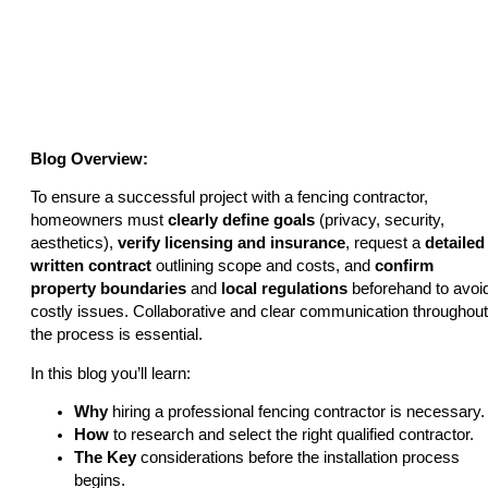
Fencing Contractor?
Blog Overview:
To ensure a successful project with a fencing contractor,
homeowners must
clearly define goals
(privacy, security,
aesthetics),
verify licensing and insurance
, request a
detailed
written contract
outlining scope and costs, and
confirm
property boundaries
and
local regulations
beforehand to avoi
costly issues. Collaborative and clear communication throughout
the process is essential.
In this blog you’ll learn:
Why
hiring a professional fencing contractor is necessary.
How
to research and select the right qualified contractor.
The Key
considerations before the installation process
begins.