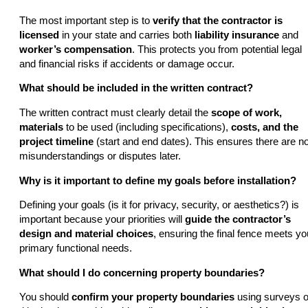
The most important step is to
verify that the contractor is
licensed
in your state and carries both
liability insurance
and
worker’s compensation
. This protects you from potential legal
and financial risks if accidents or damage occur.
What should be included in the written contract?
The written contract must clearly detail the
scope of work,
materials
to be used (including specifications),
costs, and the
project timeline
(start and end dates). This ensures there are n
misunderstandings or disputes later.
Why is it important to define my goals before installation?
Defining your goals (is it for privacy, security, or aesthetics?) is
important because your priorities will
guide the contractor’s
design and material choices
, ensuring the final fence meets yo
primary functional needs.
What should I do concerning property boundaries?
You should
confirm your property boundaries
using surveys o