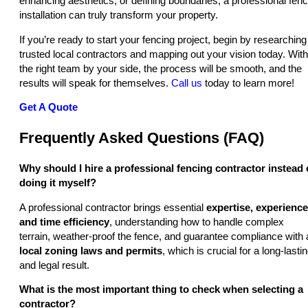
enhancing aesthetics, or defining boundaries, a professional fen
installation can truly transform your property.
If you’re ready to start your fencing project, begin by researching
trusted local contractors and mapping out your vision today. With
the right team by your side, the process will be smooth, and the
results will speak for themselves.
Call us
today to learn more!
Get A Quote
Frequently Asked Questions (FAQ)
Why should I hire a professional fencing contractor instead 
doing it myself?
A professional contractor brings essential
expertise, experience
and time efficiency
, understanding how to handle complex
terrain, weather-proof the fence, and guarantee compliance with a
local zoning laws and permits
, which is crucial for a long-lasti
and legal result.
What is the most important thing to check when selecting a
contractor?