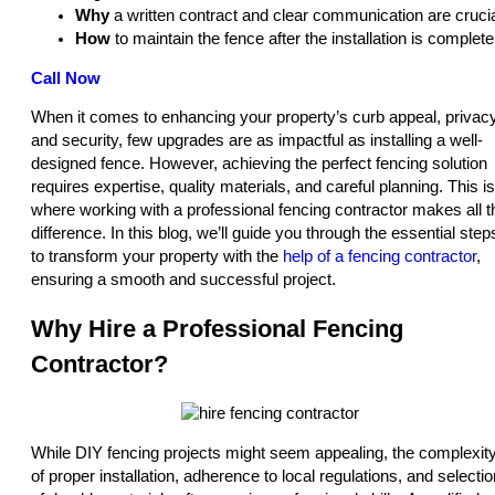
Why
a written contract and clear communication are crucia
How
to maintain the fence after the installation is complete
Call Now
When it comes to enhancing your property’s curb appeal, privacy
and security, few upgrades are as impactful as installing a well-
designed fence. However, achieving the perfect fencing solution
requires expertise, quality materials, and careful planning. This is
where working with a professional fencing contractor makes all t
difference. In this blog, we’ll guide you through the essential step
to transform your property with the
help of a fencing contractor
,
ensuring a smooth and successful project.
Why Hire a Professional Fencing
Contractor?
While DIY fencing projects might seem appealing, the complexit
of proper installation, adherence to local regulations, and selectio