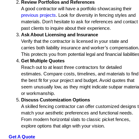
Review Portfolios and References
A good contractor will have a portfolio showcasing their
previous projects
. Look for diversity in fencing styles and
materials. Don’t hesitate to ask for references and contact
past clients to inquire about their experience.
Ask About Licensing and Insurance
Verify that the contractor is licensed in your state and
carries both liability insurance and worker’s compensation
This protects you from potential legal and financial liabilitie
Get Multiple Quotes
Reach out to at least three contractors for detailed
estimates. Compare costs, timelines, and materials to find
the best fit for your project and budget. Avoid quotes that
seem unusually low, as they might indicate subpar materia
or workmanship.
Discuss Customization Options
A skilled fencing contractor can offer customized designs 
match your aesthetic preferences and functional needs.
From modern horizontal slats to classic picket fences,
explore options that align with your vision.
Get A Quote