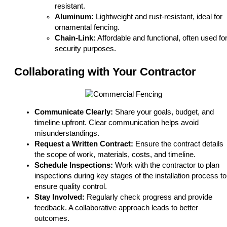
resistant.
Aluminum:
Lightweight and rust-resistant, ideal for
ornamental fencing.
Chain-Link:
Affordable and functional, often used fo
security purposes.
Collaborating with Your Contractor
Communicate Clearly:
Share your goals, budget, and
timeline upfront. Clear communication helps avoid
misunderstandings.
Request a Written Contract:
Ensure the contract details
the scope of work, materials, costs, and timeline.
Schedule Inspections:
Work with the contractor to plan
inspections during key stages of the installation process to
ensure quality control.
Stay Involved:
Regularly check progress and provide
feedback. A collaborative approach leads to better
outcomes.