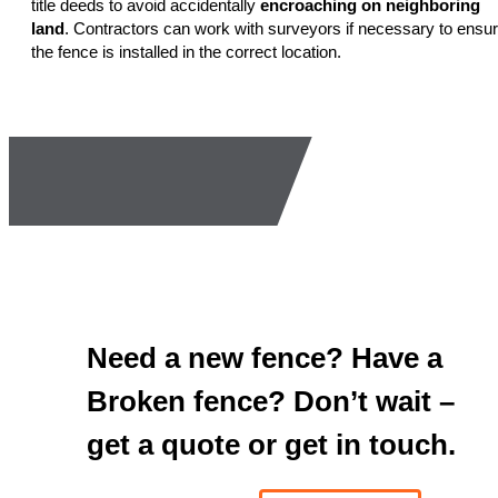
title deeds to avoid accidentally
encroaching on neighboring
land
. Contractors can work with surveyors if necessary to ensu
the fence is installed in the correct location.
Need a new fence? Have a
Broken fence? Don’t wait –
get a quote or get in touch.