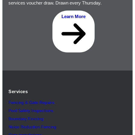
services voucher draw. Drawn every Thursday.
Learn More
Services
Fencing & Gate Repairs
Pool Safety Inspectio
n
s
Boundary Fencing
Noise Reduction Fencing
Gate Installations