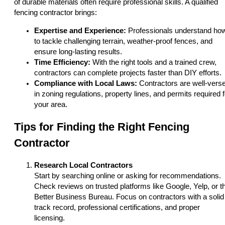
of durable materials often require professional skills. A qualified
fencing contractor brings:
Expertise and Experience:
Professionals understand ho
to tackle challenging terrain, weather-proof fences, and
ensure long-lasting results.
Time Efficiency:
With the right tools and a trained crew,
contractors can complete projects faster than DIY efforts.
Compliance with Local Laws:
Contractors are well-vers
in zoning regulations, property lines, and permits required f
your area.
Tips for Finding the Right Fencing
Contractor
Research Local Contractors
Start by searching online or asking for recommendations.
Check reviews on trusted platforms like Google, Yelp, or t
Better Business Bureau. Focus on contractors with a solid
track record, professional certifications, and proper
licensing.