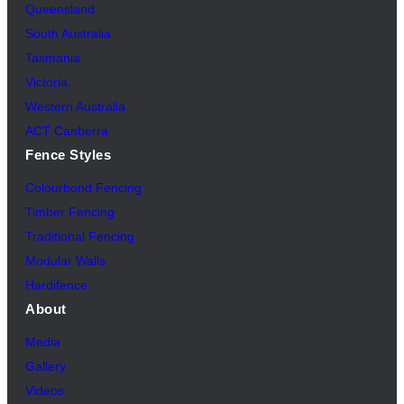
Queensland
South Australia
Tasmania
Victoria
Western Australia
ACT Canberra
Fence Styles
Colourbond Fencing
Timber Fencing
Traditional Fencing
Modular Walls
Hardifence
About
Media
Gallery
Videos