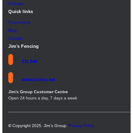
Podcast
Quick links
Franchising
Blog
Contact
Jim’s Fencing
131 546
admin@jims.net
Jim’s Group Customer Centre
Open 24 hours a day, 7 days a week
©
Copyright 2025. Jim’s Group.
Privacy Policy