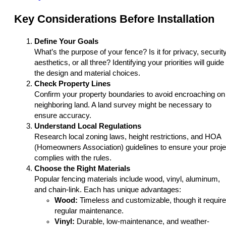
Key Considerations Before Installation
Define Your Goals
What’s the purpose of your fence? Is it for privacy, security
aesthetics, or all three? Identifying your priorities will guide
the design and material choices.
Check Property Lines
Confirm your property boundaries to avoid encroaching on
neighboring land. A land survey might be necessary to
ensure accuracy.
Understand Local Regulations
Research local zoning laws, height restrictions, and HOA
(Homeowners Association) guidelines to ensure your proje
complies with the rules.
Choose the Right Materials
Popular fencing materials include wood, vinyl, aluminum,
and chain-link. Each has unique advantages:
Wood:
Timeless and customizable, though it requir
regular maintenance.
Vinyl:
Durable, low-maintenance, and weather-