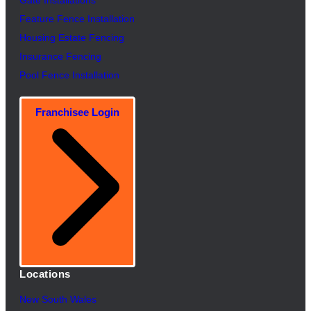
Feature Fence In
s
tallation
Housing Estate Fencing
Insurance Fencing
Pool Fence Installation
Franchisee Login
Locations
New South Wales